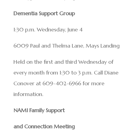
Dementia Support Group
1:30 p.m. Wednesday, June 4
6009 Paul and Thelma Lane, Mays Landing
Held on the first and third Wednesday of
every month from 1:30 to 3 p.m. Call Diane
Conover at 609-402-6966 for more
information.
NAMI Family Support
and Connection Meeting