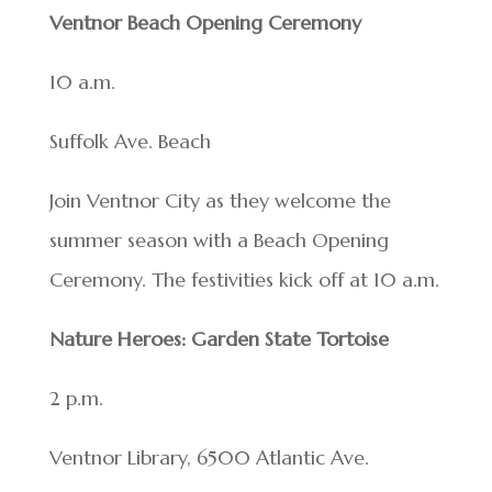
Ventnor Beach Opening Ceremony
10 a.m.
Suffolk Ave. Beach
Join Ventnor City as they welcome the
summer season with a Beach Opening
Ceremony. The festivities kick off at 10 a.m.
Nature Heroes: Garden State Tortoise
2 p.m.
Ventnor Library, 6500 Atlantic Ave.