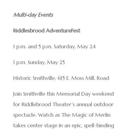
Multi-day Events
Riddlesbrood AdventureFest
1 p.m. and 5 p.m. Saturday, May 24
1 p.m. Sunday, May 25
Historic Smithville, 615 E. Moss Mill, Road
Join Smithville this Memorial Day weekend
for Riddlebrood Theater’s annual outdoor
spectacle. Watch as The Magic of Merlin
takes center stage in an epic, spell-binding