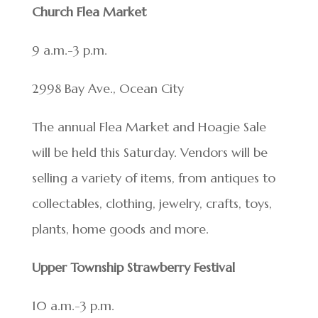
Church Flea Market
9 a.m.-3 p.m.
2998 Bay Ave., Ocean City
The annual Flea Market and Hoagie Sale
will be held this Saturday. Vendors will be
selling a variety of items, from antiques to
collectables, clothing, jewelry, crafts, toys,
plants, home goods and more.
Upper Township Strawberry Festival
10 a.m.-3 p.m.