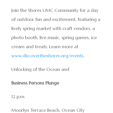
Join the Shores UMC Community for a day
of outdoor fun and excitement, featuring a
lively spring market with craft vendors, a
photo booth, live music, spring games, ice
cream and treats. Learn more at
www.discovertheshores.org/events
.
Unlocking of the Ocean and
Business Persons Plunge
12 p.m.
Moorlyn Terrace Beach, Ocean City