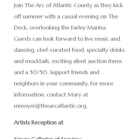
Join The Arc of Atlantic County as they kick
off summer with a casual evening on The
Deck, overlooking the Farley Marina.
Guests can look forward to live music and
dancing, chef-curated food, specialty drinks
and mocktails, exciting silent auction items
and a 50/50. Support friends and
neighbors in your community. For more
information, contact Mary at
mmoyer@thearcatlantic.org.
Artists Reception at