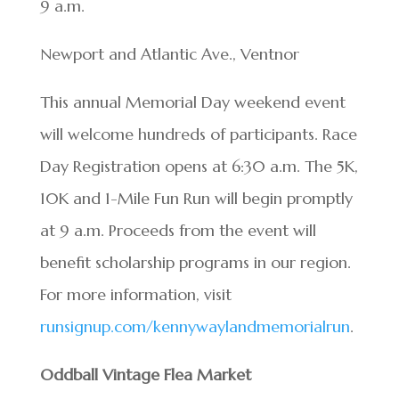
9 a.m.
Newport and Atlantic Ave., Ventnor
This annual Memorial Day weekend event
will welcome hundreds of participants. Race
Day Registration opens at 6:30 a.m. The 5K,
10K and 1-Mile Fun Run will begin promptly
at 9 a.m. Proceeds from the event will
benefit scholarship programs in our region.
For more information, visit
runsignup.com/kennywaylandmemorialrun
.
Oddball Vintage Flea Market