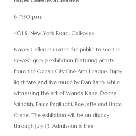
Noyes Galleries at Seaview
6-7:30 p.m.
401 S. New York Road, Galloway
Noyes Galleries invites the public to see the
newest group exhibition featuring artists
from the Ocean City Fine Arts League. Enjoy
light fare and live music by Dan Barry while
witnessing the art of Wanda Kane, Donna
Mindish, Paula Pagliughi, Rae Jaffe and Linda
Crane. The exhibition will be on display
through July 13. Admission is free.