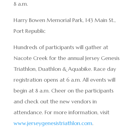
8 a.m.
Harry Bowen Memorial Park, 143 Main St.,
Port Republic
Hundreds of participants will gather at
Nacote Creek for the annual Jersey Genesis
Triathlon, Duathlon & Aquabike. Race day
registration opens at 6 a.m. All events will
begin at 8 a.m. Cheer on the participants
and check out the new vendors in
attendance. For more information, visit
www.jerseygenesistriathlon.com
.