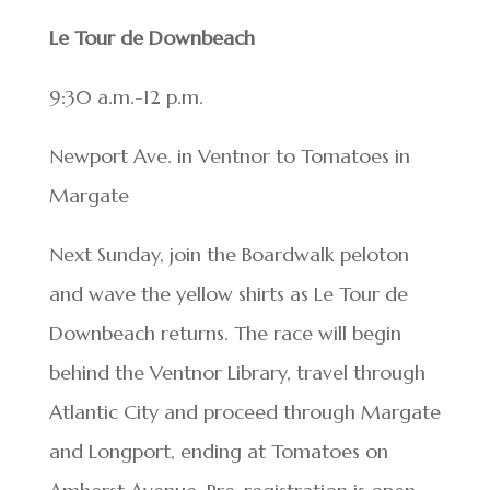
Le Tour de Downbeach
9:30 a.m.-12 p.m.
Newport Ave. in Ventnor to Tomatoes in
Margate
Next Sunday, join the Boardwalk peloton
and wave the yellow shirts as Le Tour de
Downbeach returns. The race will begin
behind the Ventnor Library, travel through
Atlantic City and proceed through Margate
and Longport, ending at Tomatoes on