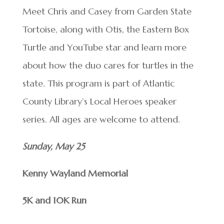
Meet Chris and Casey from Garden State
Tortoise, along with Otis, the Eastern Box
Turtle and YouTube star and learn more
about how the duo cares for turtles in the
state. This program is part of Atlantic
County Library’s Local Heroes speaker
series. All ages are welcome to attend.
Sunday, May 25
Kenny Wayland Memorial
5K and 10K Run