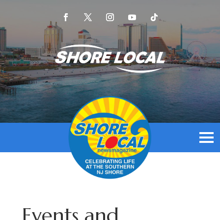
Events and