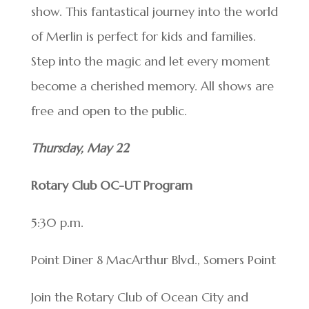
show. This fantastical journey into the world
of Merlin is perfect for kids and families.
Step into the magic and let every moment
become a cherished memory. All shows are
free and open to the public.
Thursday, May 22
Rotary Club OC-UT Program
5:30 p.m.
Point Diner 8 MacArthur Blvd., Somers Point
Join the Rotary Club of Ocean City and