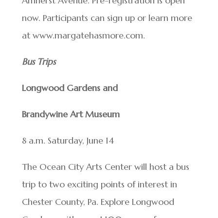
Amherst Avenue. Pre-registration is open
now. Participants can sign up or learn more
at www.margatehasmore.com.
Bus Trips
Longwood Gardens and
Brandywine Art Museum
8 a.m. Saturday, June 14
The Ocean City Arts Center will host a bus
trip to two exciting points of interest in
Chester County, Pa. Explore Longwood