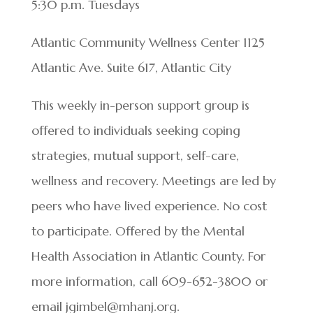
5:30 p.m. Tuesdays
Atlantic Community Wellness Center 1125
Atlantic Ave. Suite 617, Atlantic City
This weekly in-person support group is
offered to individuals seeking coping
strategies, mutual support, self-care,
wellness and recovery. Meetings are led by
peers who have lived experience. No cost
to participate. Offered by the Mental
Health Association in Atlantic County. For
more information, call 609-652-3800 or
email jgimbel@mhanj.org.