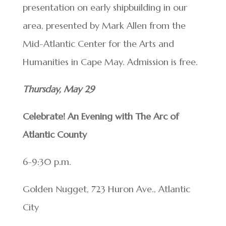
presentation on early shipbuilding in our
area, presented by Mark Allen from the
Mid-Atlantic Center for the Arts and
Humanities in Cape May. Admission is free.
Thursday, May 29
Celebrate! An Evening with The Arc of
Atlantic County
6-9:30 p.m.
Golden Nugget, 723 Huron Ave., Atlantic
City