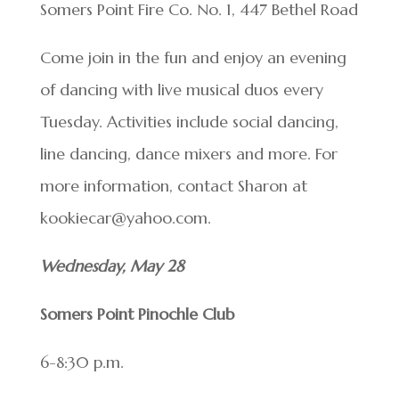
Somers Point Fire Co. No. 1, 447 Bethel Road
Come join in the fun and enjoy an evening
of dancing with live musical duos every
Tuesday. Activities include social dancing,
line dancing, dance mixers and more. For
more information, contact Sharon at
kookiecar@yahoo.com.
Wednesday, May 28
Somers Point Pinochle Club
6-8:30 p.m.