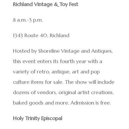
Richland Vintage & Toy Fest
8 a.m.-3 p.m.
1343 Route 40, Richland
Hosted by Shoreline Vintage and Antiques,
this event enters its fourth year with a
variety of retro, antique, art and pop
culture items for sale. The show will include
dozens of vendors, original artist creations,
baked goods and more. Admission is free.
Holy Trinity Episcopal