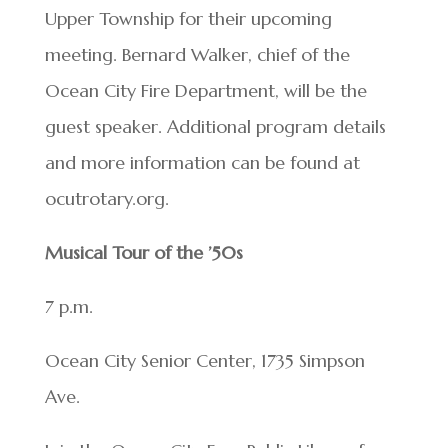
Upper Township for their upcoming
meeting. Bernard Walker, chief of the
Ocean City Fire Department, will be the
guest speaker. Additional program details
and more information can be found at
ocutrotary.org.
Musical Tour of the ’50s
7 p.m.
Ocean City Senior Center, 1735 Simpson
Ave.