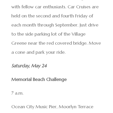
with fellow car enthusiasts. Car Cruises are
held on the second and fourth Friday of
each month through September. Just drive
to the side parking lot of the Village
Greene near the red covered bridge. Move
a cone and park your ride.
Saturday, May 24
Memorial Beach Challenge
7 a.m.
Ocean City Music Pier, Moorlyn Terrace