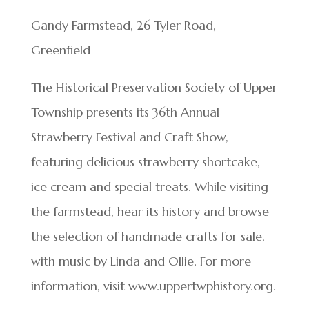
Gandy Farmstead, 26 Tyler Road,
Greenfield
The Historical Preservation Society of Upper
Township presents its 36th Annual
Strawberry Festival and Craft Show,
featuring delicious strawberry shortcake,
ice cream and special treats. While visiting
the farmstead, hear its history and browse
the selection of handmade crafts for sale,
with music by Linda and Ollie. For more
information, visit www.uppertwphistory.org.