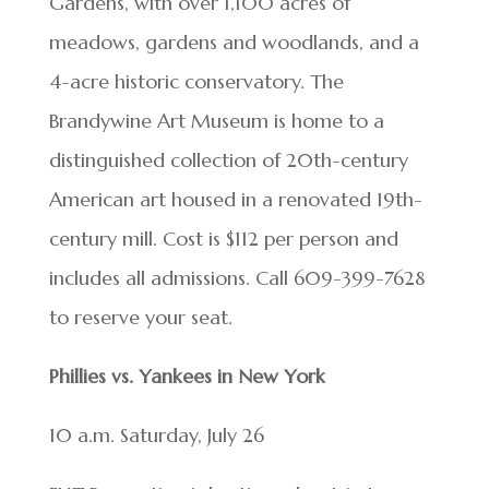
Gardens, with over 1,100 acres of
meadows, gardens and woodlands, and a
4-acre historic conservatory. The
Brandywine Art Museum is home to a
distinguished collection of 20th-century
American art housed in a renovated 19th-
century mill. Cost is $112 per person and
includes all admissions. Call 609-399-7628
to reserve your seat.
Phillies vs. Yankees in New York
10 a.m. Saturday, July 26