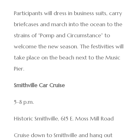
Participants will dress in business suits, carry
briefcases and march into the ocean to the
strains of “Pomp and Circumstance” to
welcome the new season. The festivities will
take place on the beach next to the Music
Pier.
Smithville Car Cruise
5-8 p.m.
Historic Smithville, 615 E. Moss Mill Road
Cruise down to Smithville and hang out