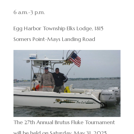
6 a.m.-3 p.m.
Egg Harbor Township Elks Lodge, 1815
Somers Point-Mays Landing Road
The 27th Annual Brutus Fluke Tournament
will be held on Saturday, May 31, 2025,