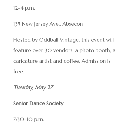
12-4 p.m.
135 New Jersey Ave., Absecon
Hosted by Oddball Vintage, this event will
feature over 30 vendors, a photo booth, a
caricature artist and coffee. Admission is
free.
Tuesday, May 27
Senior Dance Society
7:30-10 p.m.