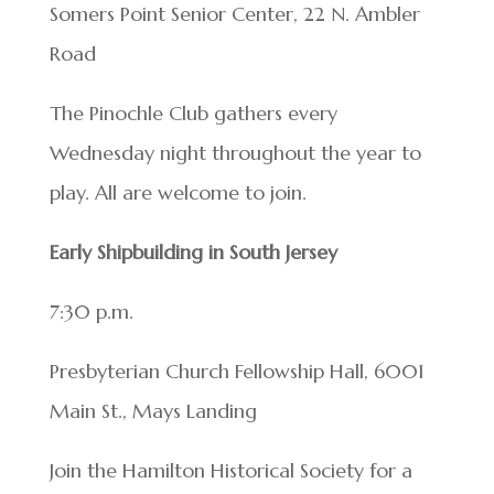
Somers Point Senior Center, 22 N. Ambler
Road
The Pinochle Club gathers every
Wednesday night throughout the year to
play. All are welcome to join.
Early Shipbuilding in South Jersey
7:30 p.m.
Presbyterian Church Fellowship Hall, 6001
Main St., Mays Landing
Join the Hamilton Historical Society for a