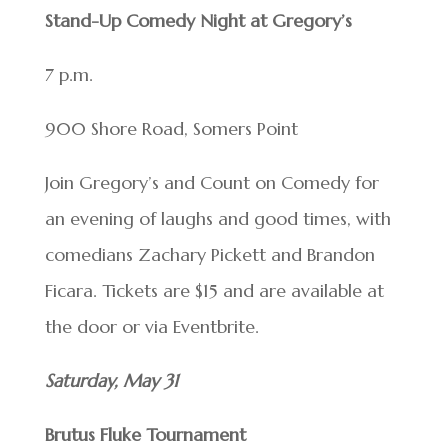
Stand-Up Comedy Night at Gregory’s
7 p.m.
900 Shore Road, Somers Point
Join Gregory’s and Count on Comedy for
an evening of laughs and good times, with
comedians Zachary Pickett and Brandon
Ficara. Tickets are $15 and are available at
the door or via Eventbrite.
Saturday, May 31
Brutus Fluke Tournament