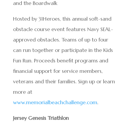
and the Boardwalk
Hosted by 31Heroes, this annual soft-sand
obstacle course event features Navy SEAL-
approved obstacles. Teams of up to four
can run together or participate in the Kids
Fun Run. Proceeds benefit programs and
financial support for service members,
veterans and their families. Sign up or learn
more at
www.memorialbeachchallenge.com
.
Jersey Genesis Triathlon