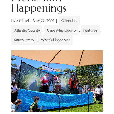
Happenings
by
Michael
|
May 22, 2025
|
Calendars
,
Atlantic County
,
Cape May County
,
Features
,
South Jersey
,
What's Happening