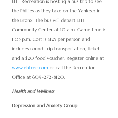
EHT Recreation is hosting a bus trip to see
the Phillies as they take on the Yankees in
the Bronx. The bus will depart EHT
Community Center at 10 a.m. Game time is
1:05 p.m. Cost is $125 per person and
includes round-trip transportation, ticket
and a $20 food voucher. Register online at
www.ehtrec.com
or call the Recreation
Office at 609-272-8120.
Health and Wellness
Depression and Anxiety Group