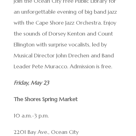
Join the Ocean City Free Public Library for
an unforgettable evening of big band jazz
with the Cape Shore Jazz Orchestra. Enjoy
the sounds of Dorsey Kenton and Count
Ellington with surprise vocalists, led by
Musical Director John Drechen and Band
Leader Pete Muracco. Admission is free.
Friday, May 23
The Shores Spring Market
10 a.m.-3 p.m.
2201 Bay Ave., Ocean City