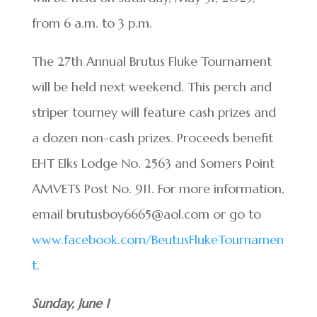
from 6 a.m. to 3 p.m.
The 27th Annual Brutus Fluke Tournament
will be held next weekend. This perch and
striper tourney will feature cash prizes and
a dozen non-cash prizes. Proceeds benefit
EHT Elks Lodge No. 2563 and Somers Point
AMVETS Post No. 911. For more information,
email brutusboy6665@aol.com or go to
www.facebook.com/BeutusFlukeTournamen
t.
Sunday, June 1