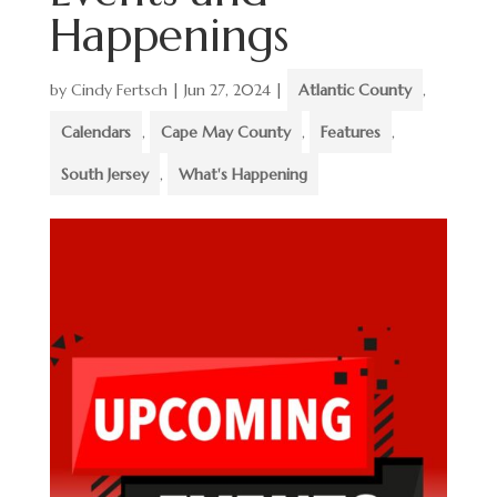
Happenings
by
Cindy Fertsch
|
Jun 27, 2024
|
Atlantic County
,
Calendars
,
Cape May County
,
Features
,
South Jersey
,
What's Happening