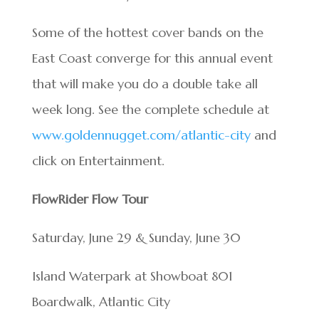
Some of the hottest cover bands on the
East Coast converge for this annual event
that will make you do a double take all
week long. See the complete schedule at
www.goldennugget.com/atlantic-city
and
click on Entertainment.
FlowRider Flow Tour
Saturday, June 29 & Sunday, June 30
Island Waterpark at Showboat 801
Boardwalk, Atlantic City