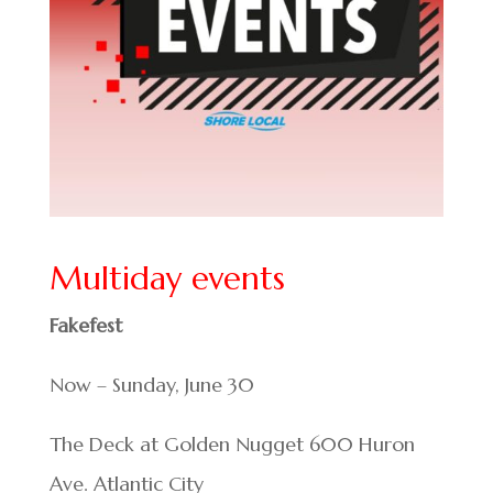
Multiday events
Fakefest
Now – Sunday, June 30
The Deck at Golden Nugget 600 Huron
Ave. Atlantic City