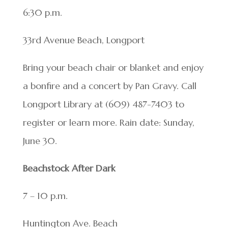
6:30 p.m.
33rd Avenue Beach, Longport
Bring your beach chair or blanket and enjoy
a bonfire and a concert by Pan Gravy. Call
Longport Library at (609) 487-7403 to
register or learn more. Rain date: Sunday,
June 30.
Beachstock After Dark
7 – 10 p.m.
Huntington Ave. Beach