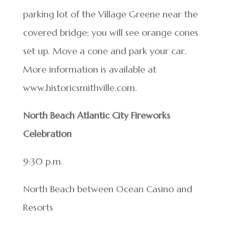
parking lot of the Village Greene near the
covered bridge; you will see orange cones
set up. Move a cone and park your car.
More information is available at
www.historicsmithville.com.
North Beach Atlantic City Fireworks
Celebration
9:30 p.m.
North Beach between Ocean Casino and
Resorts