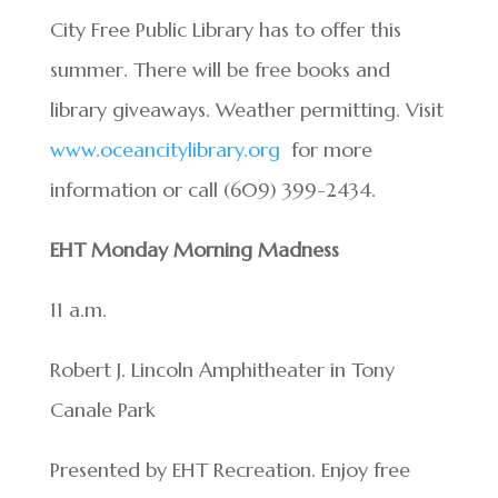
City Free Public Library has to offer this
summer. There will be free books and
library giveaways. Weather permitting. Visit
www.oceancitylibrary.org
for more
information or call (609) 399-2434.
EHT Monday Morning Madness
11 a.m.
Robert J. Lincoln Amphitheater in Tony
Canale Park
Presented by EHT Recreation. Enjoy free