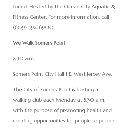
friend. Hosted by the Ocean City Aquatic &
Fitness Center. For more information, call
(609) 398-6900.
We Walk Somers Point
8:30 a.m.
Somers Point City Hall 1 E. West Jersey Ave.
The City of Somers Point is hosting a
walking club each Monday at 8:30 a.m.
with the purpose of promoting health and
creating opportunities for people to pursue