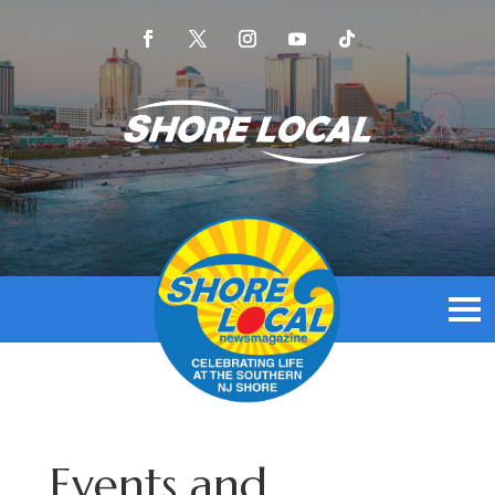
Events and