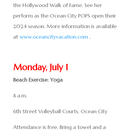
the Hollywood Walk of Fame. See her
perform as the Ocean City POPS open their
2024 season. More information is available
at
www.oceancityvacation.com
.
Monday, July 1
Beach Exercise: Yoga
8 a.m.
6th Street Volleyball Courts, Ocean City
Attendance is free. Bring a towel and a