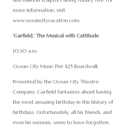
more information, visit
www.oceancityvacation.com.
‘Garfield,’ The Musical with Cattitude
10:30 a.m.
Ocean City Music Pier 825 Boardwalk
Presented by the Ocean City Theatre
Company. Garfield fantasizes about having
the most amazing birthday in this history of
birthdays. Unfortunately, all his friends, and
even his nemesis, seem to have forgotten.