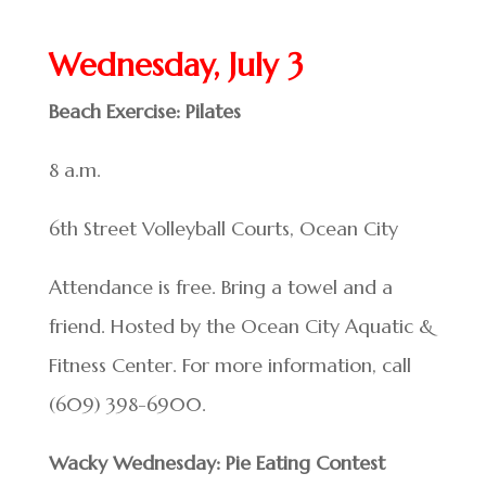
Wednesday, July 3
Beach Exercise: Pilates
8 a.m.
6th Street Volleyball Courts, Ocean City
Attendance is free. Bring a towel and a
friend. Hosted by the Ocean City Aquatic &
Fitness Center. For more information, call
(609) 398-6900.
Wacky Wednesday: Pie Eating Contest