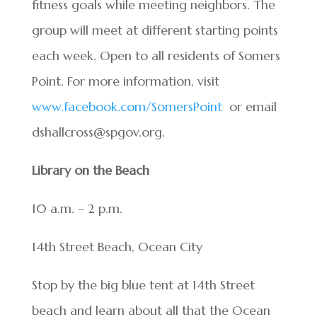
fitness goals while meeting neighbors. The
group will meet at different starting points
each week. Open to all residents of Somers
Point. For more information, visit
www.facebook.com/SomersPoint
or email
dshallcross@spgov.org.
Library on the Beach
10 a.m. – 2 p.m.
14th Street Beach, Ocean City
Stop by the big blue tent at 14th Street
beach and learn about all that the Ocean