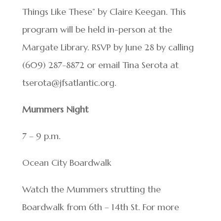
Things Like These” by Claire Keegan. This
program will be held in-person at the
Margate Library. RSVP by June 28 by calling
(609) 287-8872 or email Tina Serota at
tserota@jfsatlantic.org.
Mummers Night
7 – 9 p.m.
Ocean City Boardwalk
Watch the Mummers strutting the
Boardwalk from 6th – 14th St. For more