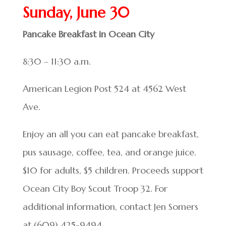
Sunday, June 30
Pancake Breakfast in Ocean City
8:30 – 11:30 a.m.
American Legion Post 524 at 4562 West
Ave.
Enjoy an all you can eat pancake breakfast,
pus sausage, coffee, tea, and orange juice.
$10 for adults, $5 children. Proceeds support
Ocean City Boy Scout Troop 32. For
additional information, contact Jen Somers
at (609) 425-9494.