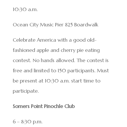
10:30 a.m.
Ocean City Music Pier 825 Boardwalk
Celebrate America with a good old-
fashioned apple and cherry pie eating
contest. No hands allowed. The contest is
free and limited to 150 participants. Must
be present at 10:30 a.m. start time to
participate.
Somers Point Pinochle Club
6 – 8:30 p.m.