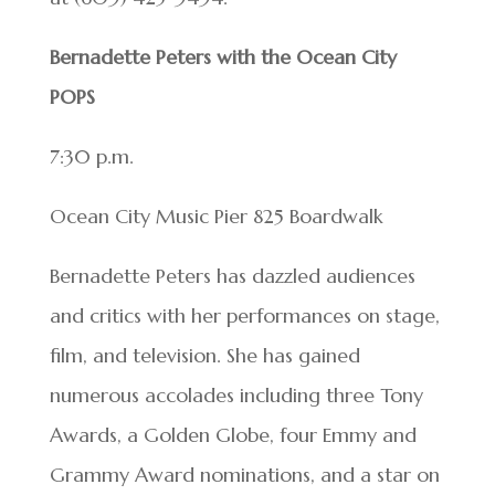
Bernadette Peters with the Ocean City
POPS
7:30 p.m.
Ocean City Music Pier 825 Boardwalk
Bernadette Peters has dazzled audiences
and critics with her performances on stage,
film, and television. She has gained
numerous accolades including three Tony
Awards, a Golden Globe, four Emmy and
Grammy Award nominations, and a star on