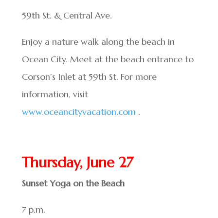
59th St. & Central Ave.
Enjoy a nature walk along the beach in
Ocean City. Meet at the beach entrance to
Corson’s Inlet at 59th St. For more
information, visit
www.oceancityvacation.com
.
Thursday, June 27
Sunset Yoga on the Beach
7 p.m.