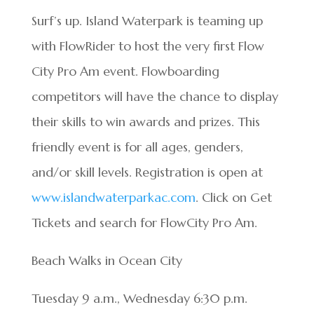
Surf’s up. Island Waterpark is teaming up
with FlowRider to host the very first Flow
City Pro Am event. Flowboarding
competitors will have the chance to display
their skills to win awards and prizes. This
friendly event is for all ages, genders,
and/or skill levels. Registration is open at
www.islandwaterparkac.com
. Click on Get
Tickets and search for FlowCity Pro Am.
Beach Walks in Ocean City
Tuesday 9 a.m., Wednesday 6:30 p.m.