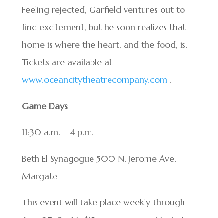
Feeling rejected, Garfield ventures out to
find excitement, but he soon realizes that
home is where the heart, and the food, is.
Tickets are available at
www.oceancitytheatrecompany.com
.
Game Days
11:30 a.m. – 4 p.m.
Beth El Synagogue 500 N. Jerome Ave.
Margate
This event will take place weekly through