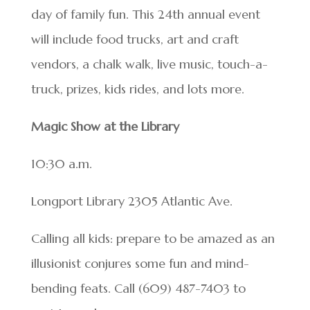
day of family fun. This 24th annual event
will include food trucks, art and craft
vendors, a chalk walk, live music, touch-a-
truck, prizes, kids rides, and lots more.
Magic Show at the Library
10:30 a.m.
Longport Library 2305 Atlantic Ave.
Calling all kids: prepare to be amazed as an
illusionist conjures some fun and mind-
bending feats. Call (609) 487-7403 to