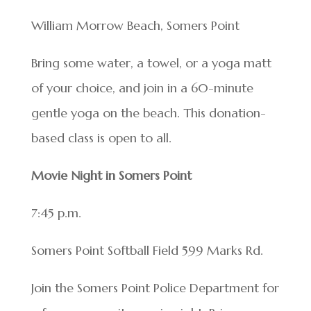
William Morrow Beach, Somers Point
Bring some water, a towel, or a yoga matt
of your choice, and join in a 60-minute
gentle yoga on the beach. This donation-
based class is open to all.
Movie Night in Somers Point
7:45 p.m.
Somers Point Softball Field 599 Marks Rd.
Join the Somers Point Police Department for