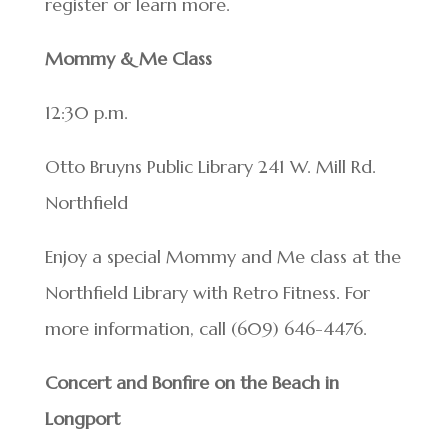
register or learn more.
Mommy & Me Class
12:30 p.m.
Otto Bruyns Public Library 241 W. Mill Rd.
Northfield
Enjoy a special Mommy and Me class at the
Northfield Library with Retro Fitness. For
more information, call (609) 646-4476.
Concert and Bonfire on the Beach in
Longport