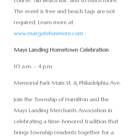
course, Tiki Beach Bar, and so much more.
The event is free and beach tags are not
required. Learn more at
www.margatehasmore.com
.
Mays Landing Hometown Celebration
10 a.m. – 4 p.m.
Memorial Park Main St. & Philadelphia Ave.
Join the Township of Hamilton and the
Mays Landing Merchants Association in
celebrating a time-honored tradition that
brings township residents together for a