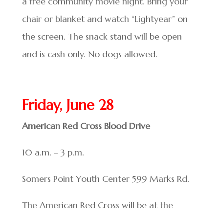
a free community movie night. Bring your
chair or blanket and watch “Lightyear” on
the screen. The snack stand will be open
and is cash only. No dogs allowed.
Friday, June 28
American Red Cross Blood Drive
10 a.m. – 3 p.m.
Somers Point Youth Center 599 Marks Rd.
The American Red Cross will be at the