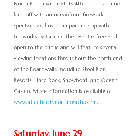
North Beach will host its 4th annual summer
kick-off with an oceanfront fireworks
spectacular, hosted in partnership with
Fireworks by Grucci. The event is free and
open to the public and will feature several
viewing locations throughout the north end
of the Boardwalk, including Steel Pier,
Resorts, Hard Rock, Showboat, and Ocean
Casino. More information is available at
www.atlanticcitynorthbeach.com
.
Saturday, June 29