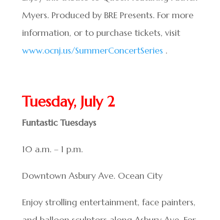
Myers. Produced by BRE Presents. For more
information, or to purchase tickets, visit
www.ocnj.us/SummerConcertSeries
.
Tuesday, July 2
Funtastic Tuesdays
10 a.m. – 1 p.m.
Downtown Asbury Ave. Ocean City
Enjoy strolling entertainment, face painters,
and balloon sculptors along Asbury Ave. For