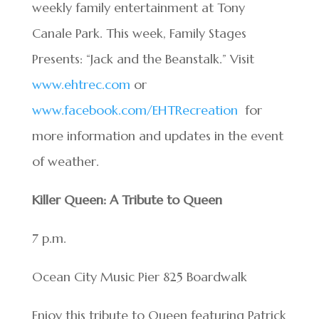
weekly family entertainment at Tony
Canale Park. This week, Family Stages
Presents: “Jack and the Beanstalk.” Visit
www.ehtrec.com
or
www.facebook.com/EHTRecreation
for
more information and updates in the event
of weather.
Killer Queen: A Tribute to Queen
7 p.m.
Ocean City Music Pier 825 Boardwalk
Enjoy this tribute to Queen featuring Patrick