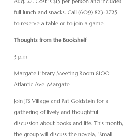
Aug. 27. Cost is $15 per person and includes
full lunch and snacks. Call (609) 823-2725
to reserve a table or to join a game.
Thoughts from the Bookshelf
3 p.m.
Margate Library Meeting Room 8100
Atlantic Ave. Margate
Join JFS Village and Pat Goldstein for a
gathering of lively and thoughtful
discussion about books and life. This month,
the group will discuss the novela, “Small