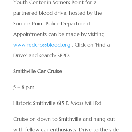
Youth Center in Somers Point for a
partnered blood drive, hosted by the
Somers Point Police Department.
Appointments can be made by visiting
www.redcrossblood.org
. Click on ‘Find a
Drive’ and search: SPPD.
Smithville Car Cruise
5 – 8 p.m.
Historic Smithville 615 E. Moss Mill Rd.
Cruise on down to Smithville and hang out
with fellow car enthusiasts. Drive to the side