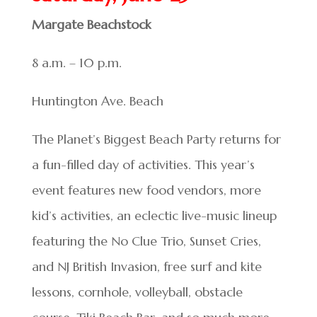
Margate Beachstock
8 a.m. – 10 p.m.
Huntington Ave. Beach
The Planet’s Biggest Beach Party returns for
a fun-filled day of activities. This year’s
event features new food vendors, more
kid’s activities, an eclectic live-music lineup
featuring the No Clue Trio, Sunset Cries,
and NJ British Invasion, free surf and kite
lessons, cornhole, volleyball, obstacle