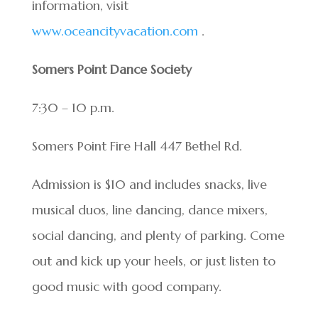
information, visit
www.oceancityvacation.com
.
Somers Point Dance Society
7:30 – 10 p.m.
Somers Point Fire Hall 447 Bethel Rd.
Admission is $10 and includes snacks, live
musical duos, line dancing, dance mixers,
social dancing, and plenty of parking. Come
out and kick up your heels, or just listen to
good music with good company.