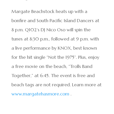
Margate Beachstock heats up with a
bonfire and South Pacific Island Dancers at
8 p.m. Q102’s DJ Nico Oso will spin the
tunes at 8:30 p.m., followed at 9 p.m. with
a live performance by KNOX, best known
for the hit single “Not the 1975”. Plus, enjoy
a free movie on the beach, “Trolls Band
Together,” at 6:45. The event is free and
beach tags are not required. Learn more at
www.margatehasmore.com
.