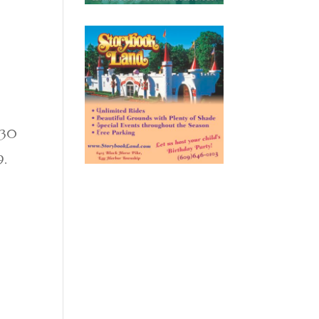
$30
9.