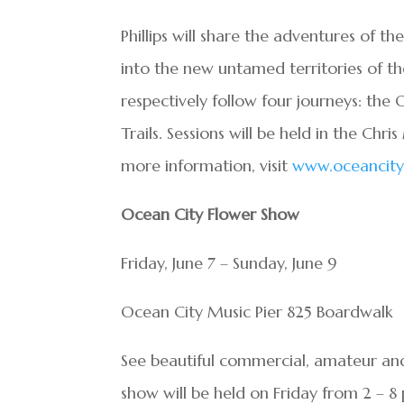
Phillips will share the adventures of t
into the new untamed territories of th
respectively follow four journeys: the 
Trails. Sessions will be held in the Chr
more information, visit
www.oceancityl
Ocean City Flower Show
Friday, June 7 – Sunday, June 9
Ocean City Music Pier 825 Boardwalk
See beautiful commercial, amateur and 
show will be held on Friday from 2 – 8 