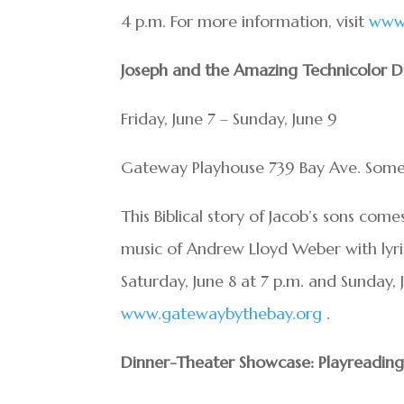
4 p.m. For more information, visit
www.
Joseph and the Amazing Technicolor 
Friday, June 7 – Sunday, June 9
Gateway Playhouse 739 Bay Ave. Some
This Biblical story of Jacob’s sons come
music of Andrew Lloyd Weber with lyri
Saturday, June 8 at 7 p.m. and Sunday, 
www.gatewaybythebay.org
.
Dinner-Theater Showcase: Playreading