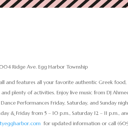
7004 Ridge Ave. Egg Harbor Township
all and features all your favorite authentic Greek food,
nd plenty of activities. Enjoy live music from DJ Ahme
 Dance Performances Friday, Saturday, and Sunday nigh
rsday & Friday from 5 – 10 p.m., Saturday 12 – 11 p.m., an
ityeggharbor.com
for updated information or call (60