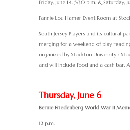
Friday, June 14, 5:30 p.m. & Saturday, J
Fannie Lou Hamer Event Room at Stockto
South Jersey Players and its cultural p
merging for a weekend of play readings
organized by Stockton University’s St
and will include food and a cash bar. 
Thursday, June 6
Bernie Friedenberg World War II Memo
12 p.m.