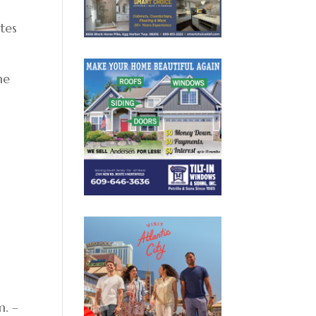
ates
he
e
m. –