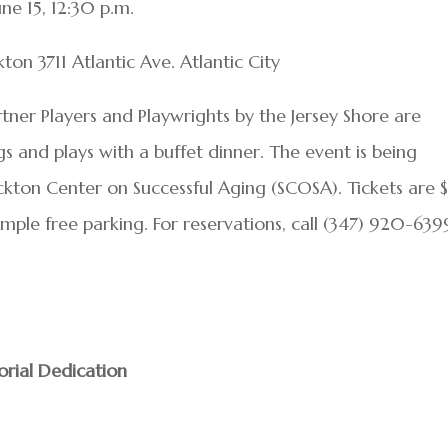
une 15, 12:30 p.m.
n 3711 Atlantic Ave. Atlantic City
artner Players and Playwrights by the Jersey Shore are
 and plays with a buffet dinner. The event is being
ockton Center on Successful Aging (SCOSA). Tickets are 
Ample free parking. For reservations, call (347) 920-639
rial Dedication