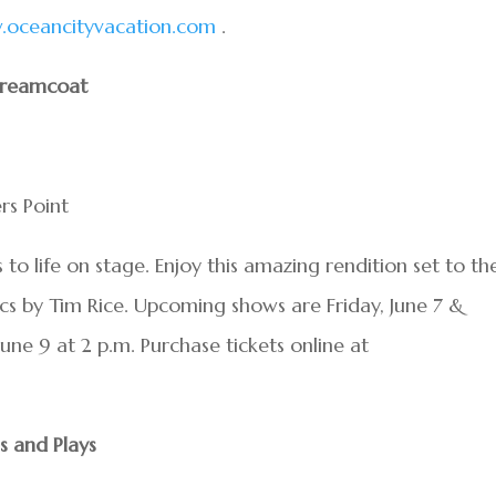
oceancityvacation.com
.
Dreamcoat
rs Point
s to life on stage. Enjoy this amazing rendition set to th
cs by Tim Rice. Upcoming shows are Friday, June 7 &
June 9 at 2 p.m. Purchase tickets online at
s and Plays