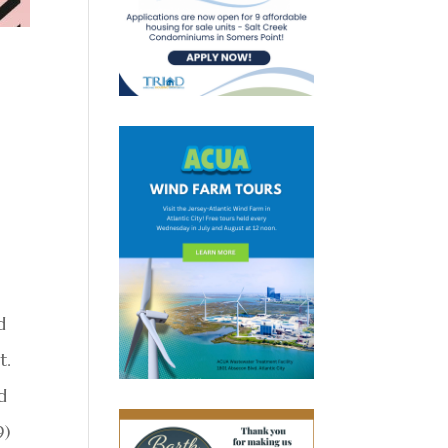
d
t.
d
9)