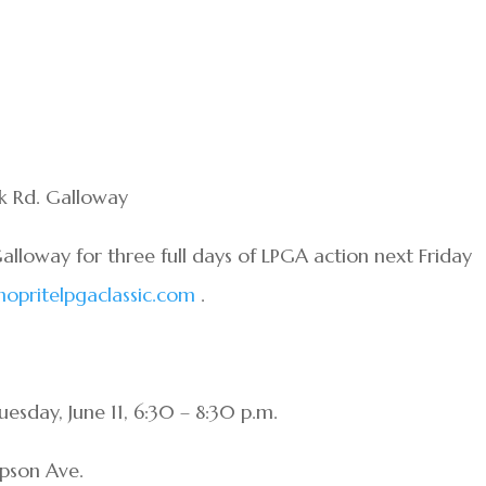
k Rd. Galloway
alloway for three full days of LPGA action next Friday
opritelpgaclassic.com
.
esday, June 11, 6:30 – 8:30 p.m.
mpson Ave.