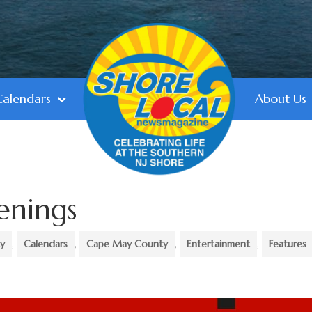
Calendars
About Us
enings
ty
,
Calendars
,
Cape May County
,
Entertainment
,
Features