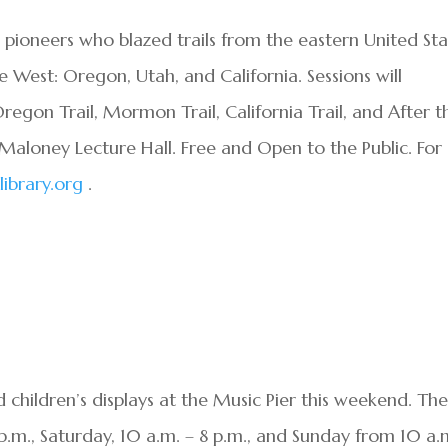
he pioneers who blazed trails from the eastern United St
e West: Oregon, Utah, and California. Sessions will
Oregon Trail, Mormon Trail, California Trail, and After t
is Maloney Lecture Hall. Free and Open to the Public. For
ibrary.org
.
children’s displays at the Music Pier this weekend. Th
p.m., Saturday, 10 a.m. – 8 p.m., and Sunday from 10 a.