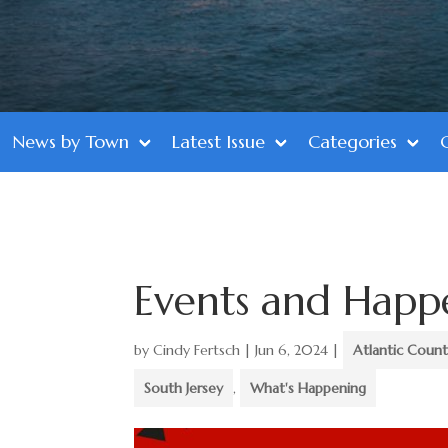
News by Town
Latest Issue
Categories
Events and Happ
by
Cindy Fertsch
|
Jun 6, 2024
|
Atlantic Coun
South Jersey
,
What's Happening