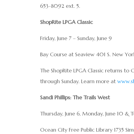
653-8092 ext. 5.
ShopRite LPGA Classic
Friday, June 7 – Sunday, June 9
Bay Course at Seaview 401 S. New Yor
The ShopRite LPGA Classic returns to G
through Sunday. Learn more at
www.sh
Sandi Phillips: The Trails West
Thursday, June 6, Monday, June 10 & Tu
Ocean City Free Public Library 1735 Si