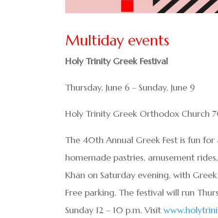
Multiday events
Holy Trinity Greek Festival
Thursday, June 6 – Sunday, June 9
Holy Trinity Greek Orthodox Church 
The 40th Annual Greek Fest is fun for 
homemade pastries, amusement rides, a
Khan on Saturday evening, with Greek
Free parking. The festival will run Thu
Sunday 12 – 10 p.m. Visit
www.holytrin