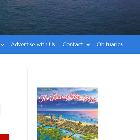
Advertise with Us
Contact
Obituaries
,