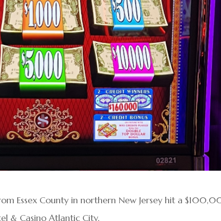
st from Essex County in northern New Jersey hit a $100,
l & Casino Atlantic City.