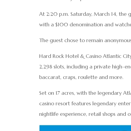
At 2:20 p.m. Saturday, March 14, the
with a $100 denomination and watche
The guest chose to remain anonymous
Hard Rock Hotel & Casino Atlantic Cit
2,298 slots, including a private high-en
baccarat, craps, roulette and more.
Set on 17 acres, with the legendary Atl
casino resort features legendary enter
nightlife experience, retail shops and 