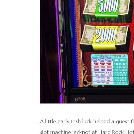
A little early Irish luck helped a gue
slot machine jackpot at Hard Rock Hote