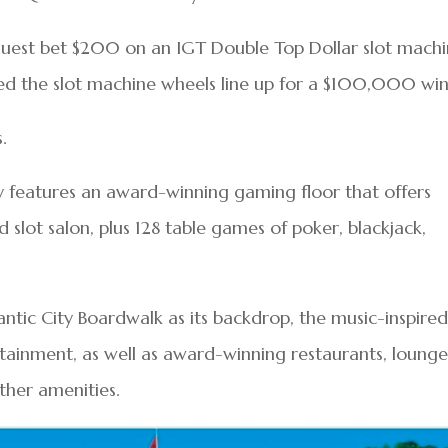
 guest bet $200 on an IGT Double Top Dollar slot mach
d the slot machine wheels line up for a $100,000 win
.
y features an award-winning gaming floor that offers
d slot salon, plus 128 table games of poker, blackjack,
antic City Boardwalk as its backdrop, the music-inspire
tainment, as well as award-winning restaurants, lounge
other amenities.