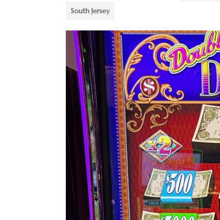
South Jersey