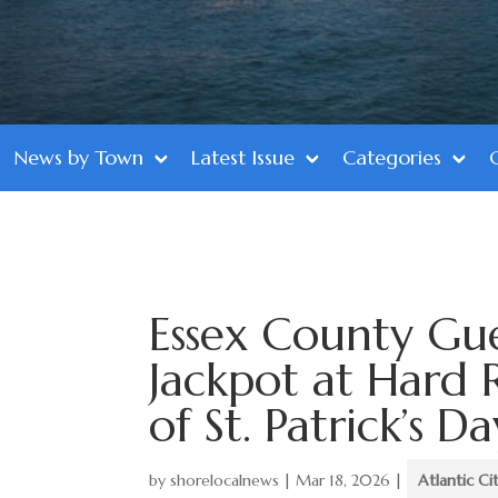
News by Town
Latest Issue
Categories
Essex County Gue
Jackpot at Hard 
of St. Patrick’s Da
by
shorelocalnews
|
Mar 18, 2026
|
Atlantic Ci