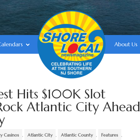
Calendars
About Us
st Hits $100K Slot
Rock Atlantic City Ahea
y
ty Casinos
,
Atlantic City
,
Atlantic County
,
Features
,