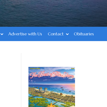
Advertise with Us
Contact
Obituaries
d