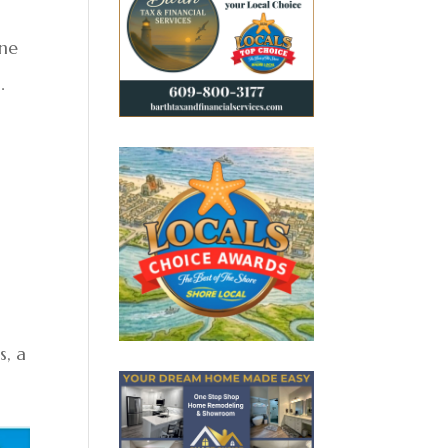
ine
.
d
s, a