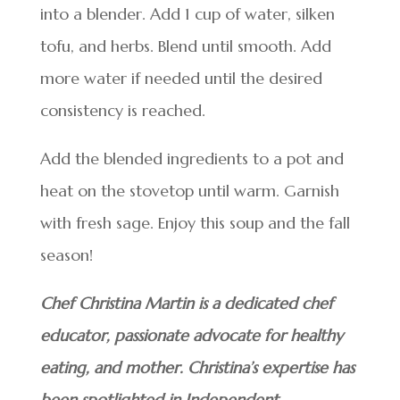
into a blender. Add 1 cup of water, silken
tofu, and herbs. Blend until smooth. Add
more water if needed until the desired
consistency is reached.
Add the blended ingredients to a pot and
heat on the stovetop until warm. Garnish
with fresh sage. Enjoy this soup and the fall
season!
Chef Christina Martin is a dedicated chef
educator, passionate advocate for healthy
eating, and mother. Christina’s expertise has
been spotlighted in Independent