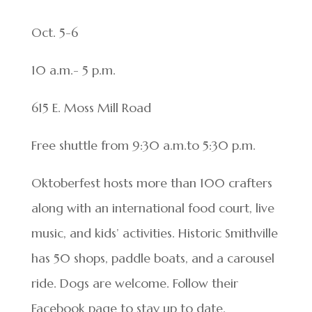
Oct. 5-6
10 a.m.- 5 p.m.
615 E. Moss Mill Road
Free shuttle from 9:30 a.m.to 5:30 p.m.
Oktoberfest hosts more than 100 crafters
along with an international food court, live
music, and kids’ activities. Historic Smithville
has 50 shops, paddle boats, and a carousel
ride. Dogs are welcome. Follow their
Facebook page to stay up to date.