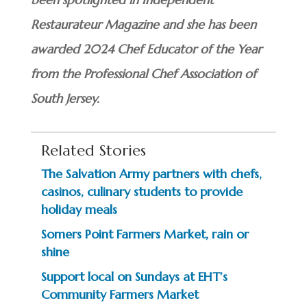
Restaurateur Magazine and she has been
awarded 2024 Chef Educator of the Year
from the Professional Chef Association of
South Jersey.
Related Stories
The Salvation Army partners with chefs,
casinos, culinary students to provide
holiday meals
Somers Point Farmers Market, rain or
shine
Support local on Sundays at EHT’s
Community Farmers Market