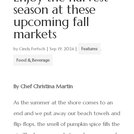
season at these
upcoming fall
markets
by
Cindy Fertsch
|
Sep 19, 2024
|
Features
,
Food & Beverage
By Chef Christina Martin
As the summer at the shore comes to an
end and we put away our beach towels and
flip-flops, the smell of pumpkin spice fills the