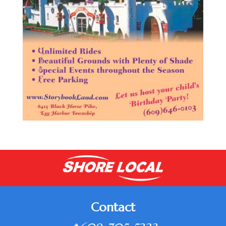
Contact