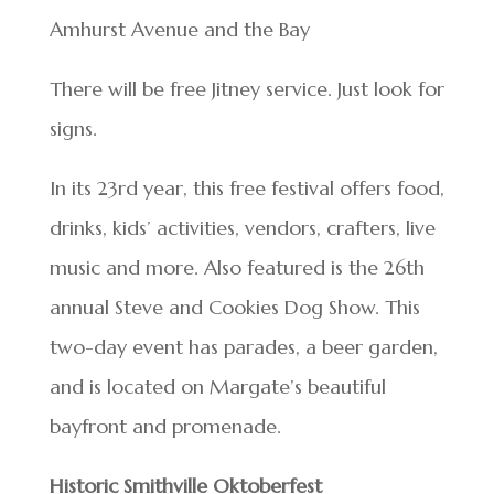
Amhurst Avenue and the Bay
There will be free Jitney service. Just look for
signs.
In its 23rd year, this free festival offers food,
drinks, kids’ activities, vendors, crafters, live
music and more. Also featured is the 26th
annual Steve and Cookies Dog Show. This
two-day event has parades, a beer garden,
and is located on Margate’s beautiful
bayfront and promenade.
Historic Smithville Oktoberfest