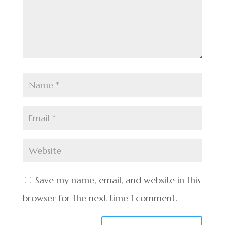
Save my name, email, and website in this
browser for the next time I comment.