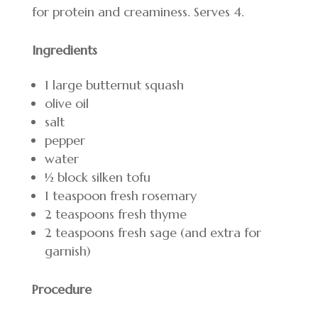
for protein and creaminess. Serves 4.
Ingredients
1 large butternut squash
olive oil
salt
pepper
water
1⁄2 block silken tofu
1 teaspoon fresh rosemary
2 teaspoons fresh thyme
2 teaspoons fresh sage (and extra for
garnish)
Procedure