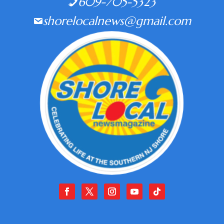
609-705-5323
shorelocalnews@gmail.com