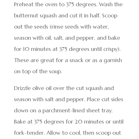
Preheat the oven to 375 degrees. Wash the
butternut squash and cut it in half. Scoop
out the seeds (rinse seeds with water,
season with oil, salt, and pepper, and bake
for 10 minutes at 375 degrees until crispy).
These are great for a snack or as a garnish
on top of the soup.
Drizzle olive oil over the cut squash and
season with salt and pepper. Place cut sides
down on a parchment-lined sheet tray.
Bake at 375 degrees for 20 minutes or until
fork-tender. Allow to cool, then scoop out