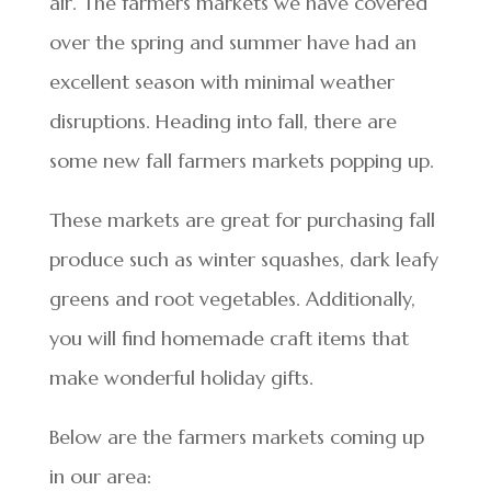
air. The farmers markets we have covered
over the spring and summer have had an
excellent season with minimal weather
disruptions. Heading into fall, there are
some new fall farmers markets popping up.
These markets are great for purchasing fall
produce such as winter squashes, dark leafy
greens and root vegetables. Additionally,
you will find homemade craft items that
make wonderful holiday gifts.
Below are the farmers markets coming up
in our area: