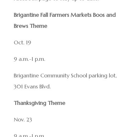
Brigantine Fall Farmers Markets Boos and
Brews Theme
Oct. 19
9 a.m.-1 p.m.
Brigantine Community School parking lot,
301 Evans Blvd.
Thanksgiving Theme
Nov. 23
9 a.m.-1 p.m.