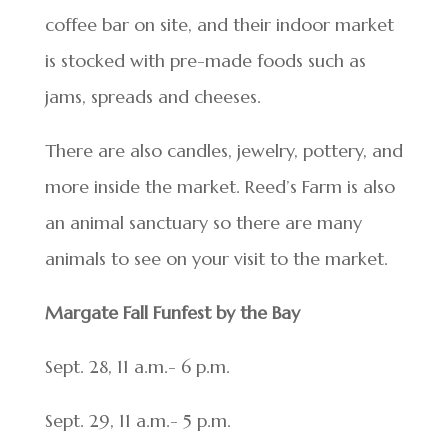
coffee bar on site, and their indoor market
is stocked with pre-made foods such as
jams, spreads and cheeses.
There are also candles, jewelry, pottery, and
more inside the market. Reed’s Farm is also
an animal sanctuary so there are many
animals to see on your visit to the market.
Margate Fall Funfest by the Bay
Sept. 28, 11 a.m.- 6 p.m.
Sept. 29, 11 a.m.- 5 p.m.