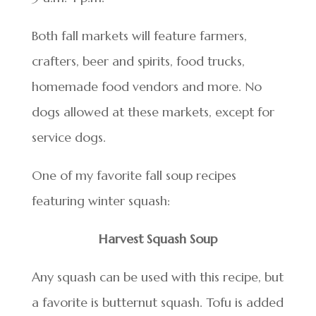
Both fall markets will feature farmers,
crafters, beer and spirits, food trucks,
homemade food vendors and more. No
dogs allowed at these markets, except for
service dogs.
One of my favorite fall soup recipes
featuring winter squash:
Harvest Squash Soup
Any squash can be used with this recipe, but
a favorite is butternut squash. Tofu is added