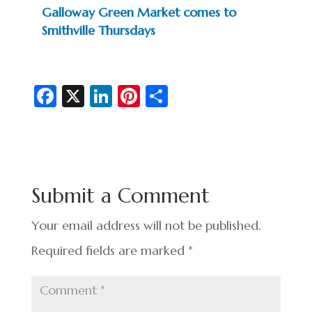
Galloway Green Market comes to
Smithville Thursdays
Fa
X
Li
Pi
S
c
n
nt
h
e
ke
er
ar
b
dI
es
e
o
n
t
Submit a Comment
o
k
Your email address will not be published.
Required fields are marked
*