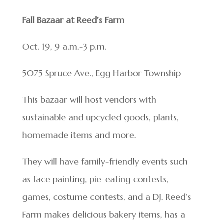
Fall Bazaar at Reed’s Farm
Oct. 19, 9 a.m.-3 p.m.
5075 Spruce Ave., Egg Harbor Township
This bazaar will host vendors with
sustainable and upcycled goods, plants,
homemade items and more.
They will have family-friendly events such
as face painting, pie-eating contests,
games, costume contests, and a DJ. Reed’s
Farm makes delicious bakery items, has a