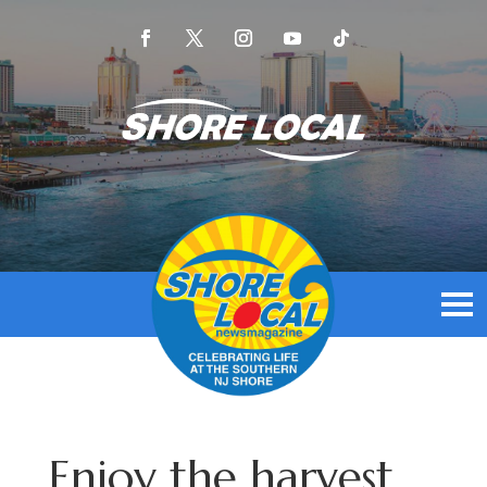
Enjoy the harvest