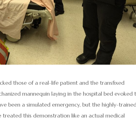
ked those of a real-life patient and the transfixed
echanized mannequin laying in the hospital bed evoked 
have been a simulated emergency, but the highly-traine
ne treated this demonstration like an actual medical