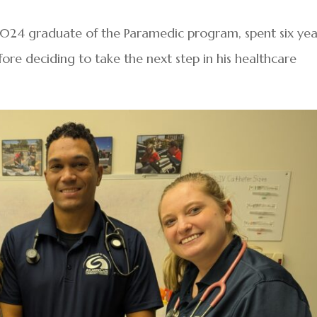
2024 graduate of the Paramedic program, spent six yea
ore deciding to take the next step in his healthcare