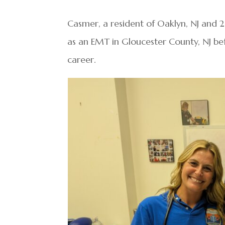
Casmer, a resident of Oaklyn, NJ and 
as an EMT in Gloucester County, NJ bef
career.