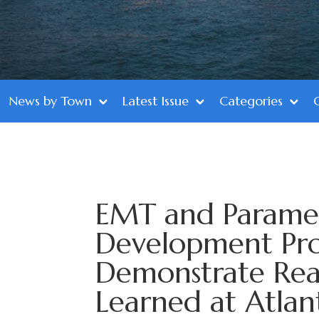
News by Town
Latest Issue
Categories
EMT and Parame
Development Pr
Demonstrate Real
Learned at Atlan