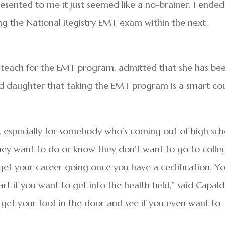
resented to me it just seemed like a no-brainer. I ende
g the National Registry EMT exam within the next
y teach for the EMT program, admitted that she has be
ld daughter that taking the EMT program is a smart co
e, especially for somebody who’s coming out of high sch
ey want to do or know they don’t want to go to colle
get your career going once you have a certification. Y
t if you want to get into the health field,” said Capaldi
st get your foot in the door and see if you even want to