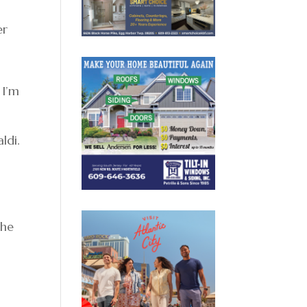
er
 I’m
b
ldi.
the