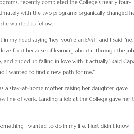
rams, recently completed the College’s nearly four-
imately with the two programs organically changed h
she wanted to follow.
t in my head saying ‘hey, you’re an EMT’ and I said, ‘no,
a love for it because of learning about it through the jo
e, and ended up falling in love with it actually,” said Capa
d I wanted to find a new path for me.”
as a stay-at-home mother raising her daughter gave
new line of work. Landing a job at the College gave her 
omething I wanted to do in my life. I just didn’t know