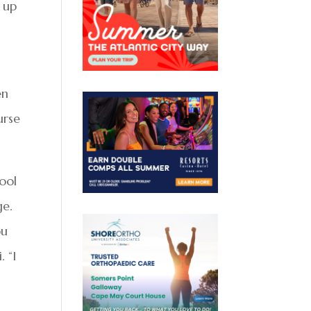
d up
en
urse
ool
ge.
ou
. “I