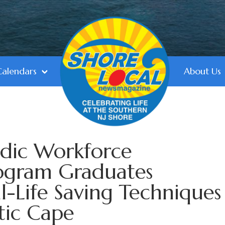
Calendars
About Us
dic Workforce
ogram Graduates
-Life Saving Techniques
tic Cape