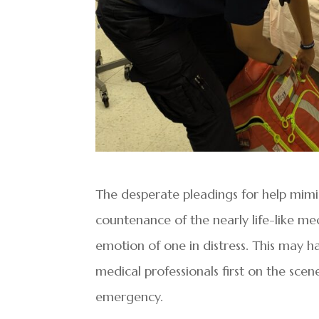
The desperate pleadings for help mimic
countenance of the nearly life-like m
emotion of one in distress. This may 
medical professionals first on the sce
emergency.