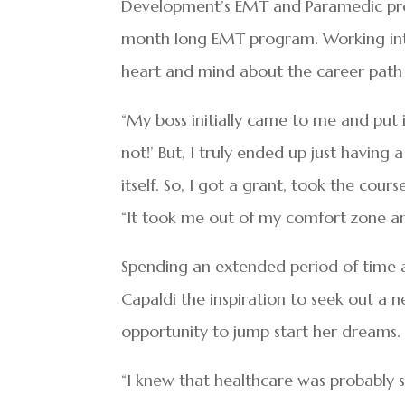
Development’s EMT and Paramedic prog
month long EMT program. Working int
heart and mind about the career path 
“My boss initially came to me and put i
not!’ But, I truly ended up just having 
itself. So, I got a grant, took the cours
“It took me out of my comfort zone an
Spending an extended period of time 
Capaldi the inspiration to seek out a 
opportunity to jump start her dreams.
“I knew that healthcare was probably s