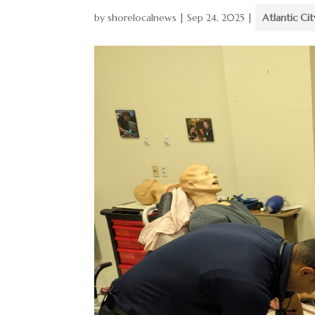
by
shorelocalnews
|
Sep 24, 2025
|
Atlantic Cit