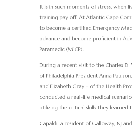
It is in such moments of stress, when l
training pay off. At Atlantic Cape Com
to become a certified Emergency Med
advance and become proficient in Adva
Paramedic (MICP).
During a recent visit to the Charles D
of Philadelphia President Anna Paulso
and Elizabeth Gray – of the Health Pr
conducted a real-life medical scenari
utilizing the critical skills they learne
Capaldi, a resident of Galloway, NJ an