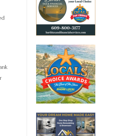
ed
Bank
r