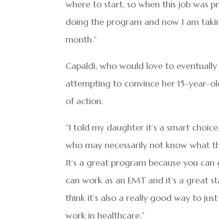
where to start, so when this job was p
doing the program and now I am takin
month.”
Capaldi, who would love to eventuall
attempting to convince her 15-year-o
of action.
“I told my daughter it’s a smart choic
who may necessarily not know what th
It’s a great program because you can 
can work as an EMT and it’s a great star
think it’s also a really good way to ju
work in healthcare.”