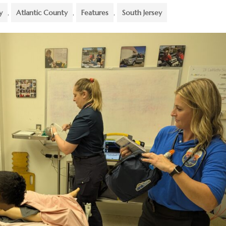
y
,
Atlantic County
,
Features
,
South Jersey