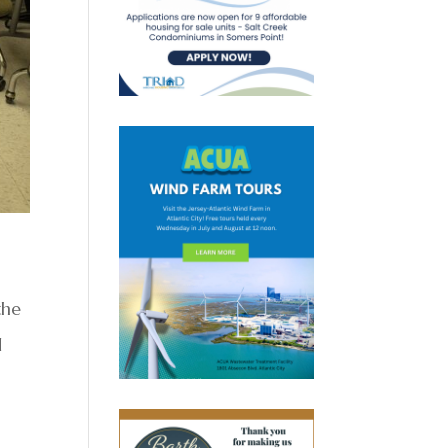
the
d