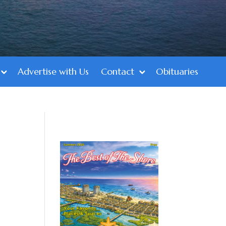
Advertise with Us
Contact
Obituaries