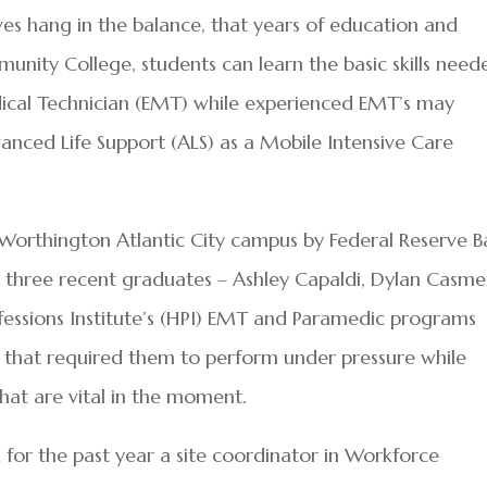
ives hang in the balance, that years of education and
munity College, students can learn the basic skills need
ical Technician (EMT) while experienced EMT’s may
nced Life Support (ALS) as a Mobile Intensive Care
. Worthington Atlantic City campus by Federal Reserve 
n, three recent graduates – Ashley Capaldi, Dylan Casme
ofessions Institute’s (HPI) EMT and Paramedic programs
o that required them to perform under pressure while
d that are vital in the moment.
d for the past year a site coordinator in Workforce