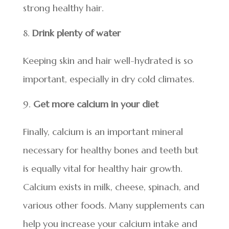
strong healthy hair.
Drink plenty of water
Keeping skin and hair well-hydrated is so
important, especially in dry cold climates.
Get more calcium in your diet
Finally, calcium is an important mineral
necessary for healthy bones and teeth but
is equally vital for healthy hair growth.
Calcium exists in milk, cheese, spinach, and
various other foods. Many supplements can
help you increase your calcium intake and