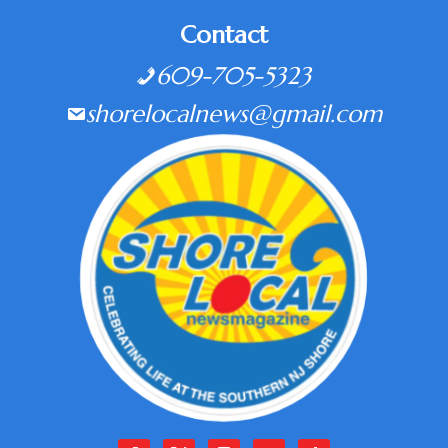
Contact
609-705-5323
shorelocalnews@gmail.com