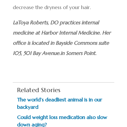
decrease the dryness of your hair.
LaToya Roberts, DO practices internal
medicine at Harbor Internal Medicine. Her
office is located in Bayside Commons suite
105, 501 Bay Avenue.in Somers Point.
Related Stories
The world’s deadliest animal is in our
backyard
Could weight loss medication also slow
down aging?