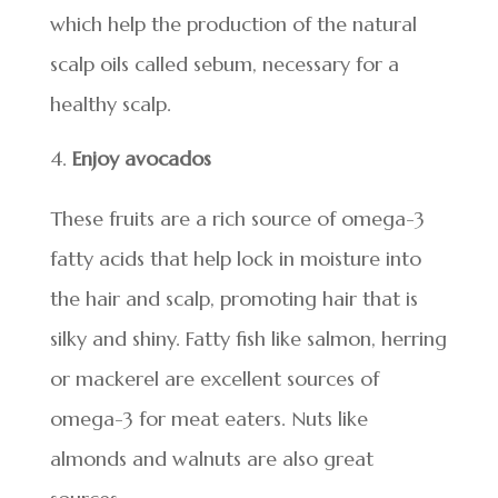
which help the production of the natural
scalp oils called sebum, necessary for a
healthy scalp.
Enjoy avocados
These fruits are a rich source of omega-3
fatty acids that help lock in moisture into
the hair and scalp, promoting hair that is
silky and shiny. Fatty fish like salmon, herring
or mackerel are excellent sources of
omega-3 for meat eaters. Nuts like
almonds and walnuts are also great