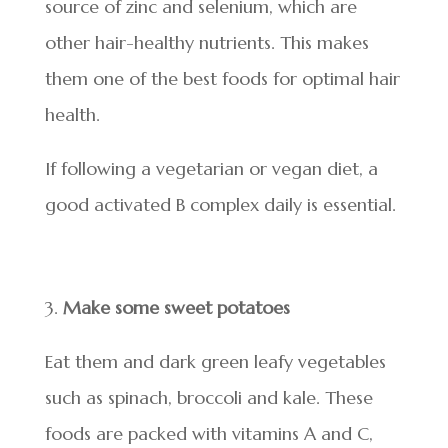
source of zinc and selenium, which are
other hair-healthy nutrients. This makes
them one of the best foods for optimal hair
health.
If following a vegetarian or vegan diet, a
good activated B complex daily is essential.
Make some sweet potatoes
Eat them and dark green leafy vegetables
such as spinach, broccoli and kale. These
foods are packed with vitamins A and C,