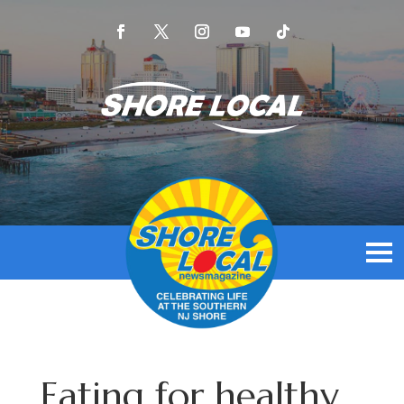
Eating for healthy