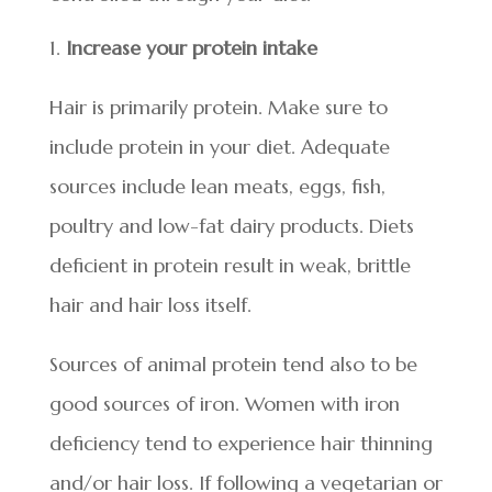
Increase your protein intake
Hair is primarily protein. Make sure to
include protein in your diet. Adequate
sources include lean meats, eggs, fish,
poultry and low-fat dairy products. Diets
deficient in protein result in weak, brittle
hair and hair loss itself.
Sources of animal protein tend also to be
good sources of iron. Women with iron
deficiency tend to experience hair thinning
and/or hair loss. If following a vegetarian or