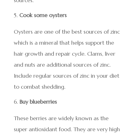
sources.
Cook some oysters
Oysters are one of the best sources of zinc
which is a mineral that helps support the
hair growth and repair cycle. Clams, liver
and nuts are additional sources of zinc.
Include regular sources of zinc in your diet
to combat shedding.
Buy blueberries
These berries are widely known as the
super antioxidant food. They are very high