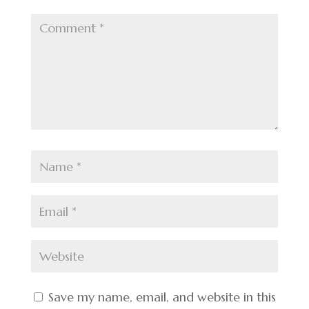
Save my name, email, and website in this