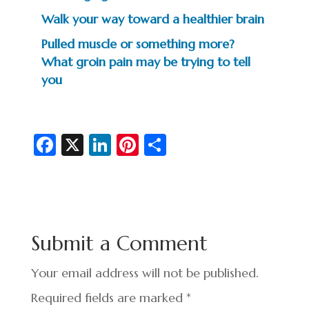
Walk your way toward a healthier brain
Pulled muscle or something more?
What groin pain may be trying to tell
you
Fa
X
Li
Pi
S
c
n
nt
h
e
ke
er
ar
b
dI
es
e
o
n
t
Submit a Comment
o
k
Your email address will not be published.
Required fields are marked
*