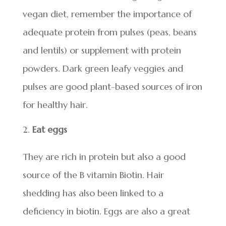
vegan diet, remember the importance of
adequate protein from pulses (peas, beans
and lentils) or supplement with protein
powders. Dark green leafy veggies and
pulses are good plant-based sources of iron
for healthy hair.
Eat eggs
They are rich in protein but also a good
source of the B vitamin Biotin. Hair
shedding has also been linked to a
deficiency in biotin. Eggs are also a great