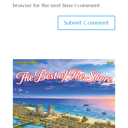
browser for the next time I comment.