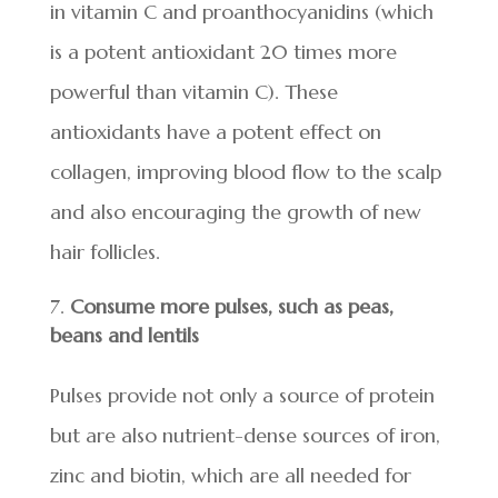
in vitamin C and proanthocyanidins (which
is a potent antioxidant 20 times more
powerful than vitamin C). These
antioxidants have a potent effect on
collagen, improving blood flow to the scalp
and also encouraging the growth of new
hair follicles.
Consume more pulses, such as peas,
beans and lentils
Pulses provide not only a source of protein
but are also nutrient-dense sources of iron,
zinc and biotin, which are all needed for