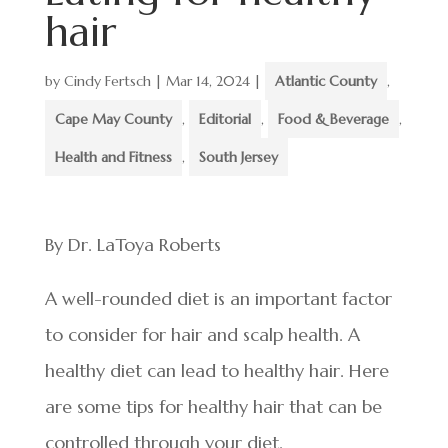
hair
by
Cindy Fertsch
|
Mar 14, 2024
|
Atlantic County
,
Cape May County
,
Editorial
,
Food & Beverage
,
Health and Fitness
,
South Jersey
By Dr. LaToya Roberts
A well-rounded diet is an important factor
to consider for hair and scalp health. A
healthy diet can lead to healthy hair. Here
are some tips for healthy hair that can be
controlled through your diet.