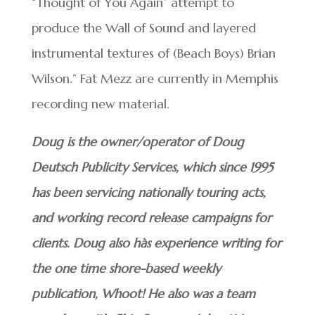
“Thought of You Again” attempt to
produce the Wall of Sound and layered
instrumental textures of (Beach Boys) Brian
Wilson.” Fat Mezz are currently in Memphis
recording new material.
Doug is the owner/operator of Doug
Deutsch Publicity Services, which since 1995
has been servicing nationally touring acts,
and working record release campaigns for
clients. Doug also hàs experience writing for
the one time shore-based weekly
publication, Whoot! He also was a team