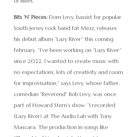
of Blues.
Bits ‘N’ Pieces:
Dom Levy, bassist for popular
South Jersey rock band Fat Mezz, releases
his debut album “Lazy River” this coming
February. “I’ve been working on “Lazy River”
since 2022. I wanted to create music with
no expectations, lots of creativity and room
for improvisation,” says Levy, whose father,
comedian “Reverend” Bob Levy, was once
part of Howard Stern’s show. “I recorded
(Lazy River) at The Audio Lab with Tony
Mascara. The production in songs like