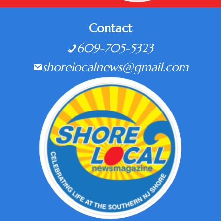
Contact
609-705-5323
shorelocalnews@gmail.com