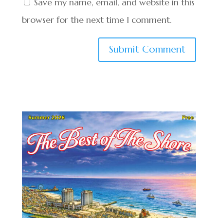
Save my name, email, and website in this
browser for the next time I comment.