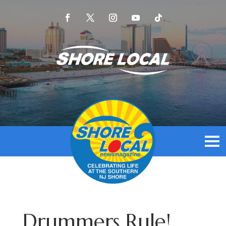
Drummers Rule!