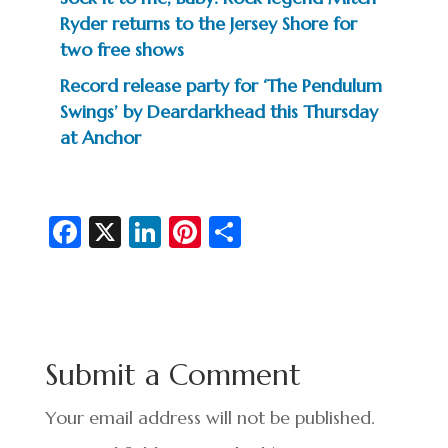
Ryder returns to the Jersey Shore for
two free shows
Record release party for ‘The Pendulum
Swings’ by Deardarkhead this Thursday
at Anchor
Fa
X
Li
Pi
S
c
n
nt
h
e
ke
er
ar
b
dI
es
e
o
n
t
Submit a Comment
o
k
Your email address will not be published.