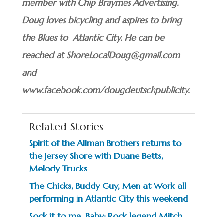
member with Chip Braymes Advertising.
Doug loves bicycling and aspires to bring
the Blues to Atlantic City. He can be
reached at ShoreLocalDoug@gmail.com
and
www.facebook.com/dougdeutschpublicity.
Related Stories
Spirit of the Allman Brothers returns to
the Jersey Shore with Duane Betts,
Melody Trucks
The Chicks, Buddy Guy, Men at Work all
performing in Atlantic City this weekend
Sock it to me, Baby: Rock legend Mitch