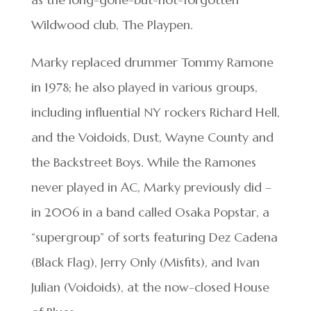
Wildwood club, The Playpen.
Marky replaced drummer Tommy Ramone
in 1978; he also played in various groups,
including influential NY rockers Richard Hell,
and the Voidoids, Dust, Wayne County and
the Backstreet Boys. While the Ramones
never played in AC, Marky previously did –
in 2006 in a band called Osaka Popstar, a
“supergroup” of sorts featuring Dez Cadena
(Black Flag), Jerry Only (Misfits), and Ivan
Julian (Voidoids), at the now-closed House