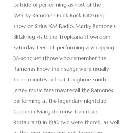
outside of performing as host of the
“Marky Ramone’s Punk Rock Blitzkrieg”
show on Sirius XM Radio. Marky Ramone’s
Blitzkrieg visits the Tropicana Showroom
Saturday, Dec. 14, performing a whopping
38-song set (those who remember the
Ramones know their songs were usually
three minutes or less). Longtime South
Jersey music fans may recall the Ramones
performing at the legendary nightclub
Gables in Margate (now Tomatoes
Restaurant) in 1982 (we were there!), as well
as the long-gone-but-not-forgotten