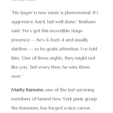
“His (Jager’s) new music is phenomenal. It’s
aggressive, hard, but well done,” Bonham
said. “He’s got this incredible stage
presence — he’s 6-foot-4 and usually
shirtless — so he grabs attention. I’ve told
him, ‘One of these nights, they might not
like you,’ but every time, he wins them
over.”
Marky Ramone,
one of the last surviving
members of famed New York punk group
the Ramones, has forged a nice career