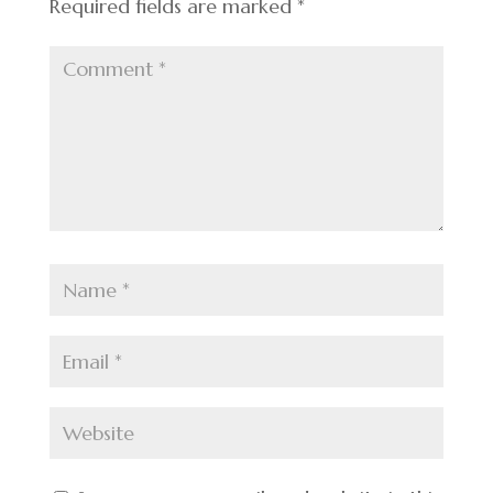
Required fields are marked
*