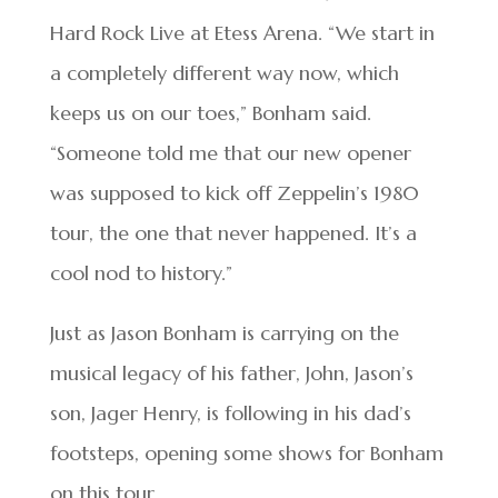
Hard Rock Live at Etess Arena. “We start in
a completely different way now, which
keeps us on our toes,” Bonham said.
“Someone told me that our new opener
was supposed to kick off Zeppelin’s 1980
tour, the one that never happened. It’s a
cool nod to history.”
Just as Jason Bonham is carrying on the
musical legacy of his father, John, Jason’s
son, Jager Henry, is following in his dad’s
footsteps, opening some shows for Bonham
on this tour.