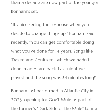
than a decade are now part of the younger
Bonham’s set.
“It’s nice seeing the response when you
decide to change things up,” Bonham said
recently. “You can get comfortable doing
what you’ve done for 14 years. Songs like
‘Dazed and Confused,’ which we hadn’t
done in ages, are back. Last night we
played and the song was 24 minutes long!”
Bonham last performed in Atlantic City in
2023, opening for Gov’t Mule as part of
the former’s “Dark Side of the Mule” tour at