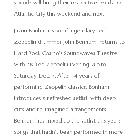
sounds will bring their respective bands to
Atlantic City this weekend and next.
Jason Bonham, son of legendary Led
Zeppelin drummer John Bonham, returns to
Hard Rock Casino’s Soundwaves Theatre
with his ‘Led Zeppelin Evening’ 8 p.m.
Saturday, Dec. 7. After 14 years of
performing Zeppelin classics, Bonham
introduces a refreshed setlist, with deep
cuts and re-imagined arrangements.
Bonham has mixed up the setlist this year;
songs that hadn’t been performed in more