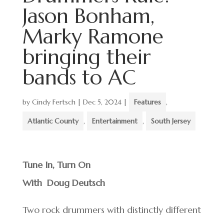
Jason Bonham,
Marky Ramone
bringing their
bands to AC
by
Cindy Fertsch
|
Dec 5, 2024
|
Features
,
Atlantic County
,
Entertainment
,
South Jersey
Tune In, Turn On
With Doug Deutsch
Two rock drummers with distinctly different