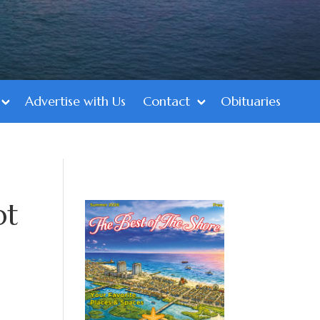
Advertise with Us
Contact
Obituaries
pt