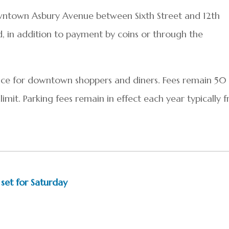
wntown Asbury Avenue between Sixth Street and 12th
, in addition to payment by coins or through the
ce for downtown shoppers and diners. Fees remain 50
imit. Parking fees remain in effect each year typically 
 set for Saturday