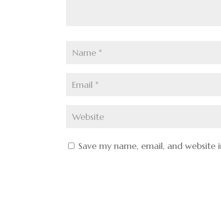
Save my name, email, and website i