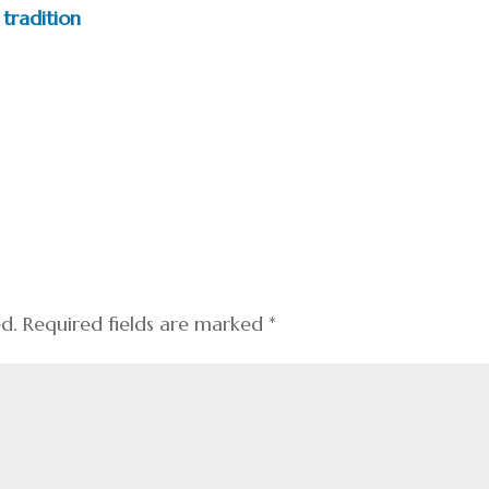
tradition
ed.
Required fields are marked
*