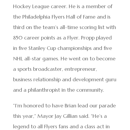
Hockey League career. He is a member of
the Philadelphia Flyers Hall of Fame and is
third on the team’s all-time scoring list with
850 career points as a Flyer. Propp played
in five Stanley Cup championships and five
NHL all-star games. He went on to become
a sports broadcaster, entrepreneur,
business relationship and development guru
and a philanthropist in the community.
“I’m honored to have Brian lead our parade
this year,” Mayor Jay Gillian said. “He’s a
legend to all Flyers fans and a class act in