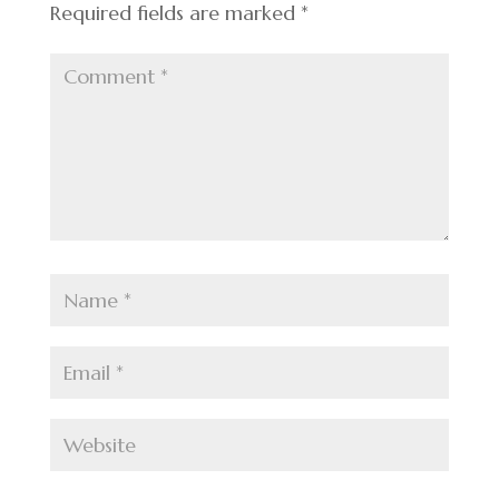
Required fields are marked
*