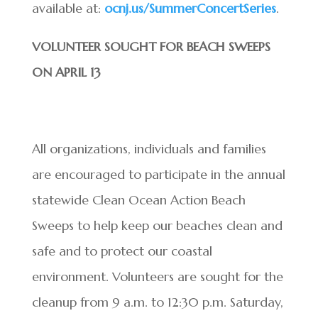
available at:
ocnj.us/SummerConcertSeries
.
VOLUNTEER SOUGHT FOR BEACH SWEEPS
ON APRIL 13
All organizations, individuals and families
are encouraged to participate in the annual
statewide Clean Ocean Action Beach
Sweeps to help keep our beaches clean and
safe and to protect our coastal
environment. Volunteers are sought for the
cleanup from 9 a.m. to 12:30 p.m. Saturday,