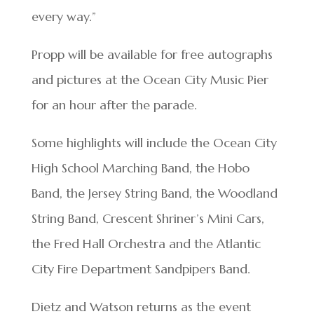
every way.”
Propp will be available for free autographs
and pictures at the Ocean City Music Pier
for an hour after the parade.
Some highlights will include the Ocean City
High School Marching Band, the Hobo
Band, the Jersey String Band, the Woodland
String Band, Crescent Shriner’s Mini Cars,
the Fred Hall Orchestra and the Atlantic
City Fire Department Sandpipers Band.
Dietz and Watson returns as the event