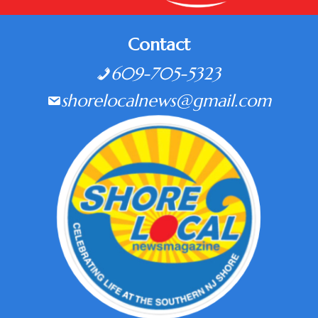
Contact
609-705-5323
shorelocalnews@gmail.com