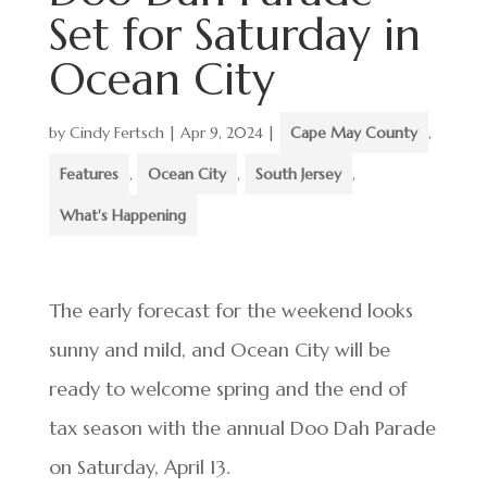
Set for Saturday in
Ocean City
by
Cindy Fertsch
|
Apr 9, 2024
|
Cape May County
,
Features
,
Ocean City
,
South Jersey
,
What's Happening
The early forecast for the weekend looks
sunny and mild, and Ocean City will be
ready to welcome spring and the end of
tax season with the annual Doo Dah Parade
on Saturday, April 13.