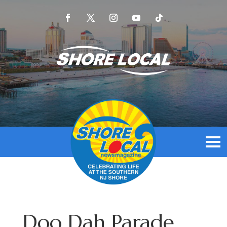
Doo Dah Parade