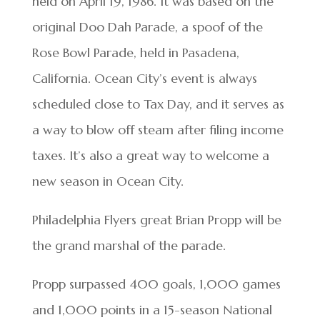
held on April 19, 1986. It was based on the
original Doo Dah Parade, a spoof of the
Rose Bowl Parade, held in Pasadena,
California. Ocean City’s event is always
scheduled close to Tax Day, and it serves as
a way to blow off steam after filing income
taxes. It’s also a great way to welcome a
new season in Ocean City.
Philadelphia Flyers great Brian Propp will be
the grand marshal of the parade.
Propp surpassed 400 goals, 1,000 games
and 1,000 points in a 15-season National