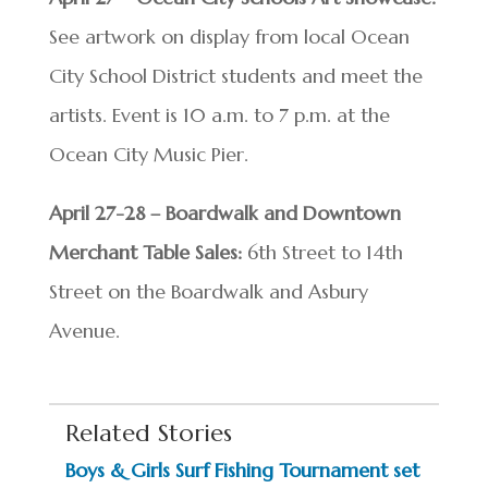
See artwork on display from local Ocean
City School District students and meet the
artists. Event is 10 a.m. to 7 p.m. at the
Ocean City Music Pier.
April 27-28 – Boardwalk and Downtown
Merchant Table Sales:
6th Street to 14th
Street on the Boardwalk and Asbury
Avenue.
Related Stories
Boys & Girls Surf Fishing Tournament set