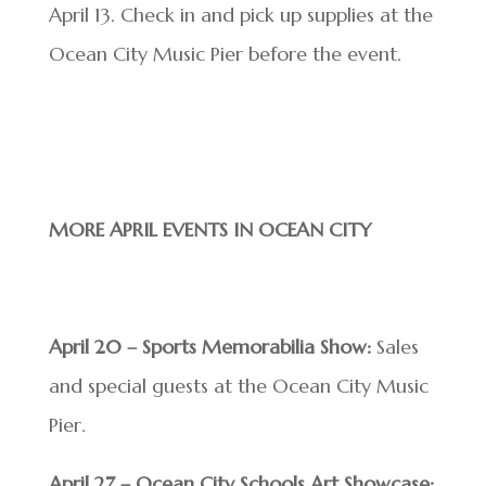
April 13. Check in and pick up supplies at the
Ocean City Music Pier before the event.
MORE APRIL EVENTS IN OCEAN CITY
April 20 – Sports Memorabilia Show:
Sales
and special guests at the Ocean City Music
Pier.
April 27 – Ocean City Schools Art Showcase: