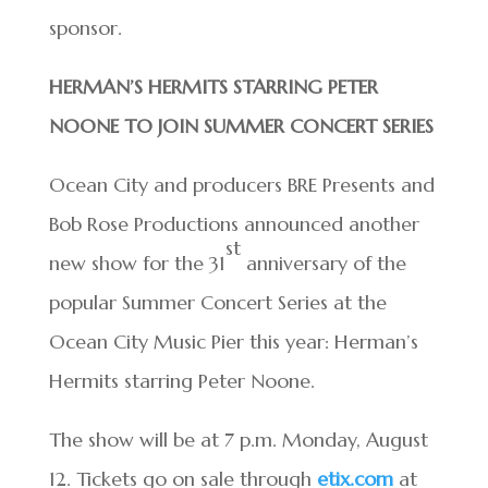
sponsor.
HERMAN’S HERMITS STARRING PETER
NOONE TO JOIN SUMMER CONCERT SERIES
Ocean City and producers BRE Presents and
Bob Rose Productions announced another
st
new show for the 31
anniversary of the
popular Summer Concert Series at the
Ocean City Music Pier this year: Herman’s
Hermits starring Peter Noone.
The show will be at 7 p.m. Monday, August
12. Tickets go on sale through
etix.com
at