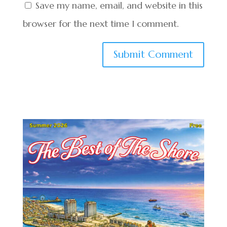
Save my name, email, and website in this
browser for the next time I comment.