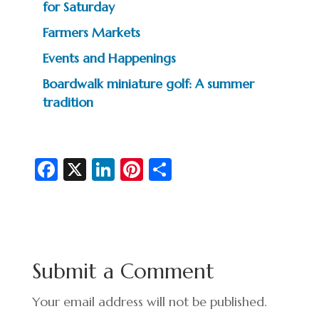
for Saturday
Farmers Markets
Events and Happenings
Boardwalk miniature golf: A summer
tradition
Fa
X
Li
Pi
S
c
n
nt
h
e
ke
er
ar
b
dI
es
e
o
n
t
Submit a Comment
o
k
Your email address will not be published.