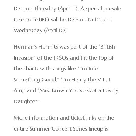
10 a.m. Thursday (April 11). A special presale
(use code BRE) will be 10 a.m. to 10 p.m
Wednesday (April 10).
Herman’s Hermits was part of the “British
Invasion” of the 1960s and hit the top of
the charts with songs like “I’m Into
Something Good,” “I’m Henry the VIII, I
Am,” and “Mrs. Brown You’ve Got a Lovely
Daughter.”
More information and ticket links on the
entire Summer Concert Series lineup is