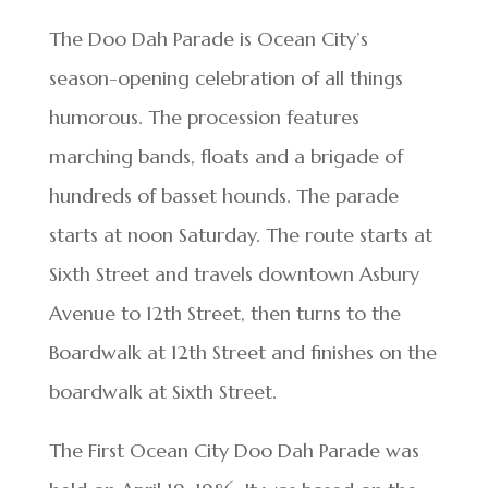
The Doo Dah Parade is Ocean City’s
season-opening celebration of all things
humorous. The procession features
marching bands, floats and a brigade of
hundreds of basset hounds. The parade
starts at noon Saturday. The route starts at
Sixth Street and travels downtown Asbury
Avenue to 12th Street, then turns to the
Boardwalk at 12th Street and finishes on the
boardwalk at Sixth Street.
The First Ocean City Doo Dah Parade was