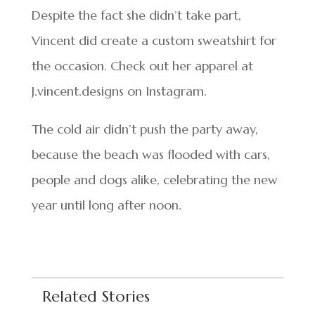
Despite the fact she didn’t take part,
Vincent did create a custom sweatshirt for
the occasion. Check out her apparel at
J.vincent.designs on Instagram.
The cold air didn’t push the party away,
because the beach was flooded with cars,
people and dogs alike, celebrating the new
year until long after noon.
Related Stories