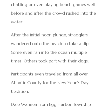
chatting or even playing beach games well
before and after the crowd rushed into the
water.
After the initial noon plunge, stragglers
wandered onto the beach to take a dip.
Some even ran into the ocean multiple
times. Others took part with their dogs.
Participants even traveled from all over
Atlantic County for the New Year’s Day
tradition.
Dale Wannen from Egg Harbor Township