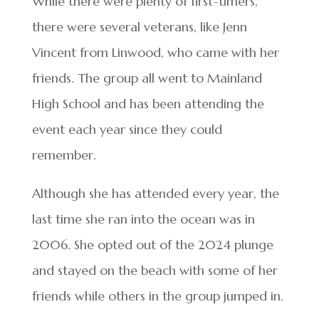
While there were plenty of first-timers,
there were several veterans, like Jenn
Vincent from Linwood, who came with her
friends. The group all went to Mainland
High School and has been attending the
event each year since they could
remember.
Although she has attended every year, the
last time she ran into the ocean was in
2006. She opted out of the 2024 plunge
and stayed on the beach with some of her
friends while others in the group jumped in.