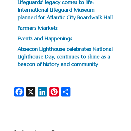
Lifeguards’ legacy comes to life:
International Lifeguard Museum
planned for Atlantic City Boardwalk Hall
Farmers Markets
Events and Happenings
Absecon Lighthouse celebrates National
Lighthouse Day, continues to shine as a
beacon of history and community
Fa
X
Li
Pi
S
c
n
nt
h
e
ke
er
ar
b
dI
es
e
o
n
t