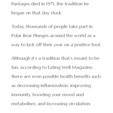
Pantages died in 1971, the tradition he
began on that day stuck.
Today, thousands of people take part in
Polar Bear Plunges around the world as a
way to kick off their year on a positive foot.
Although it’s a tradition that’s meant to be
fun, according to Eating Well Magazine,
there are even possible health benefits such
as decreasing inflammation, improving
immunity, boosting your mood and
metabolism, and increasing circulation.