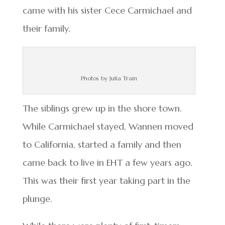
came with his sister Cece Carmichael and
their family.
Photos by Julia Train
The siblings grew up in the shore town.
While Carmichael stayed, Wannen moved
to California, started a family and then
came back to live in EHT a few years ago.
This was their first year taking part in the
plunge.