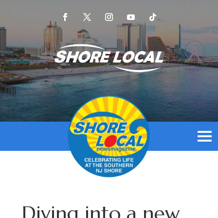
Diving into a new