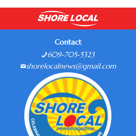
Contact
609-705-5323
shorelocalnews@gmail.com