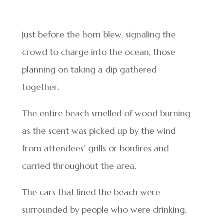
Just before the horn blew, signaling the
crowd to charge into the ocean, those
planning on taking a dip gathered
together.
The entire beach smelled of wood burning
as the scent was picked up by the wind
from attendees’ grills or bonfires and
carried throughout the area.
The cars that lined the beach were
surrounded by people who were drinking,