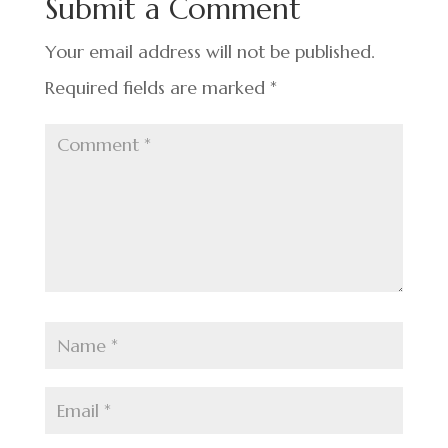
Submit a Comment
o
k
Your email address will not be published.
Required fields are marked
*