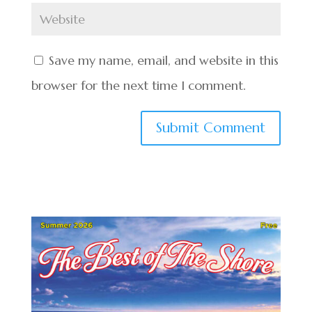
Save my name, email, and website in this
browser for the next time I comment.