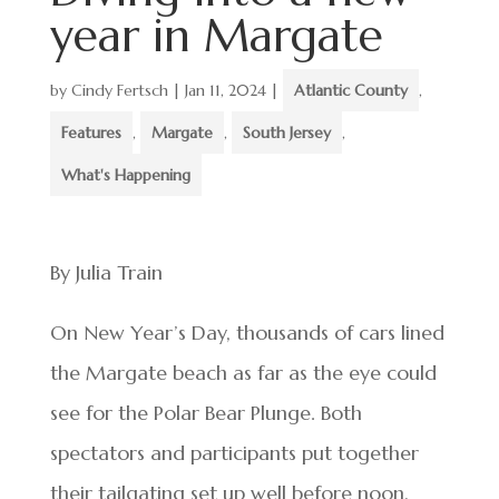
year in Margate
by
Cindy Fertsch
|
Jan 11, 2024
|
Atlantic County
,
Features
,
Margate
,
South Jersey
,
What's Happening
By Julia Train
On New Year’s Day, thousands of cars lined
the Margate beach as far as the eye could
see for the Polar Bear Plunge. Both
spectators and participants put together
their tailgating set up well before noon,