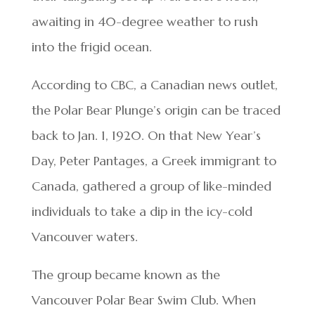
awaiting in 40-degree weather to rush
into the frigid ocean.
According to CBC, a Canadian news outlet,
the Polar Bear Plunge’s origin can be traced
back to Jan. 1, 1920. On that New Year’s
Day, Peter Pantages, a Greek immigrant to
Canada, gathered a group of like-minded
individuals to take a dip in the icy-cold
Vancouver waters.
The group became known as the
Vancouver Polar Bear Swim Club. When