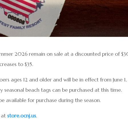
ummer 2026 remain on sale at a discounted price of $3
creases to $35.
ers ages 12 and older and will be in effect from June 1,
 seasonal beach tags can be purchased at this time.
be available for purchase during the season.
 at
store.ocnj.us
.