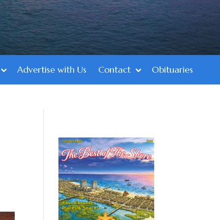
Advertise with Us
Contact
Obituaries