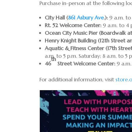
Purchase in-person at the following lo
City Hall (
861 Asbury Ave
.):
9 a.m. to 
Rt. 52 Welcome Center:
9 a.m. to 4 
Ocean City Music Pier (Boardwalk a
Henry Knight Building (12th Street a
Aquatic & Fitness Center (17th Stree
a.m. to 5 p.m. Saturday; 8 a.m. to 5 
th
46
Street Welcome Center:
9 a.m.
For additional information, visit
store.o