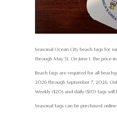
Seasonal Ocean City beach tags for s
through May 31. On June 1, the price in
Beach tags are required for all beachgo
2026 through September 7, 2026. Only
Weekly ($20) and daily ($10) tags will 
Seasonal tags can be purchased online