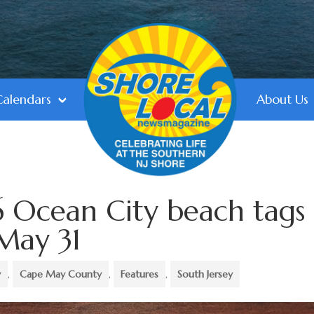
Calendars
About Us
 Ocean City beach tags
May 31
y
,
Cape May County
,
Features
,
South Jersey