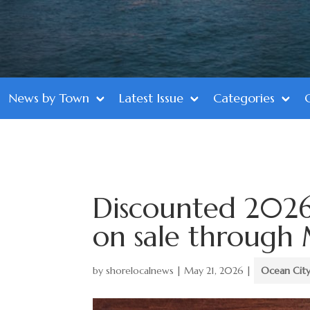
News by Town
Latest Issue
Categories
Discounted 2026
on sale through 
by
shorelocalnews
|
May 21, 2026
|
Ocean Cit