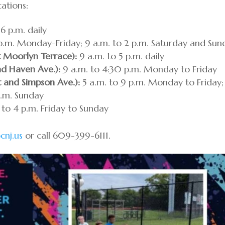
cations:
6 p.m. daily
p.m. Monday-Friday; 9 a.m. to 2 p.m. Saturday and Sun
t Moorlyn Terrace):
9 a.m. to 5 p.m. daily
nd Haven Ave.):
9 a.m. to 4:30 p.m. Monday to Friday
t and Simpson Ave.):
5 a.m. to 9 p.m. Monday to Friday;
p.m. Sunday
 to 4 p.m. Friday to Sunday
cnj.us
or call 609-399-6111.