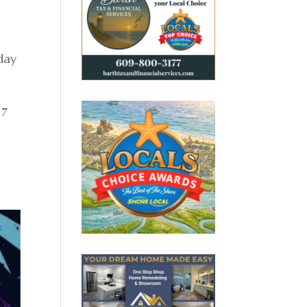
day
 7