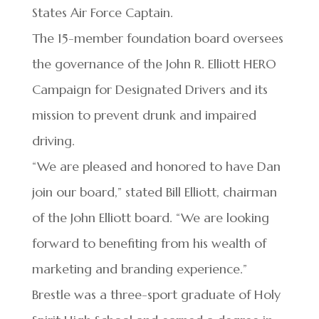
States Air Force Captain.
The 15-member foundation board oversees
the governance of the John R. Elliott HERO
Campaign for Designated Drivers and its
mission to prevent drunk and impaired
driving.
“We are pleased and honored to have Dan
join our board,” stated Bill Elliott, chairman
of the John Elliott board. “We are looking
forward to benefiting from his wealth of
marketing and branding experience.”
Brestle was a three-sport graduate of Holy