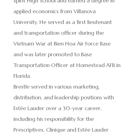
Spirit High School and earned a degree in
applied economics from Villanova
University. He served as a first lieutenant
and transportation officer during the
Vietnam War at Bien Hoa Air Force Base
and was later promoted to Base
Transportation Officer at Homestead AFB in
Florida.
Brestle served in various marketing,
distribution, and leadership positions with
Estée Lauder over a 30-year career,
including his responsibility for the
Prescriptives, Clinique and Estée Lauder