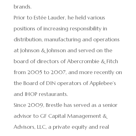
brands.
Prior to Estée Lauder, he held various
positions of increasing responsibility in
distribution, manufacturing and operations
at Johnson & Johnson and served on the
board of directors of Abercrombie & Fitch
from 2005 to 2007, and more recently on
the Board of DIN operators of Applebee’s
and IHOP restaurants.
Since 2009, Brestle has served as a senior
advisor to GF Capital Management &
Advisors, LLC, a private equity and real