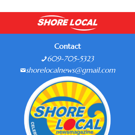
Contact
609-705-5323
shorelocalnews@gmail.com