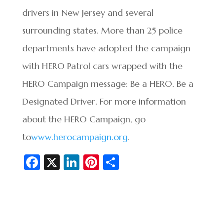
drivers in New Jersey and several
surrounding states. More than 25 police
departments have adopted the campaign
with HERO Patrol cars wrapped with the
HERO Campaign message: Be a HERO. Be a
Designated Driver. For more information
about the HERO Campaign, go
to
www.herocampaign.org
.
Fa
X
Li
Pi
S
c
n
nt
h
e
ke
er
ar
b
dI
es
e