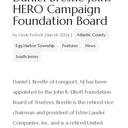
HERO Campaign
Foundation Board
by
Cindy Fertsch
|
Jun 18, 2024
|
Atlantic County
,
Egg Harbor Township
,
Features
,
News
,
South Jersey
Daniel J. Brestle of Longport, NJ has been
appointed to the John R. Elliott Foundation
Board of Trustees. Brestle is the retired vice
chairman and president of Estée Lauder
Companies, Inc. and is a retired United