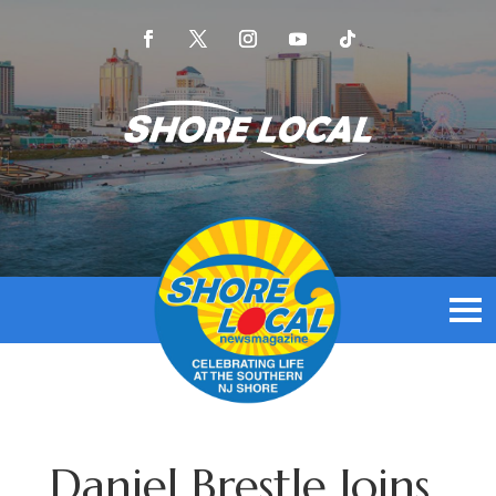
Daniel Brestle Joins