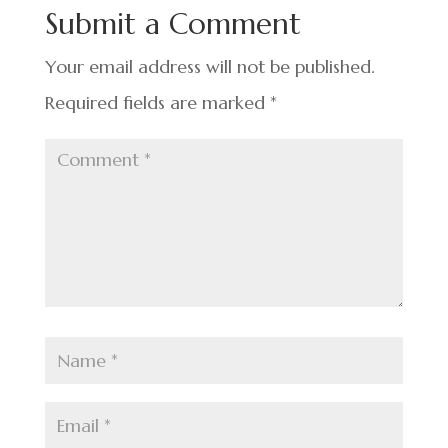
o
n
t
Submit a Comment
o
k
Your email address will not be published.
Required fields are marked
*