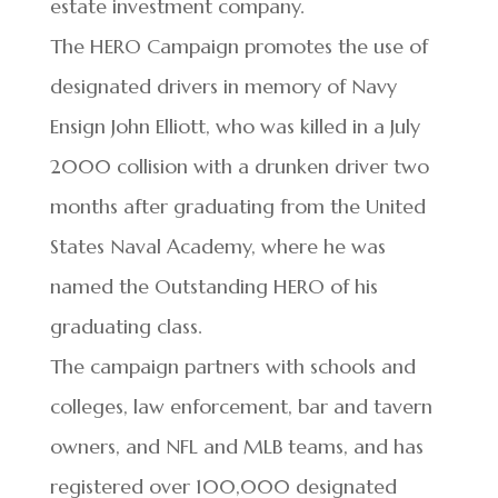
estate investment company.
The HERO Campaign promotes the use of
designated drivers in memory of Navy
Ensign John Elliott, who was killed in a July
2000 collision with a drunken driver two
months after graduating from the United
States Naval Academy, where he was
named the Outstanding HERO of his
graduating class.
The campaign partners with schools and
colleges, law enforcement, bar and tavern
owners, and NFL and MLB teams, and has
registered over 100,000 designated