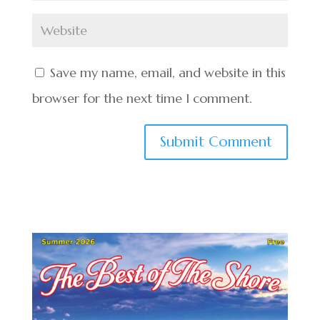
Save my name, email, and website in this
browser for the next time I comment.