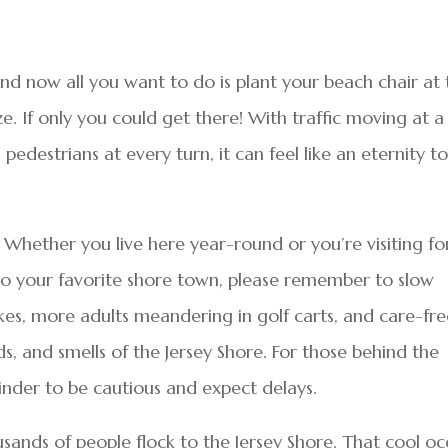
and now all you want to do is plant your beach chair at
e. If only you could get there! With traffic moving at a
pedestrians at every turn, it can feel like an eternity t
. Whether you live here year-round or you’re visiting fo
e to your favorite shore town, please remember to slow
s, more adults meandering in golf carts, and care-fre
ds, and smells of the Jersey Shore. For those behind the
minder to be cautious and expect delays.
sands of people flock to the Jersey Shore. That cool o