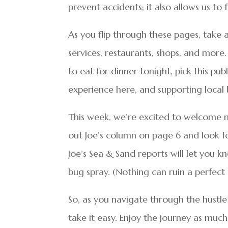
prevent accidents; it also allows us to
As you flip through these pages, take
services, restaurants, shops, and mor
to eat for dinner tonight, pick this pu
experience here, and supporting local
This week, we’re excited to welcome 
out Joe’s column on page 6 and look fo
Joe’s Sea & Sand reports will let you 
bug spray. (Nothing can ruin a perfect
So, as you navigate through the hustl
take it easy. Enjoy the journey as much