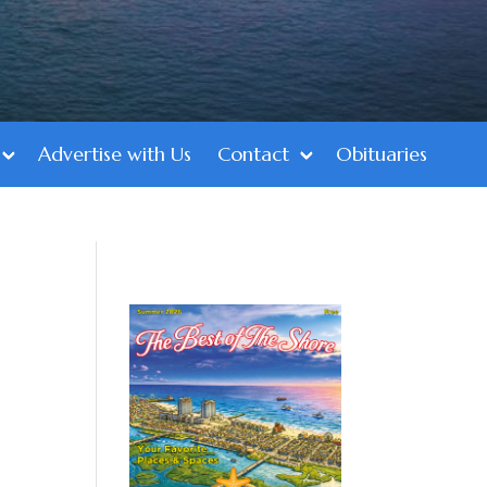
Advertise with Us
Contact
Obituaries