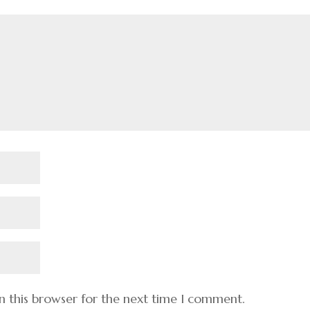
n this browser for the next time I comment.