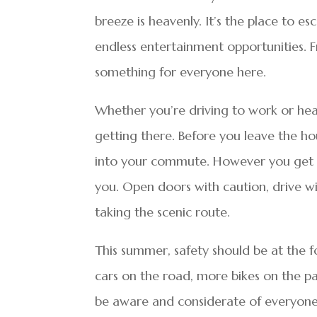
breeze is heavenly. It’s the place to e
endless entertainment opportunities. F
something for everyone here.
Whether you’re driving to work or he
getting there. Before you leave the ho
into your commute. However you get t
you. Open doors with caution, drive w
taking the scenic route.
This summer, safety should be at the f
cars on the road, more bikes on the pat
be aware and considerate of everyone 