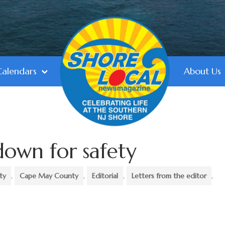
Calendars
About Us
down for safety
ty
,
Cape May County
,
Editorial
,
Letters from the editor
,