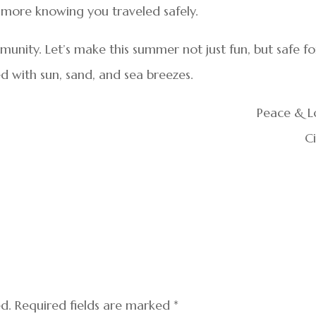
he more knowing you traveled safely.
unity. Let’s make this summer not just fun, but safe fo
led with sun, sand, and sea breezes.
Peace & L
C
ed.
Required fields are marked
*