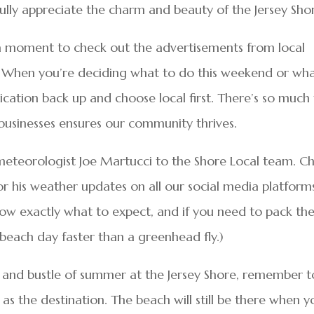
 fully appreciate the charm and beauty of the Jersey Sho
 a moment to check out the advertisements from local
e. When you’re deciding what to do this weekend or wh
blication back up and choose local first. There’s so much
 businesses ensures our community thrives.
meteorologist Joe Martucci to the Shore Local team. C
r his weather updates on all our social media platform
know exactly what to expect, and if you need to pack th
 beach day faster than a greenhead fly.)
e and bustle of summer at the Jersey Shore, remember t
 as the destination. The beach will still be there when y