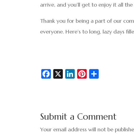
arrive, and you’ll get to enjoy it all t
Thank you for being a part of our comm
everyone. Here’s to long, lazy days fil
Fa
X
Li
Pi
S
c
n
nt
h
e
ke
er
ar
b
dI
es
e
o
n
t
Submit a Comment
o
k
Your email address will not be publish