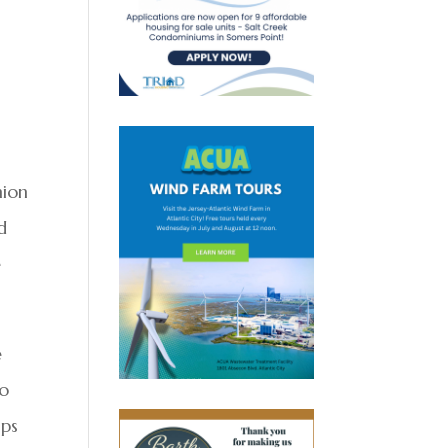
hion
d
e
e
to
lps