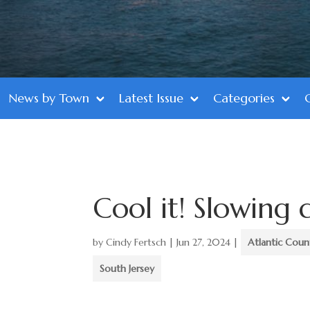
News by Town
Latest Issue
Categories
Cool it! Slowing 
by
Cindy Fertsch
|
Jun 27, 2024
|
Atlantic Coun
South Jersey