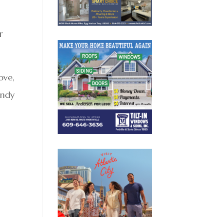
r
ove,
indy