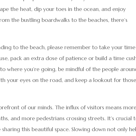
scape the heat, dip your toes in the ocean, and enjoy
rom the bustling boardwalks to the beaches, there’s
ading to the beach, please remember to take your time
use, pack an extra dose of patience or build a time cus
o where you’re going, be mindful of the people aroun
ith your eyes on the road, and keep a lookout for thos
orefront of our minds. The influx of visitors means mor
hs, and more pedestrians crossing streets. It’s crucial 
sharing this beautiful space. Slowing down not only he