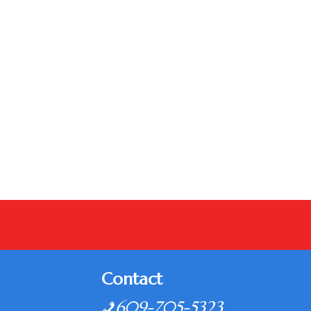
Contact
609-705-5323