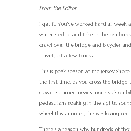
From the Editor
I get it. You’ve worked hard all week 
water’s edge and take in the sea breez
crawl over the bridge and bicycles and 
travel just a few blocks.
This is peak season at the Jersey Shore
the first time, as you cross the bridg
down. Summer means more kids on bike
pedestrians soaking in the sights, soun
wheel this summer, this is a loving re
There’s a reason why hundreds of thou