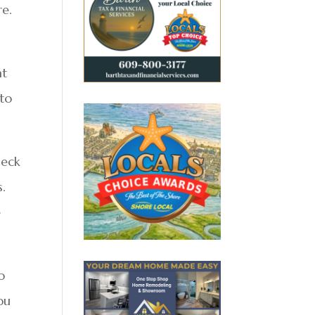
re.
at
 to
heck
s.
e
o
ou