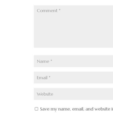
Save my name, email, and website i