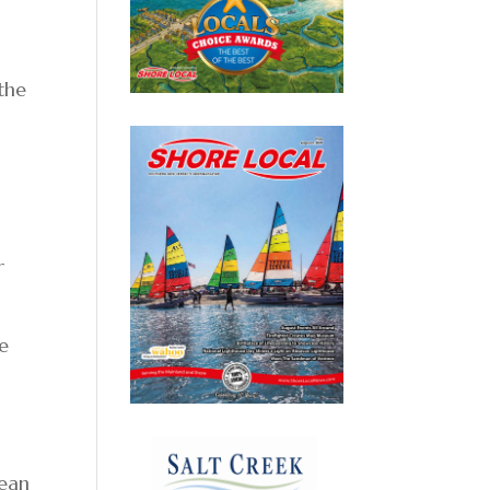
 the
o
r
e
cean