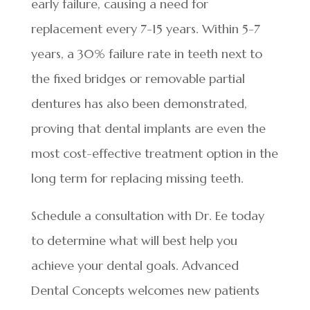
early failure, causing a need for
replacement every 7-15 years. Within 5-7
years, a 30% failure rate in teeth next to
the fixed bridges or removable partial
dentures has also been demonstrated,
proving that dental implants are even the
most cost-effective treatment option in the
long term for replacing missing teeth.
Schedule a consultation with Dr. Ee today
to determine what will best help you
achieve your dental goals. Advanced
Dental Concepts welcomes new patients