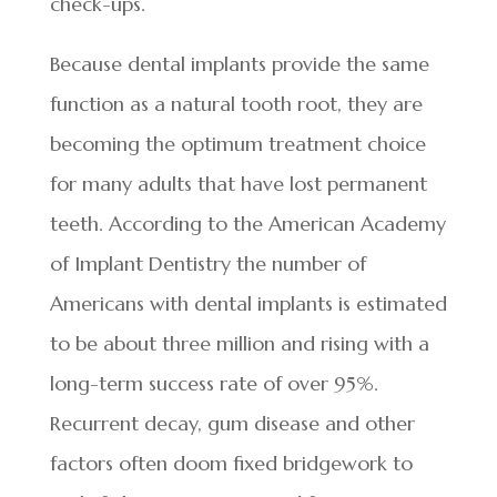
check-ups.
Because dental implants provide the same
function as a natural tooth root, they are
becoming the optimum treatment choice
for many adults that have lost permanent
teeth. According to the American Academy
of Implant Dentistry the number of
Americans with dental implants is estimated
to be about three million and rising with a
long-term success rate of over 95%.
Recurrent decay, gum disease and other
factors often doom fixed bridgework to