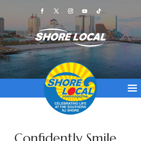
Confidently Smile