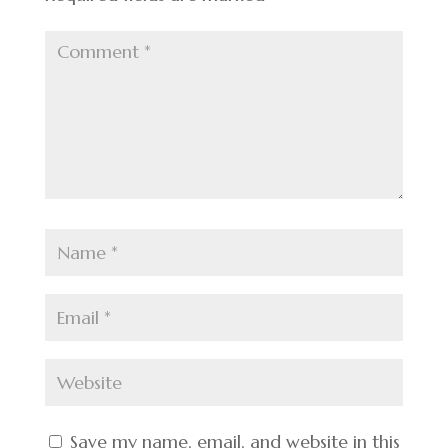
Save my name, email, and website in this