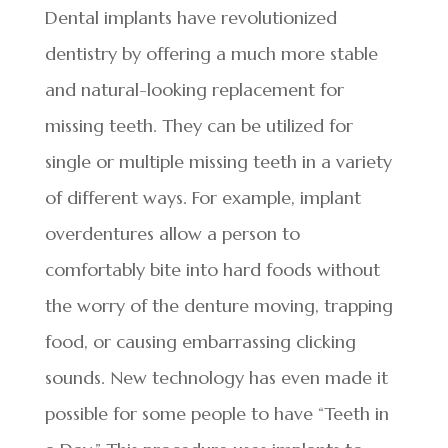
Dental implants have revolutionized
dentistry by offering a much more stable
and natural-looking replacement for
missing teeth. They can be utilized for
single or multiple missing teeth in a variety
of different ways. For example, implant
overdentures allow a person to
comfortably bite into hard foods without
the worry of the denture moving, trapping
food, or causing embarrassing clicking
sounds. New technology has even made it
possible for some people to have “Teeth in