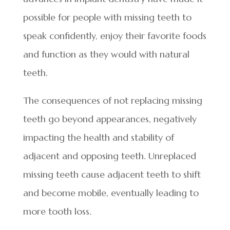
possible for people with missing teeth to
speak confidently, enjoy their favorite foods
and function as they would with natural
teeth.
The consequences of not replacing missing
teeth go beyond appearances, negatively
impacting the health and stability of
adjacent and opposing teeth. Unreplaced
missing teeth cause adjacent teeth to shift
and become mobile, eventually leading to
more tooth loss.