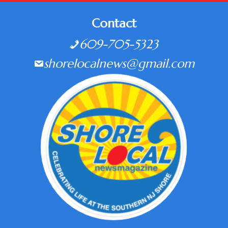
Contact
609-705-5323
shorelocalnews@gmail.com