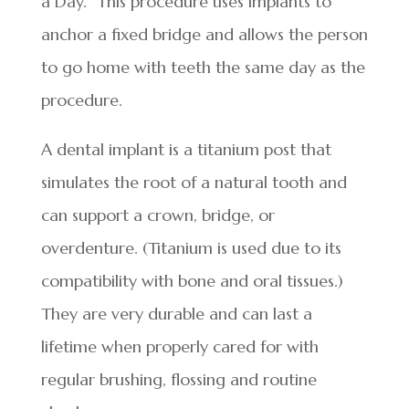
a Day.” This procedure uses implants to
anchor a fixed bridge and allows the person
to go home with teeth the same day as the
procedure.
A dental implant is a titanium post that
simulates the root of a natural tooth and
can support a crown, bridge, or
overdenture. (Titanium is used due to its
compatibility with bone and oral tissues.)
They are very durable and can last a
lifetime when properly cared for with
regular brushing, flossing and routine