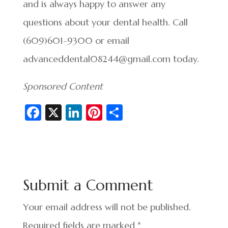
and is always happy to answer any
questions about your dental health. Call
(609)601-9300 or email
advanceddental08244@gmail.com today.
Sponsored Content
Fa
X
Li
Pi
S
c
n
nt
h
e
ke
er
ar
b
dI
es
e
o
n
t
Submit a Comment
o
k
Your email address will not be published.
Required fields are marked
*