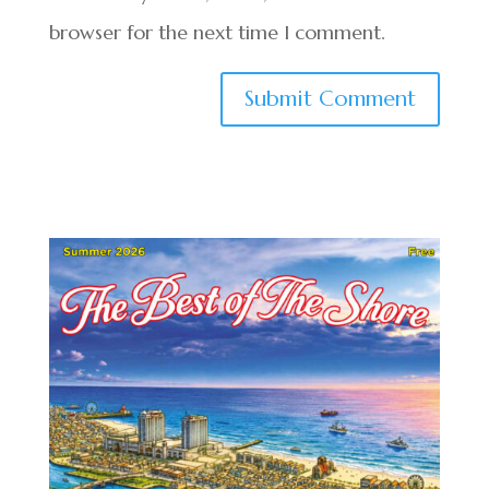
browser for the next time I comment.