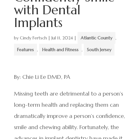
with Dental
Implants
by
Cindy Fertsch
|
Jul 11, 2024
|
Atlantic County
,
Features
,
Health and Fitness
,
South Jersey
By: Chie Li Ee DMD, PA
Missing teeth are detrimental to a person’s
long-term health and replacing them can
dramatically improve a person’s confidence,
smile and chewing ability. Fortunately, the
advances in implant dentistry have made it