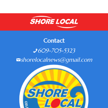
Contact
609-705-5323
shorelocalnews@gmail.com