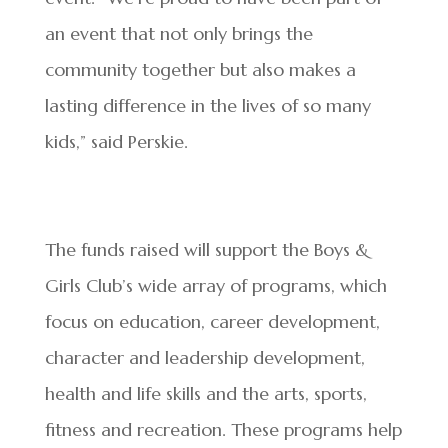
an event that not only brings the
community together but also makes a
lasting difference in the lives of so many
kids,” said Perskie.
The funds raised will support the Boys &
Girls Club’s wide array of programs, which
focus on education, career development,
character and leadership development,
health and life skills and the arts, sports,
fitness and recreation. These programs help