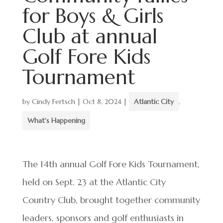
for Boys & Girls
Club at annual
Golf Fore Kids
Tournament
by
Cindy Fertsch
|
Oct 8, 2024
|
Atlantic City
,
What's Happening
The 14th annual Golf Fore Kids Tournament,
held on Sept. 23 at the Atlantic City
Country Club, brought together community
leaders, sponsors and golf enthusiasts in