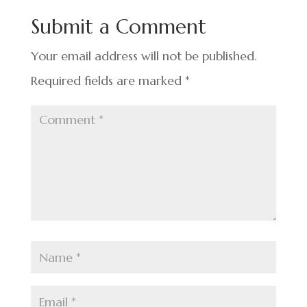
o
n
t
Submit a Comment
o
k
Your email address will not be published.
Required fields are marked
*