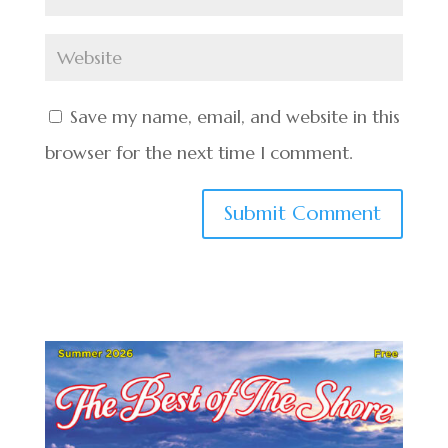
Save my name, email, and website in this
browser for the next time I comment.