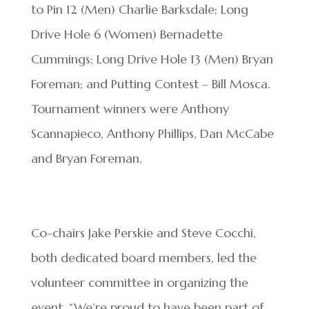
to Pin 12 (Men) Charlie Barksdale; Long
Drive Hole 6 (Women) Bernadette
Cummings; Long Drive Hole 13 (Men) Bryan
Foreman; and Putting Contest – Bill Mosca.
Tournament winners were Anthony
Scannapieco, Anthony Phillips, Dan McCabe
and Bryan Foreman.
Co-chairs Jake Perskie and Steve Cocchi,
both dedicated board members, led the
volunteer committee in organizing the
event. “We’re proud to have been part of