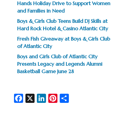
Hands Holiday Drive to Support Women
and Families in Need
Boys & Girls Club Teens Build DJ Skills at
Hard Rock Hotel & Casino Atlantic City
Fresh Fish Giveaway at Boys & Girls Club
of Atlantic City
Boys and Girls Club of Atlantic City
Presents Legacy and Legends Alumni
Basketball Game June 28
Fa
X
Li
Pi
S
c
n
nt
h
e
ke
er
ar
b
dI
es
e