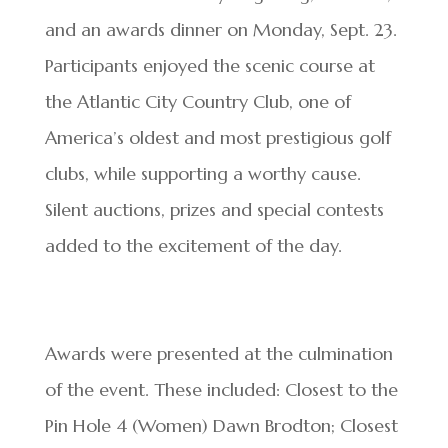
and an awards dinner on Monday, Sept. 23.
Participants enjoyed the scenic course at
the Atlantic City Country Club, one of
America’s oldest and most prestigious golf
clubs, while supporting a worthy cause.
Silent auctions, prizes and special contests
added to the excitement of the day.
Awards were presented at the culmination
of the event. These included: Closest to the
Pin Hole 4 (Women) Dawn Brodton; Closest