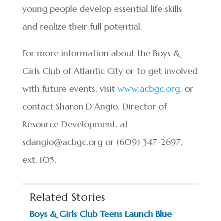
young people develop essential life skills
and realize their full potential.
For more information about the Boys &
Girls Club of Atlantic City or to get involved
with future events, visit
www.acbgc.org
, or
contact Sharon D’Angio, Director of
Resource Development, at
sdangio@acbgc.org
or (609) 347-2697,
ext. 105.
Related Stories
Boys & Girls Club Teens Launch Blue