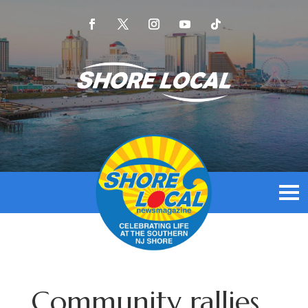
Community rallies