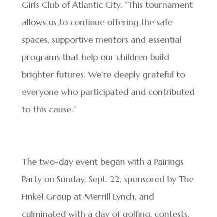
Girls Club of Atlantic City. “This tournament
allows us to continue offering the safe
spaces, supportive mentors and essential
programs that help our children build
brighter futures. We’re deeply grateful to
everyone who participated and contributed
to this cause.”
The two-day event began with a Pairings
Party on Sunday, Sept. 22, sponsored by The
Finkel Group at Merrill Lynch, and
culminated with a day of golfing, contests,