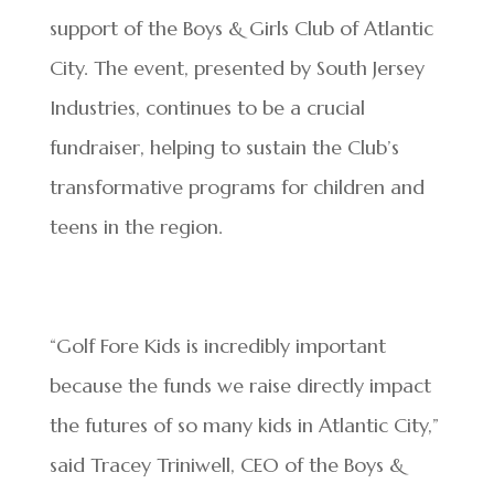
support of the Boys & Girls Club of Atlantic
City. The event, presented by South Jersey
Industries, continues to be a crucial
fundraiser, helping to sustain the Club’s
transformative programs for children and
teens in the region.
“Golf Fore Kids is incredibly important
because the funds we raise directly impact
the futures of so many kids in Atlantic City,”
said Tracey Triniwell, CEO of the Boys &