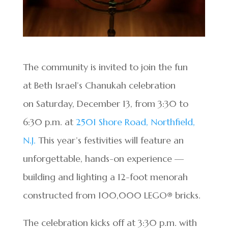
The community is invited to join the fun
at Beth Israel’s Chanukah celebration
on Saturday, December 13, from 3:30 to
6:30 p.m. at
2501 Shore Road, Northfield,
N.J.
This year’s festivities will feature an
unforgettable, hands-on experience —
building and lighting a 12-foot menorah
constructed from 100,000 LEGO® bricks.
The celebration kicks off at 3:30 p.m. with