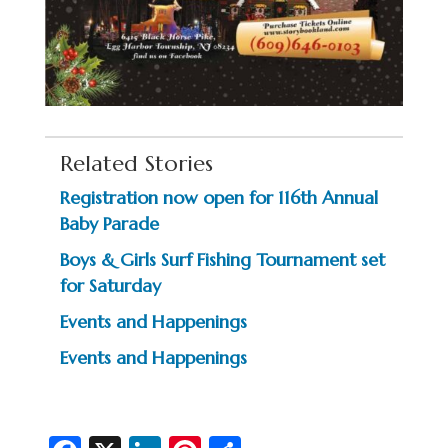
Related Stories
Registration now open for 116th Annual
Baby Parade
Boys & Girls Surf Fishing Tournament set
for Saturday
Events and Happenings
Events and Happenings