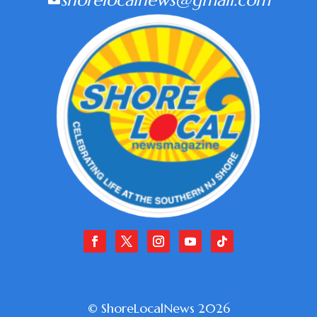
shorelocalnews@gmail.com
© ShoreLocalNews 2026