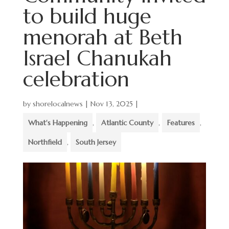
to build huge
menorah at Beth
Israel Chanukah
celebration
by
shorelocalnews
|
Nov 13, 2025
|
What's Happening
,
Atlantic County
,
Features
,
Northfield
,
South Jersey