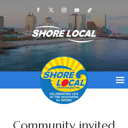
Community invited