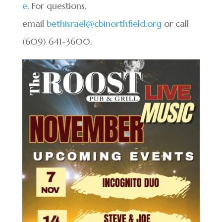
e
. For questions,
email
bethisrael@cbinorthfield.org
or call
(609) 641-3600.