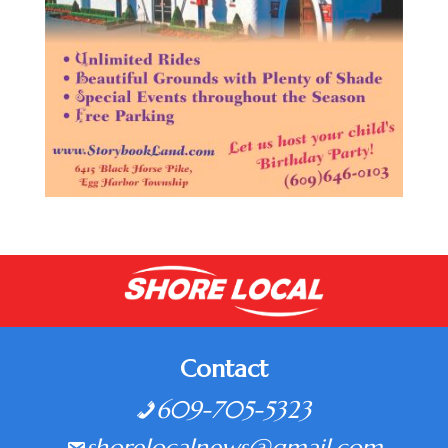
Contact
609-705-5323