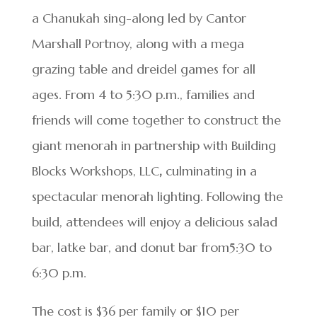
a Chanukah sing-along led by Cantor
Marshall Portnoy, along with a mega
grazing table and dreidel games for all
ages. From 4 to 5:30 p.m., families and
friends will come together to construct the
giant menorah in partnership with Building
Blocks Workshops, LLC
,
culminating in a
spectacular menorah lighting. Following the
build, attendees will enjoy a delicious salad
bar, latke bar, and donut bar from5:30 to
6:30 p.m.
The cost is $36 per family or $10 per