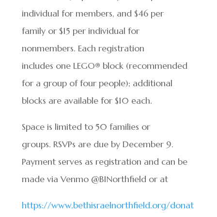
individual for members, and $46 per
family or $15 per individual for
nonmembers. Each registration
includes one LEGO® block (recommended
for a group of four people); additional
blocks are available for $10 each.
Space is limited to 50 families or
groups. RSVPs are due by December 9.
Payment serves as registration and can be
made via Venmo @BINorthfield or at
https://www.bethisraelnorthfield.org/donat