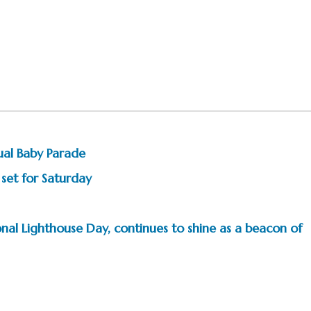
ual Baby Parade
 set for Saturday
nal Lighthouse Day, continues to shine as a beacon of