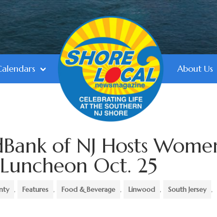
Calendars
About Us
Bank of NJ Hosts Wome
 Luncheon Oct. 25
nty
,
Features
,
Food & Beverage
,
Linwood
,
South Jersey
,