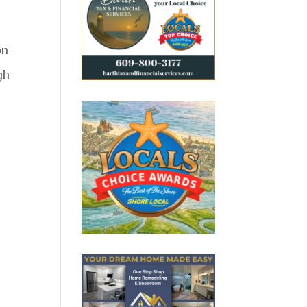
on-
gh