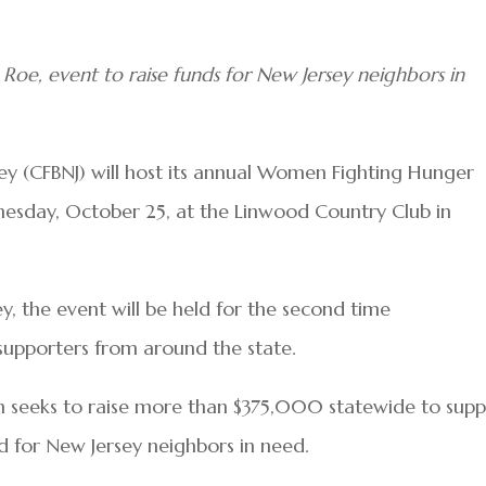
 Roe, event to raise funds for New Jersey neighbors in
 (CFBNJ) will host its annual Women Fighting Hunger
sday, October 25, at the Linwood Country Club in
y, the event will be held for the second time
g supporters from around the state.
seeks to raise more than $375,000 statewide to supp
d for New Jersey neighbors in need.