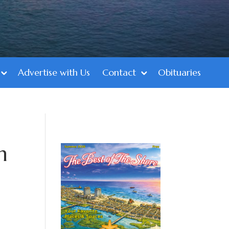
Advertise with Us
Contact
Obituaries
n