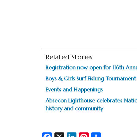
Related Stories
Registration now open for 116th Ann
Boys & Girls Surf Fishing Tournament
Events and Happenings
Absecon Lighthouse celebrates Natio
history and community