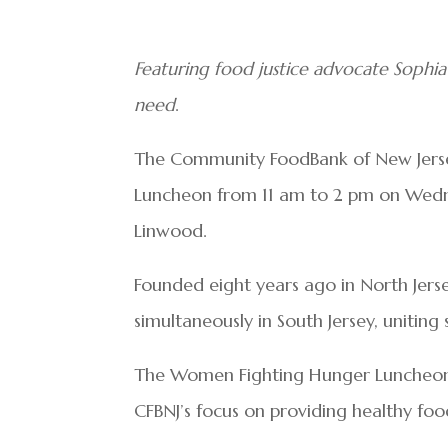
Featuring food justice advocate Sophia
need
.
The Community FoodBank of New Jersey
Luncheon from 11 am to 2 pm on Wedne
Linwood.
Founded eight years ago in North Jerse
simultaneously in South Jersey, unitin
The Women Fighting Hunger Luncheon 
CFBNJ’s focus on providing healthy foo