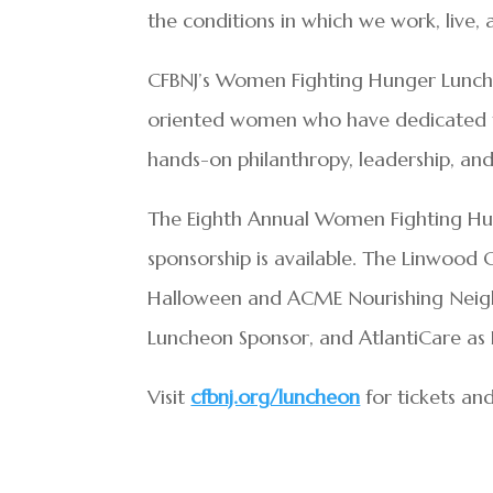
the conditions in which we work, live,
CFBNJ’s Women Fighting Hunger Lunche
oriented women who have dedicated the
hands-on philanthropy, leadership, and
The Eighth Annual Women Fighting Hu
sponsorship is available. The Linwood 
Halloween and ACME Nourishing Neighbo
Luncheon Sponsor, and AtlantiCare as 
Visit
cfbnj.org/luncheon
for tickets and