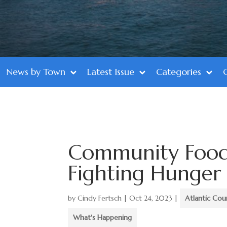
News by Town
Latest Issue
Categories
Community Food
Fighting Hunger
by
Cindy Fertsch
|
Oct 24, 2023
|
Atlantic Cou
What's Happening