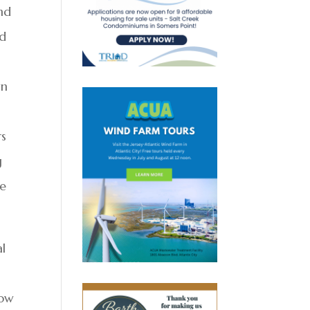
and
ed
wn
rs
g
re
al
how