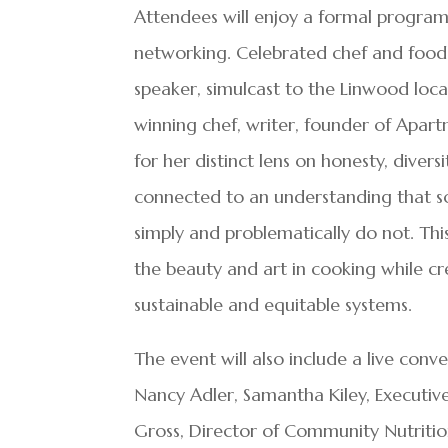
Attendees will enjoy a formal program 
networking. Celebrated chef and food 
speaker, simulcast to the Linwood loc
winning chef, writer, founder of Ap
for her distinct lens on honesty, divers
connected to an understanding that so
simply and problematically do not. This
the beauty and art in cooking while c
sustainable and equitable systems.
The event will also include a live conve
Nancy Adler, Samantha Kiley, Executive
Gross, Director of Community Nutrition