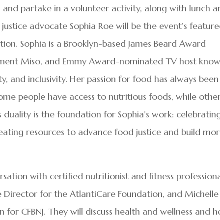
and partake in a volunteer activity, along with lunch 
justice advocate Sophia Roe will be the event’s featur
ation. Sophia is a Brooklyn-based James Beard Award
artment Miso, and Emmy Award-nominated TV host kno
ity, and inclusivity. Her passion for food has always been
me people have access to nutritious foods, while othe
 duality is the foundation for Sophia’s work: celebratin
reating resources to advance food justice and build mo
rsation with certified nutritionist and fitness profession
 Director for the AtlantiCare Foundation, and Michelle
 for CFBNJ. They will discuss health and wellness and 