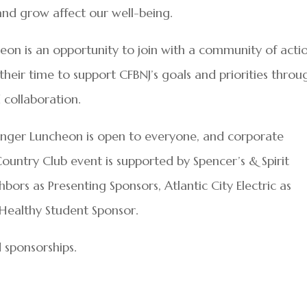
 and grow affect our well-being.
on is an opportunity to join with a community of acti
ir time to support CFBNJ’s goals and priorities throu
 collaboration.
nger Luncheon is open to everyone, and corporate
Country Club event is supported by Spencer’s & Spirit
rs as Presenting Sponsors, Atlantic City Electric as
Healthy Student Sponsor.
 sponsorships.