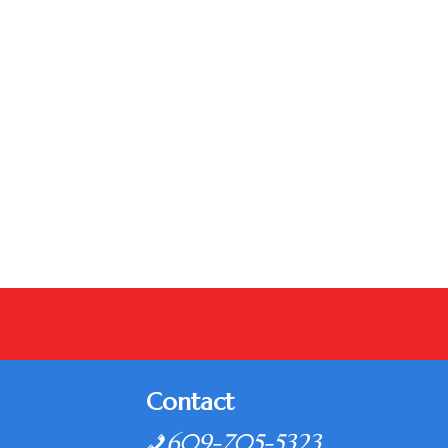
Contact
609-705-5323