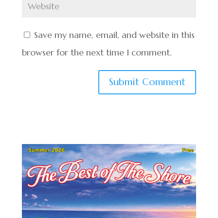
Save my name, email, and website in this
browser for the next time I comment.