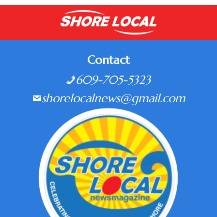
Contact
609-705-5323
shorelocalnews@gmail.com