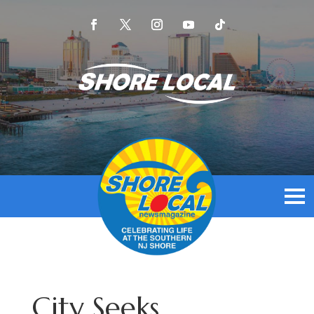
City Seeks