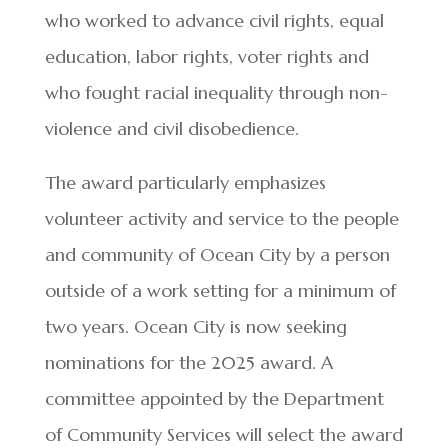
who worked to advance civil rights, equal
education, labor rights, voter rights and
who fought racial inequality through non-
violence and civil disobedience.
The award particularly emphasizes
volunteer activity and service to the people
and community of Ocean City by a person
outside of a work setting for a minimum of
two years. Ocean City is now seeking
nominations for the 2025 award. A
committee appointed by the Department
of Community Services will select the award