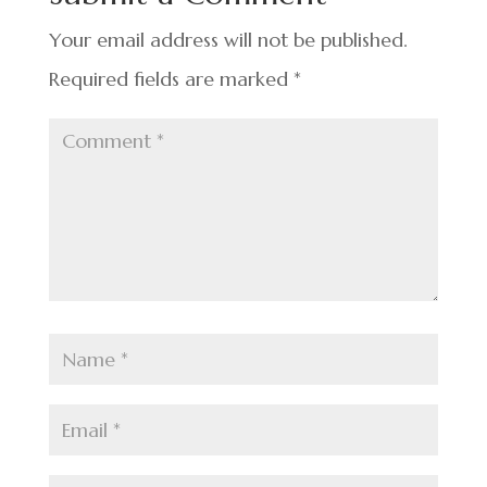
o
k
Your email address will not be published.
Required fields are marked
*