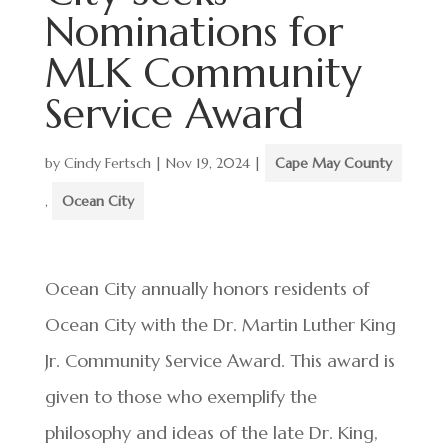
Nominations for
MLK Community
Service Award
by
Cindy Fertsch
|
Nov 19, 2024
|
Cape May County
,
Ocean City
Ocean City annually honors residents of
Ocean City with the Dr. Martin Luther King
Jr. Community Service Award. This award is
given to those who exemplify the
philosophy and ideas of the late Dr. King,