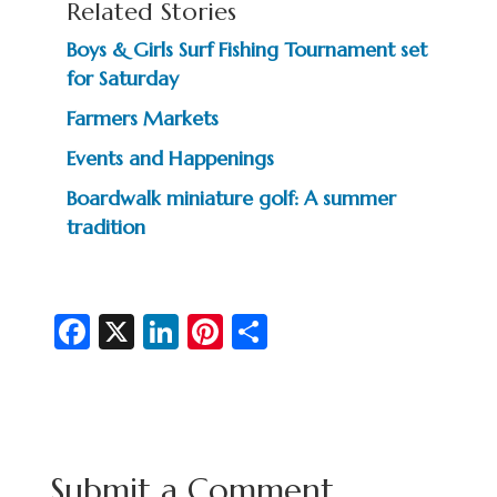
Related Stories
Boys & Girls Surf Fishing Tournament set
for Saturday
Farmers Markets
Events and Happenings
Boardwalk miniature golf: A summer
tradition
Fa
X
Li
Pi
S
c
n
nt
h
e
ke
er
ar
b
dI
es
e
o
n
t
Submit a Comment