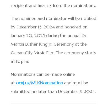
recipient and finalists from the nominations.
The nominee and nominator will be notified
by December 15, 2024 and honored on
January 20, 2025 during the annual Dr.
Martin Luther King Jr. Ceremony at the
Ocean City Music Pier. The ceremony starts
at 12 p.m.
Nominations can be made online
at
ocnj.us/MLKNomination
and must be
submitted no later than December 8, 2024.