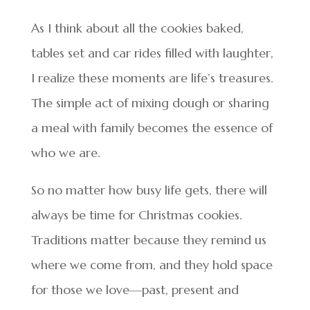
As I think about all the cookies baked,
tables set and car rides filled with laughter,
I realize these moments are life’s treasures.
The simple act of mixing dough or sharing
a meal with family becomes the essence of
who we are.
So no matter how busy life gets, there will
always be time for Christmas cookies.
Traditions matter because they remind us
where we come from, and they hold space
for those we love—past, present and