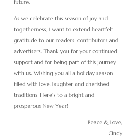
future.
As we celebrate this season of joy and
togetherness, I want to extend heartfelt
gratitude to our readers, contributors and
advertisers. Thank you for your continued
support and for being part of this journey
with us. Wishing you all a holiday season
filled with love, laughter and cherished
traditions. Here’s to a bright and
prosperous New Year!
Peace & Love,
Cindy