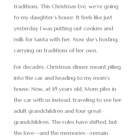
traditions. This Christmas Eve, we’re going
to my daughter’s house. It feels like just
yesterday I was putting out cookies and
milk for Santa with her. Now she’s hosting,
carrying on traditions of her own.
For decades, Christmas dinner meant piling
into the car and heading to my mom’s
house. Now, at 85 years old, Mom piles in
the car with us instead, traveling to see her
adult grandchildren and four great-
grandchildren. The roles have shifted, but
the love—and the memories—remain.