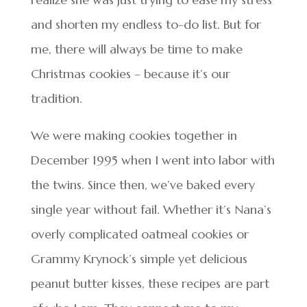
and shorten my endless to-do list. But for
me, there will always be time to make
Christmas cookies – because it’s our
tradition.
We were making cookies together in
December 1995 when I went into labor with
the twins. Since then, we’ve baked every
single year without fail. Whether it’s Nana’s
overly complicated oatmeal cookies or
Grammy Krynock’s simple yet delicious
peanut butter kisses, these recipes are part