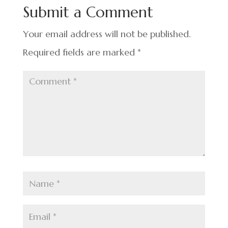
o
n
t
Submit a Comment
o
k
Your email address will not be published.
Required fields are marked
*