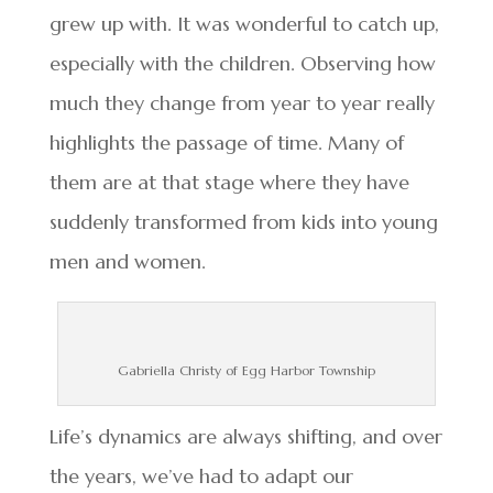
grew up with. It was wonderful to catch up,
especially with the children. Observing how
much they change from year to year really
highlights the passage of time. Many of
them are at that stage where they have
suddenly transformed from kids into young
men and women.
Gabriella Christy of Egg Harbor Township
Life’s dynamics are always shifting, and over
the years, we’ve had to adapt our