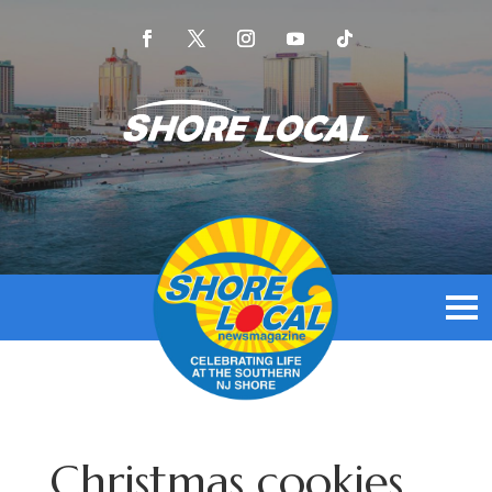
Christmas cookies