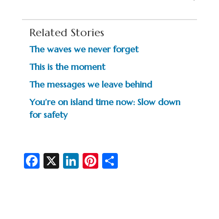
Related Stories
The waves we never forget
This is the moment
The messages we leave behind
You’re on island time now: Slow down
for safety
Fa
X
Li
Pi
S
c
n
nt
h
e
ke
er
ar
b
dI
es
e