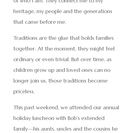
of who I am. They connect me to my
heritage, my people and the generations
that came before me.
Traditions are the glue that holds families
together. At the moment, they might feel
ordinary or even trivial. But over time, as
children grow up and loved ones can no
longer join us, those traditions become
priceless.
This past weekend, we attended our annual
holiday luncheon with Bob’s extended
family—his aunts, uncles and the cousins he