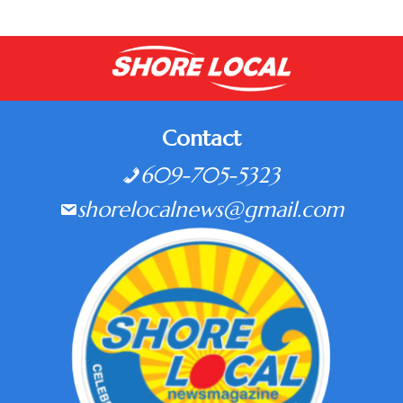
Contact
609-705-5323
shorelocalnews@gmail.com