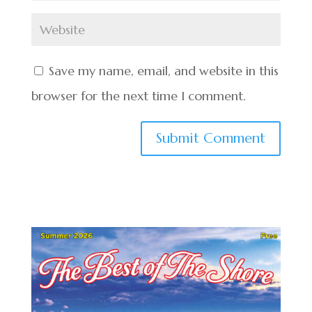
Save my name, email, and website in this
browser for the next time I comment.