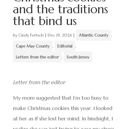
and the traditions
that bind us
by
Cindy Fertsch
|
Dec 19, 2024
|
Atlantic County
,
Cape May County
,
Editorial
,
Letters from the editor
,
South Jersey
Letter from the editor
My mom suggested that I’m too busy to
make Christmas cookies this year. I looked
at her as if she lost her mind. In hindsight, I
realize she was just trying to ease my stress