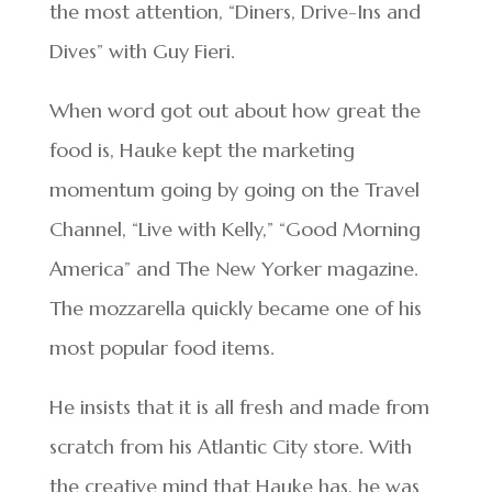
the most attention, “Diners, Drive-Ins and
Dives” with Guy Fieri.
When word got out about how great the
food is, Hauke kept the marketing
momentum going by going on the Travel
Channel, “Live with Kelly,” “Good Morning
America” and The New Yorker magazine.
The mozzarella quickly became one of his
most popular food items.
He insists that it is all fresh and made from
scratch from his Atlantic City store. With
the creative mind that Hauke has, he was