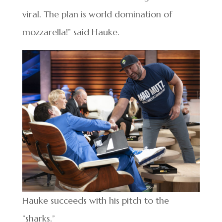
viral. The plan is world domination of
mozzarella!” said Hauke.
Hauke succeeds with his pitch to the
“sharks.”