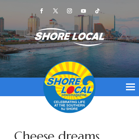
Cheese dreams