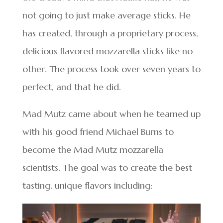
not going to just make average sticks. He
has created, through a proprietary process,
delicious flavored mozzarella sticks like no
other. The process took over seven years to
perfect, and that he did.
Mad Mutz came about when he teamed up
with his good friend Michael Burns to
become the Mad Mutz mozzarella
scientists. The goal was to create the best
tasting, unique flavors including: