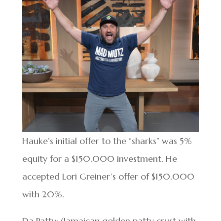
Hauke’s initial offer to the “sharks” was 5%
equity for a $150,000 investment. He
accepted Lori Greiner’s offer of $150,000
with 20%.
Da Patty: (Jamaican golden patty crust with