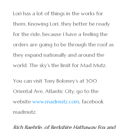
Lori has a lot of things in the works for
them. Knowing Lori, they better be ready
for the ride, because I have a feeling the
orders are going to be through the roof as
they expand nationally and around the
world. The sky’s the limit for Mad Mutz.
You can visit Tony Boloney’s at 300
Oriental Ave, Atlantic City, go to the
website
www.madmutz.com
, facebook
madmutz.
Rich Baehrle, of Berkshire Hathaway Fox and