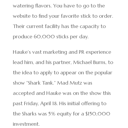
watering flavors. You have to go to the
website to find your favorite stick to order.
Their current facility has the capacity to
produce 60,000 sticks per day.
Hauke’s vast marketing and PR experience
lead him, and his partner, Michael Burns, to
the idea to apply to appear on the popular
show “Shark Tank.” Mad Mutz was
accepted and Hauke was on the show this
past Friday, April 18. His initial offering to
the Sharks was 5% equity for a $150,000
investment.