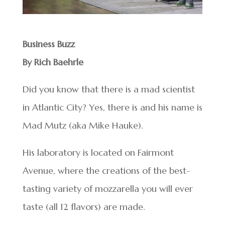
Business Buzz
By Rich Baehrle
Did you know that there is a mad scientist
in Atlantic City? Yes, there is and his name is
Mad Mutz (aka Mike Hauke).
His laboratory is located on Fairmont
Avenue, where the creations of the best-
tasting variety of mozzarella you will ever
taste (all 12 flavors) are made.