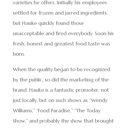
varieties he offers. Initially his employees
settled for frozen and jarred ingredients,
but Hauke quickly found those
unacceptable and fired everybody. Soon his
fresh, honest and greatest food taste was
born.
When the quality began to be recognized
by the public, so did the marketing of the
brand. Hauke is a fantastic promoter, not
just locally, but on such shows as “Wendy
Williams,” “Food Paradise,” “The Today
Show,” and probably the show that brought