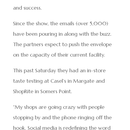
and success.
Since the show, the emails (over 5,000)
have been pouring in along with the buzz.
The partners expect to push the envelope
on the capacity of their current facility.
This past Saturday they had an in-store
taste testing at Casel’s in Margate and
ShopRite in Somers Point.
“My shops are going crazy with people
stopping by and the phone ringing off the
hook. Social media is redefining the word