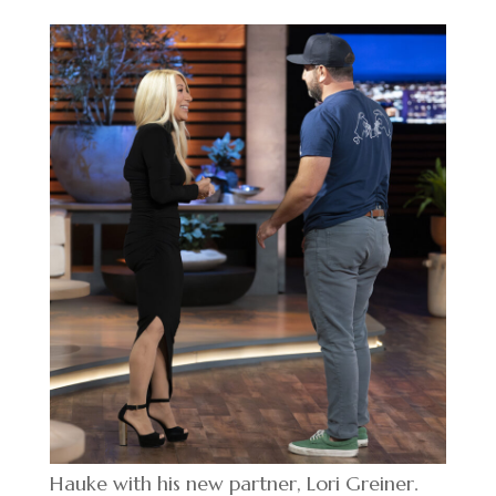
Hauke with his new partner, Lori Greiner.