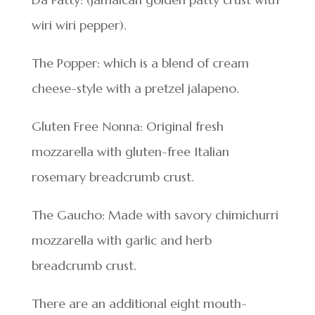
wiri wiri pepper).
The Popper: which is a blend of cream
cheese-style with a pretzel jalapeno.
Gluten Free Nonna: Original fresh
mozzarella with gluten-free Italian
rosemary breadcrumb crust.
The Gaucho: Made with savory chimichurri
mozzarella with garlic and herb
breadcrumb crust.
There are an additional eight mouth-