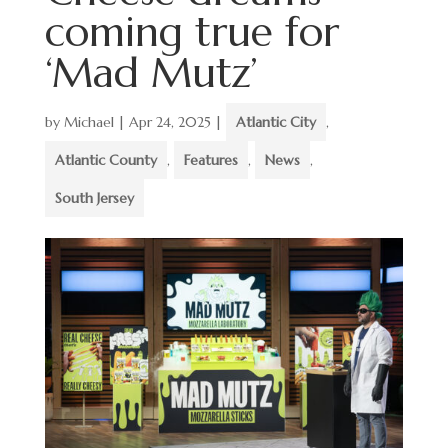
coming true for
‘Mad Mutz’
by
Michael
|
Apr 24, 2025
|
Atlantic City
,
Atlantic County
,
Features
,
News
,
South Jersey