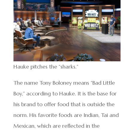
Hauke pitches the “sharks.”
The name Tony Boloney means “Bad Little
Boy,” according to Hauke. It is the base for
his brand to offer food that is outside the
norm. His favorite foods are Indian, Tai and
Mexican, which are reflected in the