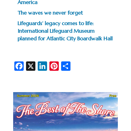
America
The waves we never forget
Lifeguards’ legacy comes to life:
International Lifeguard Museum
planned for Atlantic City Boardwalk Hall
Fa
X
Li
Pi
S
c
n
nt
h
e
ke
er
ar
b
dI
es
e
o
n
t
o
k