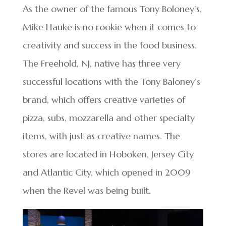
As the owner of the famous Tony Boloney’s,
Mike Hauke is no rookie when it comes to
creativity and success in the food business.
The Freehold, NJ, native has three very
successful locations with the Tony Baloney’s
brand, which offers creative varieties of
pizza, subs, mozzarella and other specialty
items, with just as creative names. The
stores are located in Hoboken, Jersey City
and Atlantic City, which opened in 2009
when the Revel was being built.