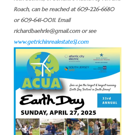
Roach, can be reached at 609-226-6680
or 609-641-0011. Email
richardbaehrle@gmail.com or see
www.getrichinrealestateSJ.com