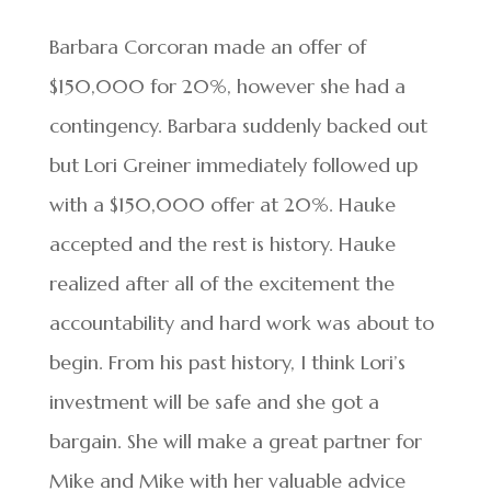
Barbara Corcoran made an offer of
$150,000 for 20%, however she had a
contingency. Barbara suddenly backed out
but Lori Greiner immediately followed up
with a $150,000 offer at 20%. Hauke
accepted and the rest is history. Hauke
realized after all of the excitement the
accountability and hard work was about to
begin. From his past history, I think Lori’s
investment will be safe and she got a
bargain. She will make a great partner for
Mike and Mike with her valuable advice