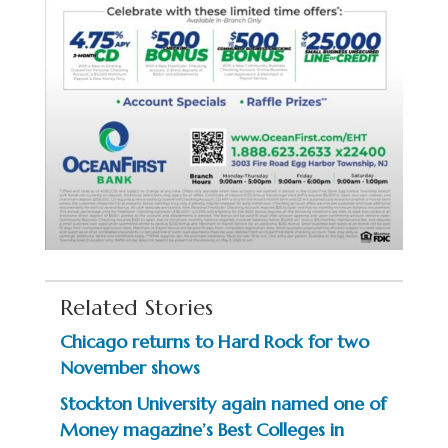
Related Stories
Chicago returns to Hard Rock for two
November shows
Stockton University again named one of
Money magazine’s Best Colleges in