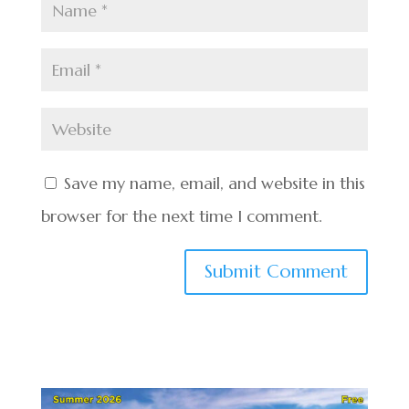
Save my name, email, and website in this
browser for the next time I comment.