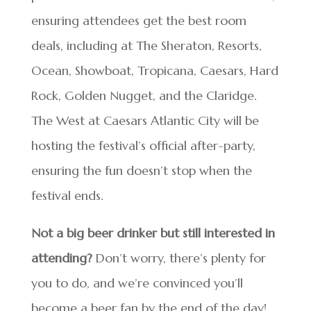
ensuring attendees get the best room
deals, including at The Sheraton, Resorts,
Ocean, Showboat, Tropicana, Caesars, Hard
Rock, Golden Nugget, and the Claridge.
The West at Caesars Atlantic City will be
hosting the festival’s official after-party,
ensuring the fun doesn’t stop when the
festival ends.
Not a big beer drinker but still interested in
attending?
Don’t worry, there’s plenty for
you to do, and we’re convinced you’ll
become a beer fan by the end of the day!