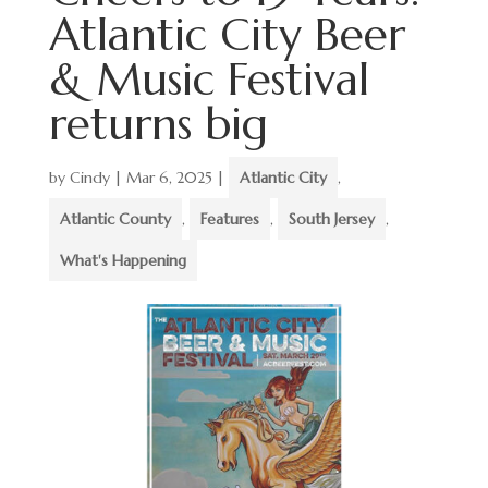
Atlantic City Beer
& Music Festival
returns big
by
Cindy
|
Mar 6, 2025
|
Atlantic City
,
Atlantic County
,
Features
,
South Jersey
,
What's Happening