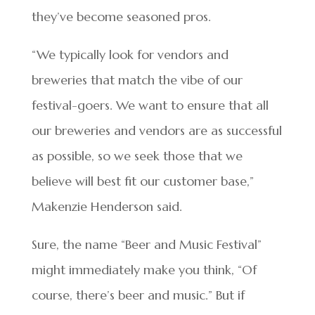
they’ve become seasoned pros.
“We typically look for vendors and
breweries that match the vibe of our
festival-goers. We want to ensure that all
our breweries and vendors are as successful
as possible, so we seek those that we
believe will best fit our customer base,”
Makenzie Henderson said.
Sure, the name “Beer and Music Festival”
might immediately make you think, “Of
course, there’s beer and music.” But if