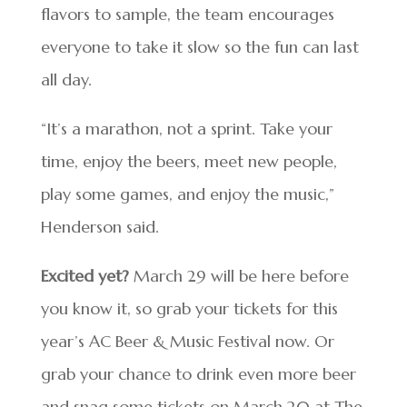
flavors to sample, the team encourages
everyone to take it slow so the fun can last
all day.
“It’s a marathon, not a sprint. Take your
time, enjoy the beers, meet new people,
play some games, and enjoy the music,”
Henderson said.
Excited yet?
March 29 will be here before
you know it, so grab your tickets for this
year’s AC Beer & Music Festival now. Or
grab your chance to drink even more beer
and snag some tickets on March 20 at The