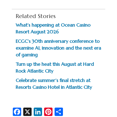
Related Stories
What’s happening at Ocean Casino
Resort August 2026
ECGC’s 30th anniversary conference to
examine AI, innovation and the next era
of gaming
Turn up the heat this August at Hard
Rock Atlantic City
Celebrate summer’s final stretch at
Resorts Casino Hotel in Atlantic City
Fa
X
Li
Pi
S