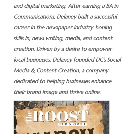
and digital marketing. After earning a BA in
Communications, Delaney built a successful
career in the newspaper industry, honing
skills in, news writing, media, and content
creation. Driven by a desire to empower
local businesses, Delaney founded DC’s Social
Media & Content Creation, a company
dedicated to helping businesses enhance
their brand image and thrive online.