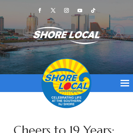
Cheers to 19 Years: