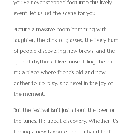
you’ve never stepped foot into this lively
event, let us set the scene for you.
Picture a massive room brimming with
laughter, the clink of glasses, the lively hum
of people discovering new brews, and the
upbeat rhythm of live music filling the air.
It’s a place where friends old and new
gather to sip, play, and revel in the joy of
the moment.
But the festival isn’t just about the beer or
the tunes. It’s about discovery. Whether it’s
finding a new favorite beer, a band that