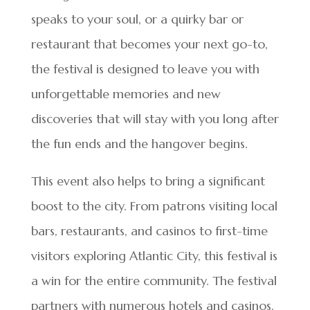
speaks to your soul, or a quirky bar or
restaurant that becomes your next go-to,
the festival is designed to leave you with
unforgettable memories and new
discoveries that will stay with you long after
the fun ends and the hangover begins.
This event also helps to bring a significant
boost to the city. From patrons visiting local
bars, restaurants, and casinos to first-time
visitors exploring Atlantic City, this festival is
a win for the entire community. The festival
partners with numerous hotels and casinos,