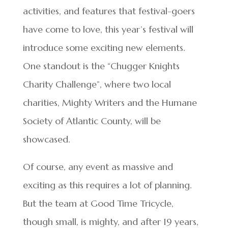
activities, and features that festival-goers
have come to love, this year’s festival will
introduce some exciting new elements.
One standout is the “Chugger Knights
Charity Challenge”, where two local
charities, Mighty Writers and the Humane
Society of Atlantic County, will be
showcased.
Of course, any event as massive and
exciting as this requires a lot of planning.
But the team at Good Time Tricycle,
though small, is mighty, and after 19 years,