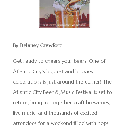
By Delaney Crawford
Get ready to cheers your beers. One of
Atlantic City’s biggest and booziest
celebrations is just around the corner! The
Atlantic City Beer & Music Festival is set to
return, bringing together craft breweries,
live music, and thousands of excited
attendees for a weekend filled with hops,