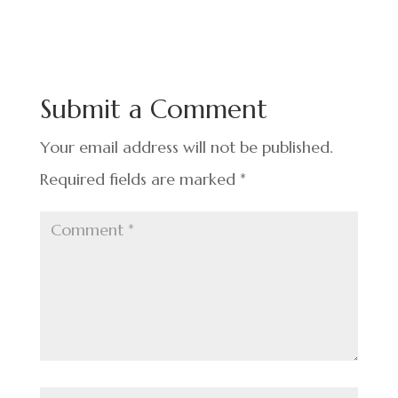
c
n
nt
h
e
ke
er
ar
b
dI
es
e
o
n
t
Submit a Comment
o
k
Your email address will not be published.
Required fields are marked
*