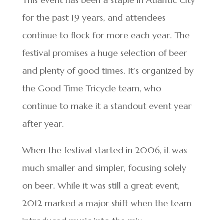
for the past 19 years, and attendees
continue to flock for more each year. The
festival promises a huge selection of beer
and plenty of good times. It’s organized by
the Good Time Tricycle team, who
continue to make it a standout event year
after year.
When the festival started in 2006, it was
much smaller and simpler, focusing solely
on beer. While it was still a great event,
2012 marked a major shift when the team