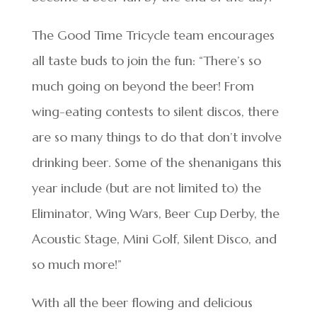
The Good Time Tricycle team encourages
all taste buds to join the fun: “There’s so
much going on beyond the beer! From
wing-eating contests to silent discos, there
are so many things to do that don’t involve
drinking beer. Some of the shenanigans this
year include (but are not limited to) the
Eliminator, Wing Wars, Beer Cup Derby, the
Acoustic Stage, Mini Golf, Silent Disco, and
so much more!”
With all the beer flowing and delicious