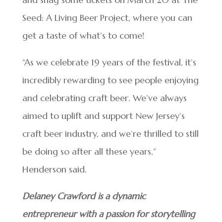
Seed: A Living Beer Project, where you can
get a taste of what’s to come!
“As we celebrate 19 years of the festival, it’s
incredibly rewarding to see people enjoying
and celebrating craft beer. We’ve always
aimed to uplift and support New Jersey’s
craft beer industry, and we’re thrilled to still
be doing so after all these years,”
Henderson said.
Delaney Crawford is a dynamic
entrepreneur with a passion for storytelling