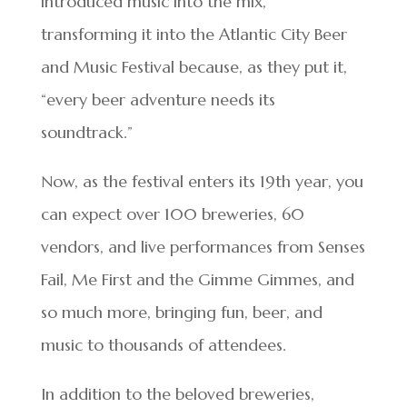
introduced music into the mix,
transforming it into the Atlantic City Beer
and Music Festival because, as they put it,
“every beer adventure needs its
soundtrack.”
Now, as the festival enters its 19th year, you
can expect over 100 breweries, 60
vendors, and live performances from Senses
Fail, Me First and the Gimme Gimmes, and
so much more, bringing fun, beer, and
music to thousands of attendees.
In addition to the beloved breweries,