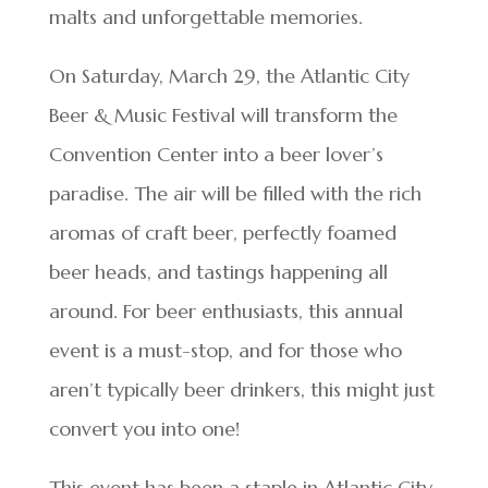
malts and unforgettable memories.
On Saturday, March 29, the Atlantic City
Beer & Music Festival will transform the
Convention Center into a beer lover’s
paradise. The air will be filled with the rich
aromas of craft beer, perfectly foamed
beer heads, and tastings happening all
around. For beer enthusiasts, this annual
event is a must-stop, and for those who
aren’t typically beer drinkers, this might just
convert you into one!
This event has been a staple in Atlantic City