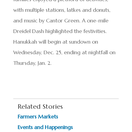
with multiple stations, latkes and donuts,
and music by Cantor Green. A one-mile
Dreidel Dash highlighted the festivities.
Hanukkah will begin at sundown on
Wednesday, Dec. 25, ending at nightfall on
Thursday, Jan. 2.
Related Stories
Farmers Markets
Events and Happenings