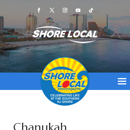
Chanukah