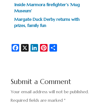
Inside Marmora firefighter’s ‘Mug
Museum’
Margate Duck Derby returns with
prizes, family fun
Fa
X
Li
Pi
S
c
n
nt
h
e
ke
er
ar
b
dI
es
e
o
n
t
Submit a Comment
o
k
Your email address will not be published.
Required fields are marked
*