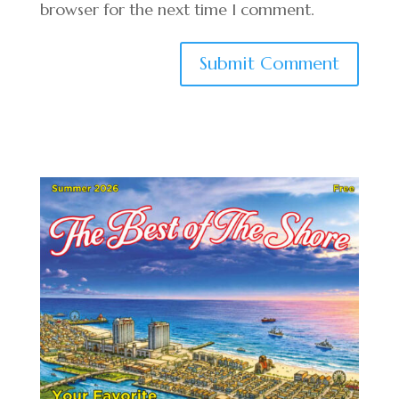
browser for the next time I comment.