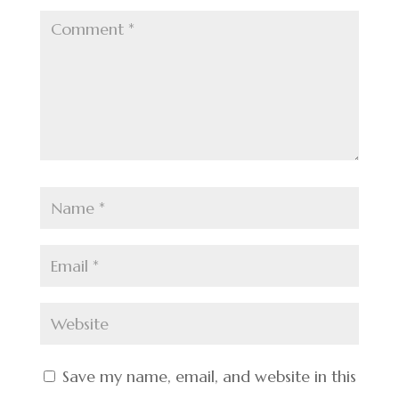
Save my name, email, and website in this