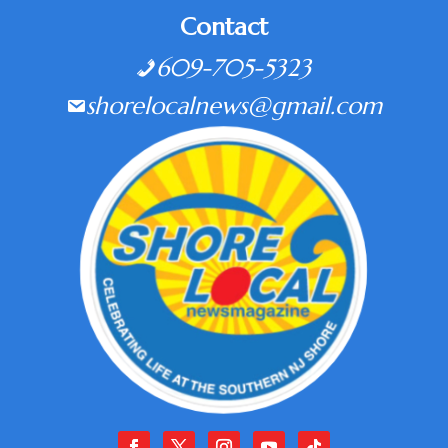
Contact
609-705-5323
shorelocalnews@gmail.com