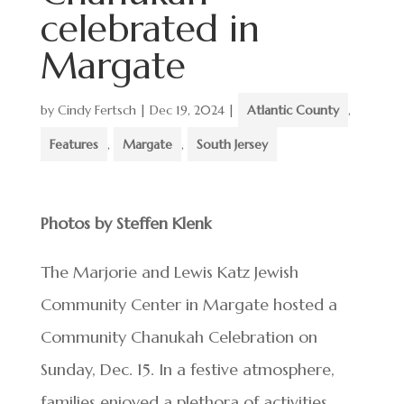
celebrated in
Margate
by
Cindy Fertsch
|
Dec 19, 2024
|
Atlantic County
,
Features
,
Margate
,
South Jersey
Photos by Steffen Klenk
The Marjorie and Lewis Katz Jewish
Community Center in Margate hosted a
Community Chanukah Celebration on
Sunday, Dec. 15. In a festive atmosphere,
families enjoyed a plethora of activities,