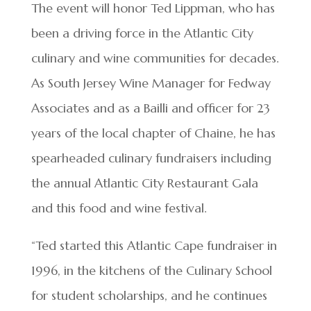
The event will honor Ted Lippman, who has
been a driving force in the Atlantic City
culinary and wine communities for decades.
As South Jersey Wine Manager for Fedway
Associates and as a Bailli and officer for 23
years of the local chapter of Chaine, he has
spearheaded culinary fundraisers including
the annual Atlantic City Restaurant Gala
and this food and wine festival.
“Ted started this Atlantic Cape fundraiser in
1996, in the kitchens of the Culinary School
for student scholarships, and he continues