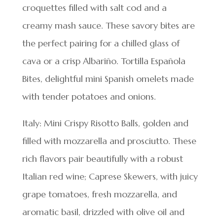
croquettes filled with salt cod and a
creamy mash sauce. These savory bites are
the perfect pairing for a chilled glass of
cava or a crisp Albariño. Tortilla Española
Bites, delightful mini Spanish omelets made
with tender potatoes and onions.
Italy: Mini Crispy Risotto Balls, golden and
filled with mozzarella and prosciutto. These
rich flavors pair beautifully with a robust
Italian red wine; Caprese Skewers, with juicy
grape tomatoes, fresh mozzarella, and
aromatic basil, drizzled with olive oil and