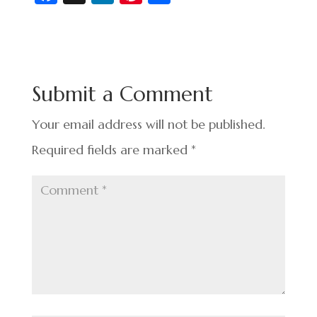
c
n
nt
h
e
ke
er
ar
b
dI
es
e
o
n
t
Submit a Comment
o
k
Your email address will not be published.
Required fields are marked
*