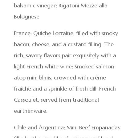
balsamic vinegar; Rigatoni Mezze alla
Bolognese
France: Quiche Lorraine, filled with smoky
bacon, cheese, and a custard filling. The
rich, savory flavors pair exquisitely with a
light French white wine; Smoked salmon
atop mini blinis, crowned with crème
fraîche and a sprinkle of fresh dill; French
Cassoulet, served from traditional
earthenware.
Chile and Argentina: Mini Beef Empanadas