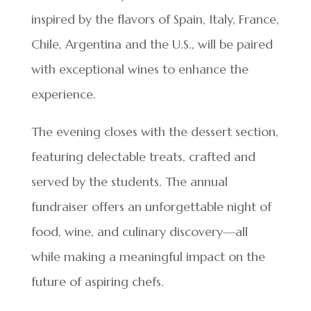
inspired by the flavors of Spain, Italy, France,
Chile, Argentina and the U.S., will be paired
with exceptional wines to enhance the
experience.
The evening closes with the dessert section,
featuring delectable treats, crafted and
served by the students. The annual
fundraiser offers an unforgettable night of
food, wine, and culinary discovery—all
while making a meaningful impact on the
future of aspiring chefs.