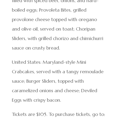
filled with spiced beef, onions, and hard-
boiled eggs; Provoleta Bites, grilled
provolone cheese topped with oregano
and olive oil, served on toast; Choripan
Sliders, with grilled chorizo and chimichurri
sauce on crusty bread.
United States: Maryland-style Mini
Crabcakes, served with a tangy remoulade
sauce; Burger Sliders, topped with
caramelized onions and cheese; Deviled
Eggs with crispy bacon.
Tickets are $105. To purchase tickets, go to: