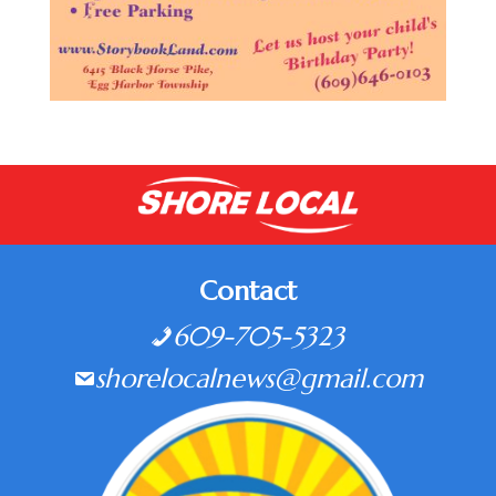
Contact
609-705-5323
shorelocalnews@gmail.com