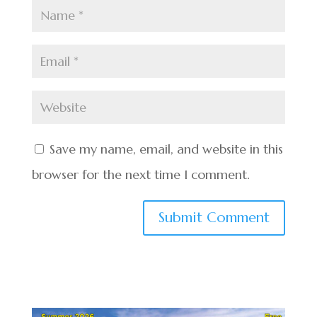
Save my name, email, and website in this
browser for the next time I comment.