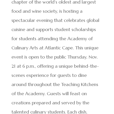
chapter of the world’s oldest and largest
food and wine society, is hosting a
spectacular evening that celebrates global
cuisine and supports student scholarships
for students attending the Academy of
Culinary Arts at Atlantic Cape. This unique
event is open to the public Thursday, Nov.
21 at 6 p.m., offering a unique behind-the-
scenes experience for guests to dine
around throughout the Teaching Kitchens
of the Academy. Guests will feast on
creations prepared and served by the
talented culinary students. Each dish,