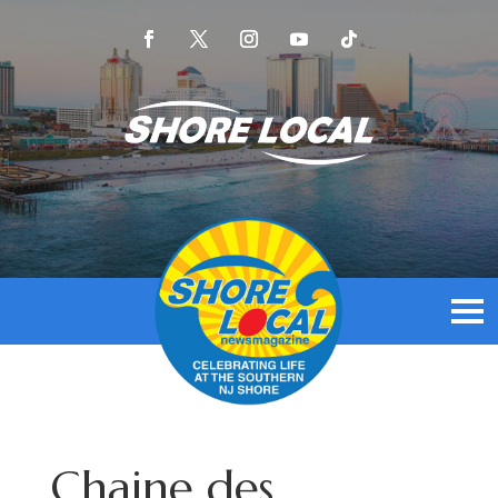
Chaine des