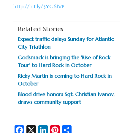
http://bit.ly/3YG61VP
Related Stories
Expect traffic delays Sunday for Atlantic
City Triathlon
Godsmack is bringing the ‘Rise of Rock
Tour’ to Hard Rock in October
Ricky Martin is coming to Hard Rock in
October
Blood drive honors Sgt. Christian Ivanov,
draws community support
Fa
X
Li
Pi
S