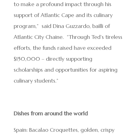
to make a profound impact through his
support of Atlantic Cape and its culinary
program,” said Dina Guzzardo, bailli of
Atlantic City Chaine. “Through Ted’s tireless
efforts, the funds raised have exceeded
$150,000 – directly supporting
scholarships and opportunities for aspiring
culinary students.”
Dishes from around the world
Spain: Bacalao Croquettes, golden, crispy