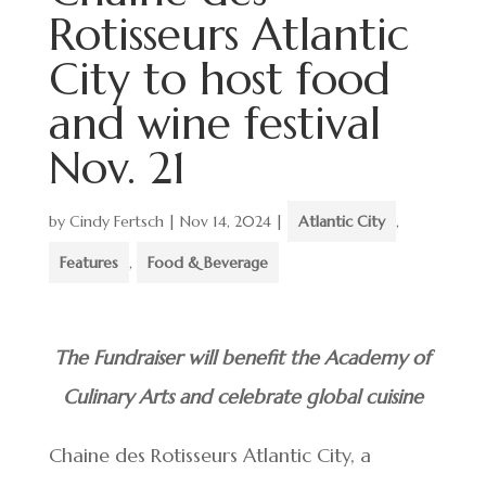
Rotisseurs Atlantic
City to host food
and wine festival
Nov. 21
by
Cindy Fertsch
|
Nov 14, 2024
|
Atlantic City
,
Features
,
Food & Beverage
The Fundraiser will benefit the Academy of
Culinary Arts and celebrate global cuisine
Chaine des Rotisseurs Atlantic City, a