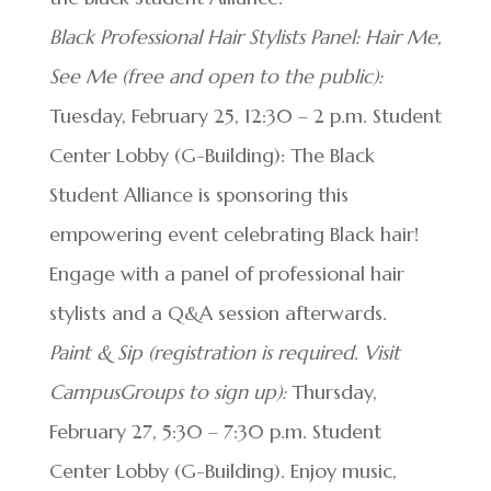
Black Professional Hair Stylists Panel: Hair Me,
See Me (free and open to the public):
Tuesday, February 25, 12:30 – 2 p.m. Student
Center Lobby (G-Building): The Black
Student Alliance is sponsoring this
empowering event celebrating Black hair!
Engage with a panel of professional hair
stylists and a Q&A session afterwards.
Paint & Sip (registration is required. Visit
CampusGroups to sign up):
Thursday,
February 27, 5:30 – 7:30 p.m. Student
Center Lobby (G-Building). Enjoy music,