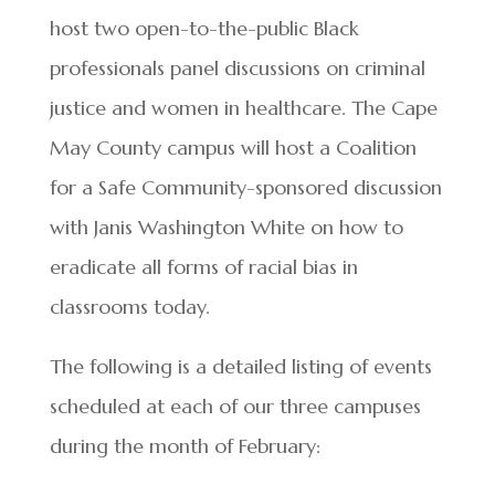
host two open-to-the-public Black
professionals panel discussions on criminal
justice and women in healthcare. The Cape
May County campus will host a Coalition
for a Safe Community-sponsored discussion
with Janis Washington White on how to
eradicate all forms of racial bias in
classrooms today.
The following is a detailed listing of events
scheduled at each of our three campuses
during the month of February: