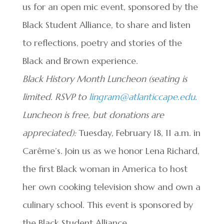
us for an open mic event, sponsored by the
Black Student Alliance, to share and listen
to reflections, poetry and stories of the
Black and Brown experience.
Black History Month Luncheon (seating is
limited. RSVP to
lingram@atlanticcape.edu
.
Luncheon is free, but donations are
appreciated):
Tuesday, February 18, 11 a.m. in
Carême’s. Join us as we honor Lena Richard,
the first Black woman in America to host
her own cooking television show and own a
culinary school. This event is sponsored by
the Black Student Alliance.