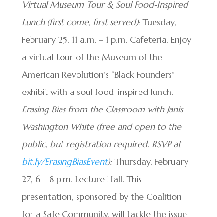
Virtual Museum Tour & Soul Food-Inspired
Lunch (first come, first served):
Tuesday,
February 25, 11 a.m. – 1 p.m. Cafeteria. Enjoy
a virtual tour of the Museum of the
American Revolution’s “Black Founders”
exhibit with a soul food-inspired lunch.
Erasing Bias from the Classroom with Janis
Washington White (free and open to the
public, but registration required. RSVP at
bit.ly/ErasingBiasEvent
):
Thursday, February
27, 6 – 8 p.m. Lecture Hall. This
presentation, sponsored by the Coalition
for a Safe Community, will tackle the issue