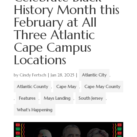
History Month this
February at All
Three Atlantic
Cape Campus
Locations
by
Cindy Fertsch
|
Jan 28, 2025
|
Atlantic City
,
Atlantic County
,
Cape May
,
Cape May County
,
Features
,
Mays Landing
,
South Jersey
,
What's Happening