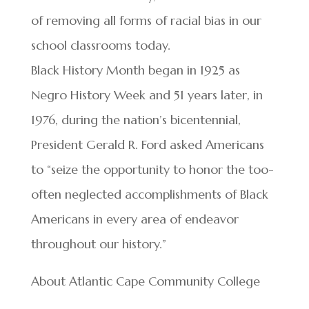
of removing all forms of racial bias in our
school classrooms today.
Black History Month began in 1925 as
Negro History Week and 51 years later, in
1976, during the nation’s bicentennial,
President Gerald R. Ford asked Americans
to “seize the opportunity to honor the too-
often neglected accomplishments of Black
Americans in every area of endeavor
throughout our history.”
About Atlantic Cape Community College