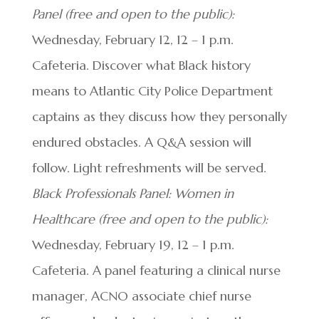
Panel (free and open to the public):
Wednesday, February 12, 12 – 1 p.m.
Cafeteria. Discover what Black history
means to Atlantic City Police Department
captains as they discuss how they personally
endured obstacles. A Q&A session will
follow. Light refreshments will be served.
Black Professionals Panel: Women in
Healthcare (free and open to the public):
Wednesday, February 19, 12 – 1 p.m.
Cafeteria. A panel featuring a clinical nurse
manager, ACNO associate chief nurse