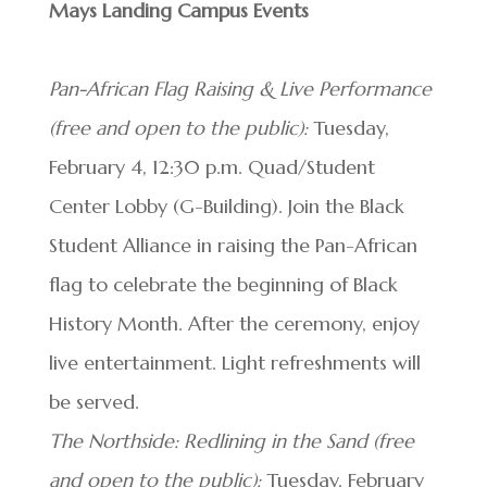
Mays Landing Campus Events
Pan-African Flag Raising & Live Performance
(free and open to the public):
Tuesday,
February 4, 12:30 p.m. Quad/Student
Center Lobby (G-Building). Join the Black
Student Alliance in raising the Pan-African
flag to celebrate the beginning of Black
History Month. After the ceremony, enjoy
live entertainment. Light refreshments will
be served.
The Northside: Redlining in the Sand (free
and open to the public):
Tuesday, February