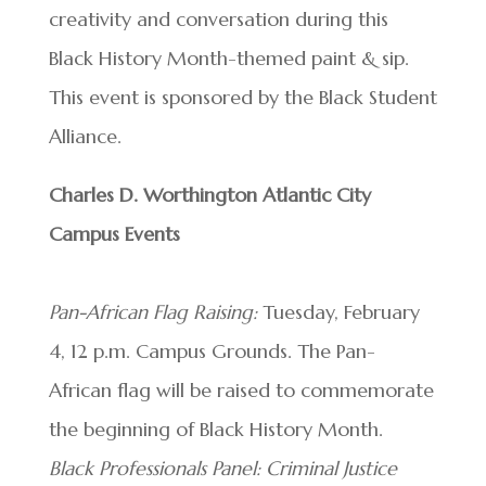
creativity and conversation during this
Black History Month-themed paint & sip.
This event is sponsored by the Black Student
Alliance.
Charles D. Worthington Atlantic City
Campus Events
Pan-African Flag Raising:
Tuesday, February
4, 12 p.m. Campus Grounds. The Pan-
African flag will be raised to commemorate
the beginning of Black History Month.
Black Professionals Panel: Criminal Justice