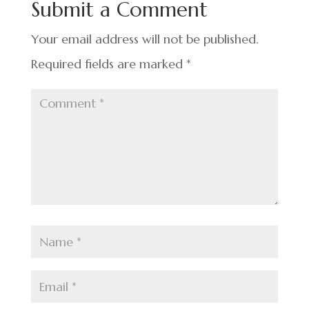
Submit a Comment
o
k
Your email address will not be published.
Required fields are marked
*