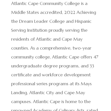
Atlantic Cape Community College is a
Middle States accredited, 2022 Achieving
the Dream Leader College and Hispanic
Serving Institution proudly serving the
residents of Atlantic and Cape May
counties. As a comprehensive, two-year
community college, Atlantic Cape offers 47
undergraduate degree programs, and 33
certificate and workforce development
professional series programs at its Mays
Landing, Atlantic City and Cape May
campuses. Atlantic Cape is home to the
renowned Academy of Culinary Arts, rated