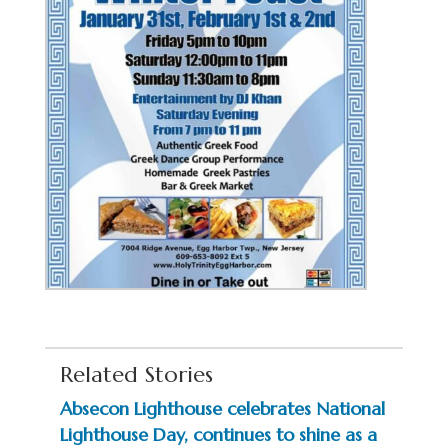
Related Stories
Absecon Lighthouse celebrates National
Lighthouse Day, continues to shine as a