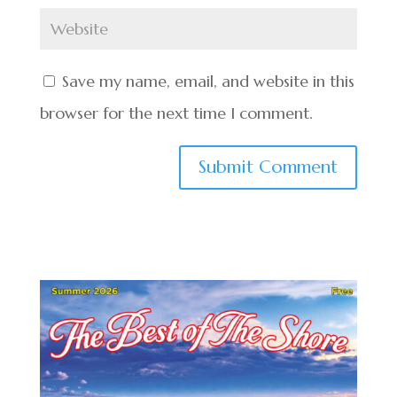
Save my name, email, and website in this
browser for the next time I comment.