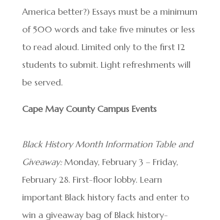
America better?) Essays must be a minimum
of 500 words and take five minutes or less
to read aloud. Limited only to the first 12
students to submit. Light refreshments will
be served.
Cape May County Campus Events
Black History Month Information Table and
Giveaway:
Monday, February 3 – Friday,
February 28. First-floor lobby. Learn
important Black history facts and enter to
win a giveaway bag of Black history-