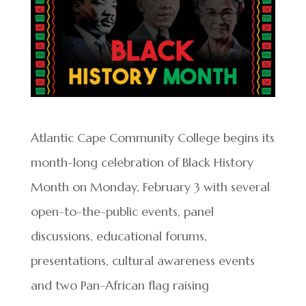
Atlantic Cape Community College begins its
month-long celebration of Black History
Month on Monday, February 3 with several
open-to-the-public events, panel
discussions, educational forums,
presentations, cultural awareness events
and two Pan-African flag raising