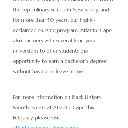
the top culinary school in New Jersey, and
for more than 50 years, our highly-
acclaimed Nursing program. Atlantic Cape
also partners with several four-year
universities to offer students the
opportunity to earn a bachelor’s degree
without having to leave home.
For more information on Black History
Month events at Atlantic Cape this
February, please visit
atlanticcape.edu/bhmevents
.