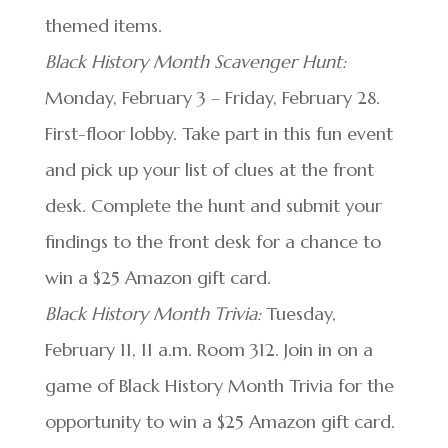
themed items.
Black History Month Scavenger Hunt:
Monday, February 3 – Friday, February 28.
First-floor lobby. Take part in this fun event
and pick up your list of clues at the front
desk. Complete the hunt and submit your
findings to the front desk for a chance to
win a $25 Amazon gift card.
Black History Month Trivia:
Tuesday,
February 11, 11 a.m. Room 312. Join in on a
game of Black History Month Trivia for the
opportunity to win a $25 Amazon gift card.