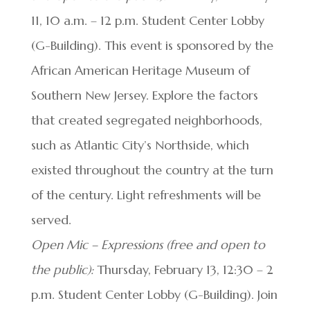
11, 10 a.m. – 12 p.m. Student Center Lobby
(G-Building). This event is sponsored by the
African American Heritage Museum of
Southern New Jersey. Explore the factors
that created segregated neighborhoods,
such as Atlantic City’s Northside, which
existed throughout the country at the turn
of the century. Light refreshments will be
served.
Open Mic – Expressions (free and open to
the public):
Thursday, February 13, 12:30 – 2
p.m. Student Center Lobby (G-Building). Join