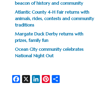
beacon of history and community
Atlantic County 4-H Fair returns with
animals, rides, contests and community
traditions
Margate Duck Derby returns with
prizes, family fun
Ocean City community celebrates
National Night Out
Fa
X
Li
Pi
S
c
n
nt
h
e
ke
er
ar
b
dI
es
e
o
n
t