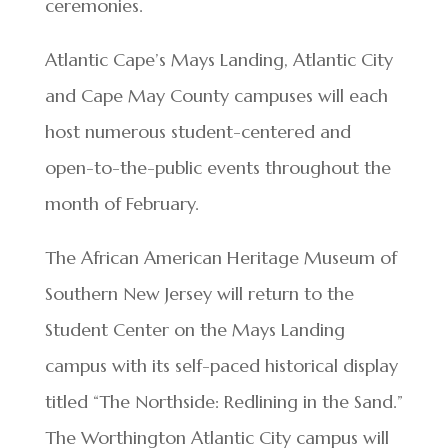
ceremonies.
Atlantic Cape’s Mays Landing, Atlantic City
and Cape May County campuses will each
host numerous student-centered and
open-to-the-public events throughout the
month of February.
The African American Heritage Museum of
Southern New Jersey will return to the
Student Center on the Mays Landing
campus with its self-paced historical display
titled “The Northside: Redlining in the Sand.”
The Worthington Atlantic City campus will