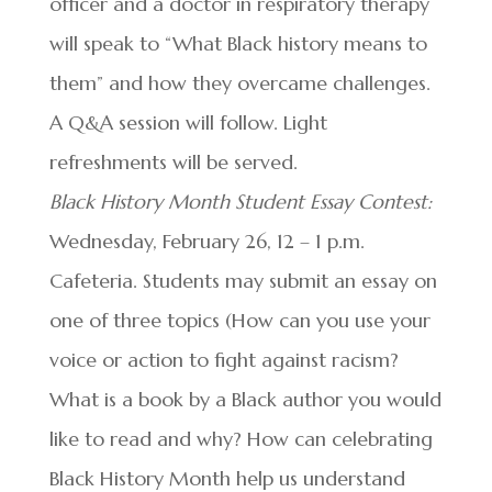
officer and a doctor in respiratory therapy
will speak to “What Black history means to
them” and how they overcame challenges.
A Q&A session will follow. Light
refreshments will be served.
Black History Month Student Essay Contest:
Wednesday, February 26, 12 – 1 p.m.
Cafeteria. Students may submit an essay on
one of three topics (How can you use your
voice or action to fight against racism?
What is a book by a Black author you would
like to read and why? How can celebrating
Black History Month help us understand