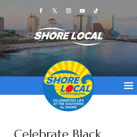
Celebrate Black