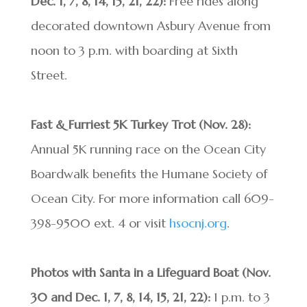
Dec. 1, 7, 8, 14, 15, 21, 22):
Free rides along
decorated downtown Asbury Avenue from
noon to 3 p.m. with boarding at Sixth
Street.
Fast & Furriest 5K Turkey Trot (Nov. 28):
Annual 5K running race on the Ocean City
Boardwalk benefits the Humane Society of
Ocean City. For more information call 609-
398-9500 ext. 4 or visit
hsocnj.org
.
Photos with Santa in a Lifeguard Boat (Nov.
30 and Dec. 1, 7, 8, 14, 15, 21, 22):
1 p.m. to 3