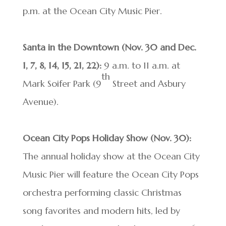
p.m. at the Ocean City Music Pier.
Santa in the Downtown (Nov. 30 and Dec.
1, 7, 8, 14, 15, 21, 22):
9 a.m. to 11 a.m. at
th
Mark Soifer Park (9
Street and Asbury
Avenue).
Ocean City Pops Holiday Show
(Nov. 30):
The annual holiday show at the Ocean City
Music Pier will feature the Ocean City Pops
orchestra performing classic Christmas
song favorites and modern hits, led by