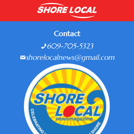
Contact
609-705-5323
shorelocalnews@gmail.com