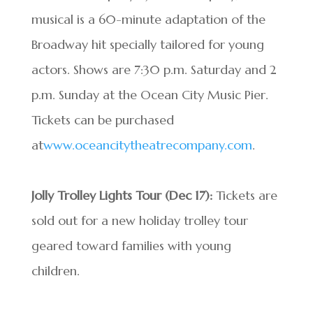
musical is a 60-minute adaptation of the
Broadway hit specially tailored for young
actors. Shows are 7:30 p.m. Saturday and 2
p.m. Sunday at the Ocean City Music Pier.
Tickets can be purchased
at
www.oceancitytheatrecompany.com
.
Jolly Trolley Lights Tour
(Dec 17):
Tickets are
sold out for a new holiday trolley tour
geared toward families with young
children.