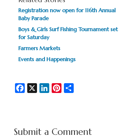
Registration now open for 116th Annual
Baby Parade
Boys & Girls Surf Fishing Tournament set
for Saturday
Farmers Markets
Events and Happenings
Fa
X
Li
Pi
S
c
n
nt
h
e
ke
er
ar
b
dI
es
e
o
n
t
Submit a Comment