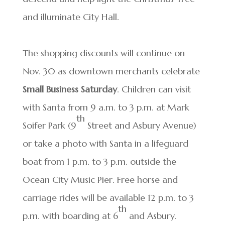
and illuminate City Hall.
The shopping discounts will continue on
Nov. 30 as downtown merchants celebrate
Small Business Saturday
. Children can visit
with Santa from 9 a.m. to 3 p.m. at Mark
th
Soifer Park (9
Street and Asbury Avenue)
or take a photo with Santa in a lifeguard
boat from 1 p.m. to 3 p.m. outside the
Ocean City Music Pier. Free horse and
carriage rides will be available 12 p.m. to 3
th
p.m. with boarding at 6
and Asbury.