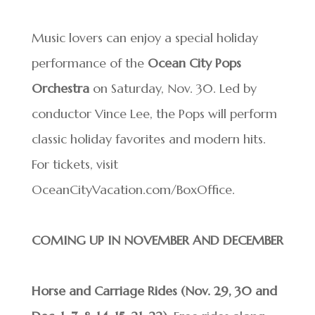
Music lovers can enjoy a special holiday
performance of the
Ocean City Pops
Orchestra
on Saturday, Nov. 30. Led by
conductor Vince Lee, the Pops will perform
classic holiday favorites and modern hits.
For tickets, visit
OceanCityVacation.com/BoxOffice.
COMING UP IN NOVEMBER AND DECEMBER
Horse and Carriage Rides (Nov. 29, 30 and