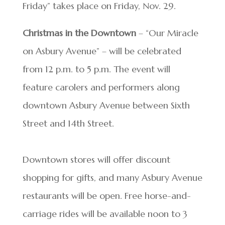
Friday” takes place on Friday, Nov. 29.
Christmas in the Downtown
– “Our Miracle
on Asbury Avenue” – will be celebrated
from 12 p.m. to 5 p.m. The event will
feature carolers and performers along
downtown Asbury Avenue between Sixth
Street and 14th Street.
Downtown stores will offer discount
shopping for gifts, and many Asbury Avenue
restaurants will be open. Free horse-and-
carriage rides will be available noon to 3