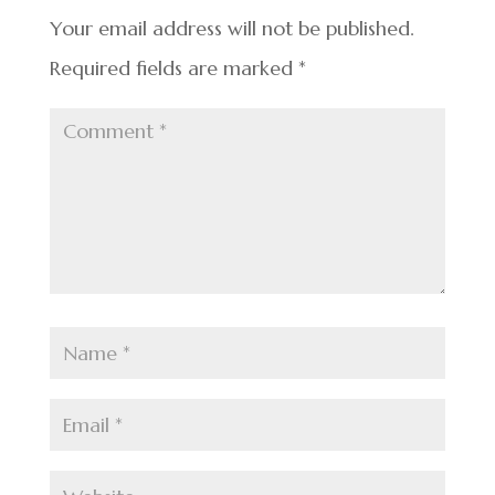
o
k
Your email address will not be published.
Required fields are marked
*