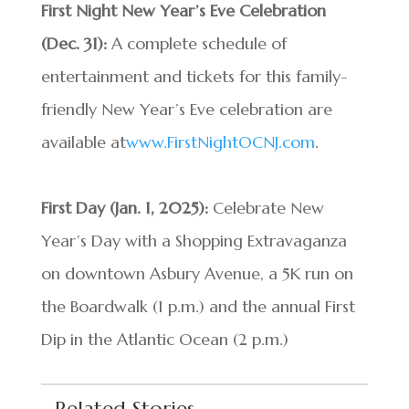
First Night New Year’s Eve Celebration
(Dec. 31):
A complete schedule of
entertainment and tickets for this family-
friendly New Year’s Eve celebration are
available at
www.FirstNightOCNJ.com
.
First Day (Jan. 1, 2025):
Celebrate New
Year’s Day with a Shopping Extravaganza
on downtown Asbury Avenue, a 5K run on
the Boardwalk (1 p.m.) and the annual First
Dip in the Atlantic Ocean (2 p.m.)
Related Stories