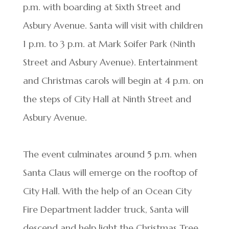
p.m. with boarding at Sixth Street and
Asbury Avenue. Santa will visit with children
1 p.m. to 3 p.m. at Mark Soifer Park (Ninth
Street and Asbury Avenue). Entertainment
and Christmas carols will begin at 4 p.m. on
the steps of City Hall at Ninth Street and
Asbury Avenue.
The event culminates around 5 p.m. when
Santa Claus will emerge on the rooftop of
City Hall. With the help of an Ocean City
Fire Department ladder truck, Santa will
descend and help light the Christmas Tree