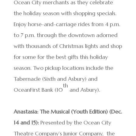
Ocean City merchants as they celebrate
the holiday season with shopping specials.
Enjoy horse-and-carriage rides from 4 p.m.
to 7 p.m. through the downtown adorned
with thousands of Christmas lights and shop
for some for the best gifts this holiday
season. Two pickup locations include the
Tabernacle (Sixth and Asbury) and
th
OceanFirst Bank (10
and Asbury).
Anastasia: The Musical (Youth Edition) (Dec.
14 and 15):
Presented by the Ocean City
Theatre Company’s Junior Company, the