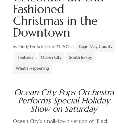
Fashioned
Christmas in the
Downtown
by
Cindy Fertsch
|
Nov 25, 2024
|
Cape May County
,
Features
,
Ocean City
,
South Jersey
,
What's Happening
Ocean City Pops Orchestra
Performs Special Holiday
Show on Saturday
Ocean City’s small-town version of “Black