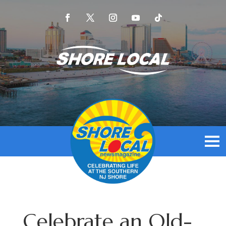
Celebrate an Old-