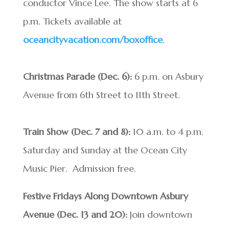
conductor Vince Lee. The show starts at 6
p.m. Tickets available at
oceancityvacation.com/boxoffice
.
Christmas Parade (Dec. 6):
6 p.m. on Asbury
Avenue from 6th Street to 11th Street.
Train Show (Dec. 7 and 8):
10 a.m. to 4 p.m.
Saturday and Sunday at the Ocean City
Music Pier. Admission free.
Festive Fridays Along Downtown Asbury
Avenue (Dec. 13 and 20):
Join downtown