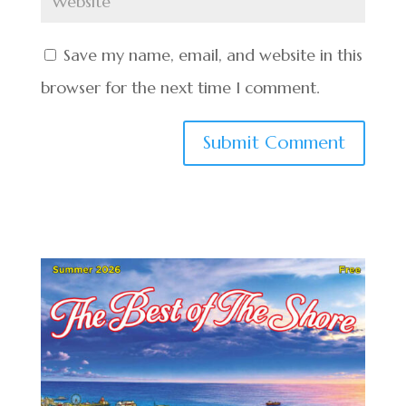
Save my name, email, and website in this
browser for the next time I comment.