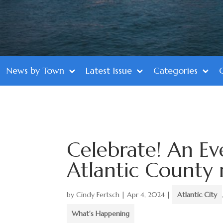
News by Town
Latest Issue
Categories
Celebrate! An Ev
Atlantic County
by
Cindy Fertsch
|
Apr 4, 2024
|
Atlantic City
What's Happening