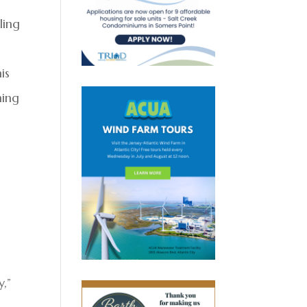
ling
is
ning
,”