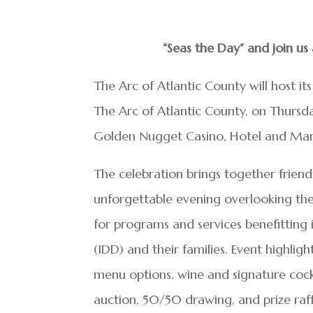
“Seas the Day” and join u
The Arc of Atlantic County will host it
The Arc of Atlantic County, on Thurs
Golden Nugget Casino, Hotel and Marin
The celebration brings together frien
unforgettable evening overlooking the 
for programs and services benefitting i
(IDD) and their families. Event highlig
menu options, wine and signature cockt
auction, 50/50 drawing, and prize raff