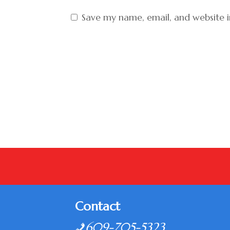
Save my name, email, and website i
Contact
609-705-5323