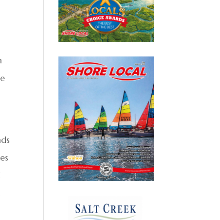
h
he
nds
ies
d
t