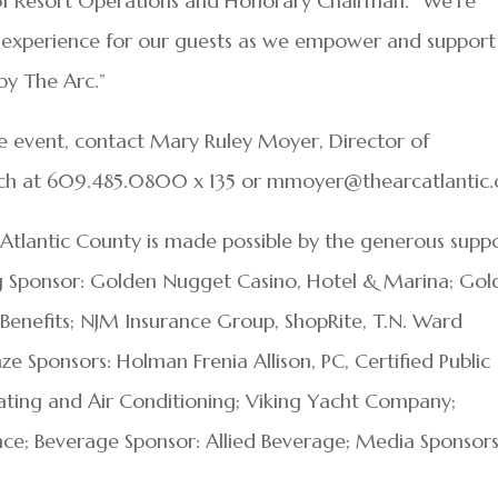
 of Resort Operations and Honorary Chairman. “We’re
 experience for our guests as we empower and support
by The Arc.”
e event, contact Mary Ruley Moyer, Director of
 at 609.485.0800 x 135 or mmoyer@thearcatlantic.
 Atlantic County is made possible by the generous supp
ng Sponsor: Golden Nugget Casino, Hotel & Marina; Gol
 Benefits; NJM Insurance Group, ShopRite, T.N. Ward
Sponsors: Holman Frenia Allison, PC, Certified Public
ating and Air Conditioning; Viking Yacht Company;
ance; Beverage Sponsor: Allied Beverage; Media Sponsors