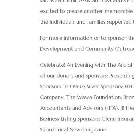
said Kevin Scull, Assistant GM and VP
excited to create another memorable
the individuals and families supported 
For more information or to sponsor th
Development and Community Outreach
Celebrate! An Evening with The Arc of
of our donors and sponsors: Presenti
Sponsors: TD Bank; Silver Sponsors: HH
Company; The Wawa Foundation; Bronze 
Accountants and Advisors (HFA); JB He
Business Listing Sponsors: Glenn Insur
Shore Local Newsmagazine.