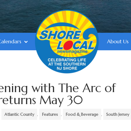
Calendars
About Us
ening with The Arc of
 returns May 30
,
Atlantic County
,
Features
,
Food & Beverage
,
South Jersey