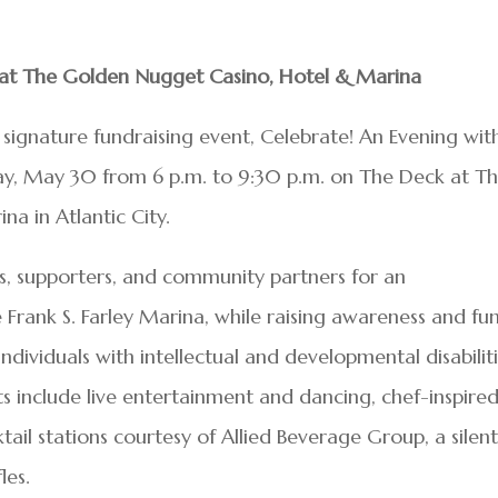
s at The Golden Nugget Casino, Hotel & Marina
s signature fundraising event, Celebrate! An Evening wit
day, May 30 from 6 p.m. to 9:30 p.m. on The Deck at T
a in Atlantic City.
ds, supporters, and community partners for an
Frank S. Farley Marina, while raising awareness and fu
ndividuals with intellectual and developmental disabilit
hts include live entertainment and dancing, chef-inspire
ail stations courtesy of Allied Beverage Group, a silen
les.