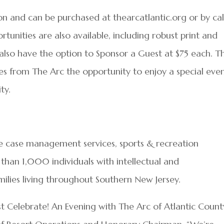
son and can be purchased at thearcatlantic.org or by cal
unities are also available, including robust print and
also have the option to Sponsor a Guest at $75 each. Th
ices from The Arc the opportunity to enjoy a special eve
ty.
e case management services, sports & recreation
than 1,000 individuals with intellectual and
milies living throughout Southern New Jersey.
 Celebrate! An Evening with The Arc of Atlantic County