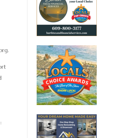
org.
ort
d
: