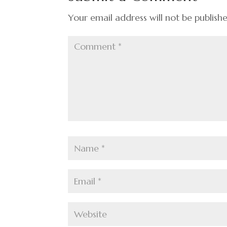
o
k
Your email address will not be publish