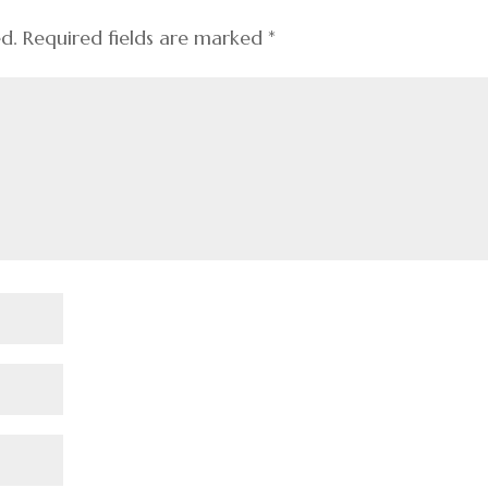
ed.
Required fields are marked
*