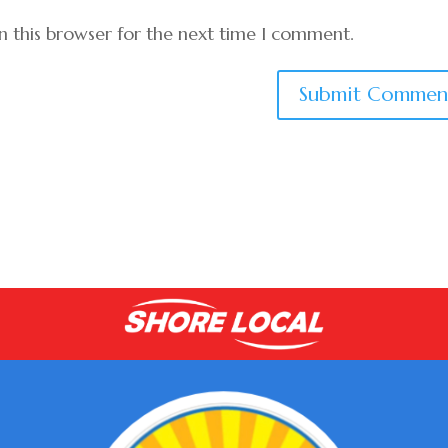
n this browser for the next time I comment.