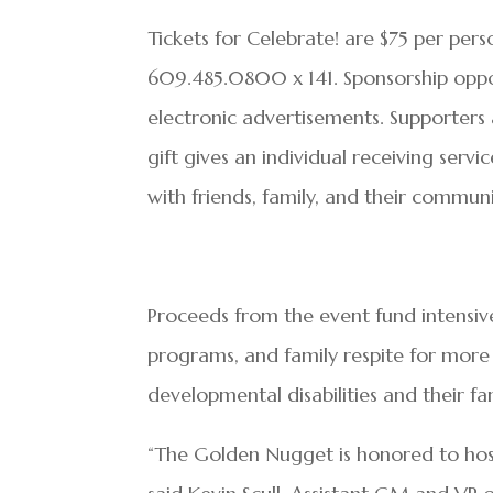
Tickets for Celebrate! are $75 per per
609.485.0800 x 141. Sponsorship opport
electronic advertisements. Supporters 
gift gives an individual receiving serv
with friends, family, and their communi
Proceeds from the event fund intensiv
programs, and family respite for more 
developmental disabilities and their fa
“The Golden Nugget is honored to host