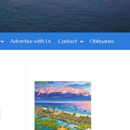
Advertise with Us
Contact
Obituaries
,