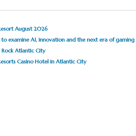
Resort August 2026
to examine AI, innovation and the next era of gaming
 Rock Atlantic City
esorts Casino Hotel in Atlantic City