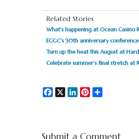
Related Stories
What’s happening at Ocean Casino 
ECGC’s 30th anniversary conference 
Turn up the heat this August at Hard
Celebrate summer’s final stretch at R
Fa
X
Li
Pi
S
c
n
nt
h
e
ke
er
ar
b
dI
es
e
o
n
t
Submit a Comment