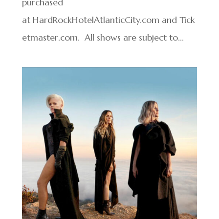
purchased
at HardRockHotelAtlanticCity.com and Tick
etmaster.com. All shows are subject to...