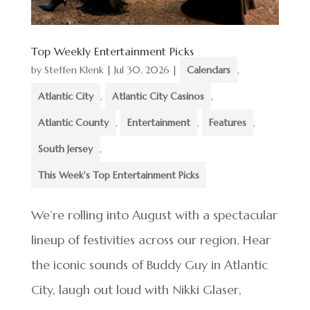
Top Weekly Entertainment Picks
by
Steffen Klenk
|
Jul 30, 2026
|
Calendars
,
Atlantic City
,
Atlantic City Casinos
,
Atlantic County
,
Entertainment
,
Features
,
South Jersey
,
This Week's Top Entertainment Picks
We’re rolling into August with a spectacular
lineup of festivities across our region. Hear
the iconic sounds of Buddy Guy in Atlantic
City, laugh out loud with Nikki Glaser,