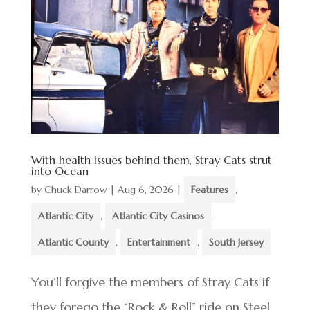
With health issues behind them, Stray Cats strut
into Ocean
by
Chuck Darrow
|
Aug 6, 2026
|
Features
,
Atlantic City
,
Atlantic City Casinos
,
Atlantic County
,
Entertainment
,
South Jersey
You’ll forgive the members of Stray Cats if
they forego the “Rock & Roll” ride on Steel