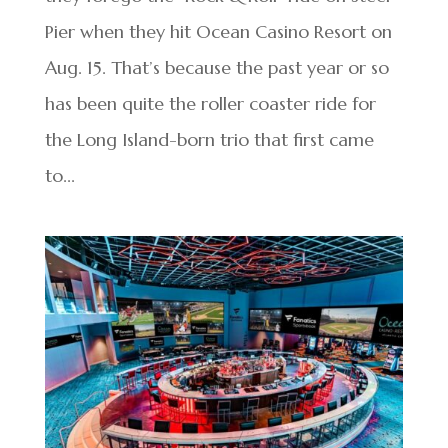
Pier when they hit Ocean Casino Resort on
Aug. 15. That’s because the past year or so
has been quite the roller coaster ride for
the Long Island-born trio that first came
to...