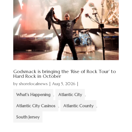
Godsmack is bringing the ‘Rise of Rock Tour’ to
Hard Rock in October
by
shorelocalnews
|
Aug 5, 2026
|
What's Happening
,
Atlantic City
,
Atlantic City Casinos
,
Atlantic County
,
South Jersey