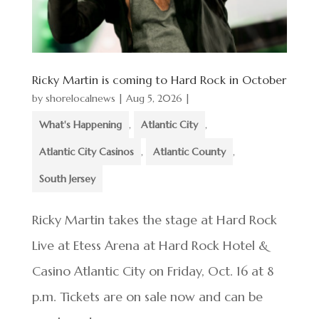
Ricky Martin is coming to Hard Rock in October
by
shorelocalnews
|
Aug 5, 2026
|
What's Happening
,
Atlantic City
,
Atlantic City Casinos
,
Atlantic County
,
South Jersey
Ricky Martin takes the stage at Hard Rock
Live at Etess Arena at Hard Rock Hotel &
Casino Atlantic City on Friday, Oct. 16 at 8
p.m. Tickets are on sale now and can be