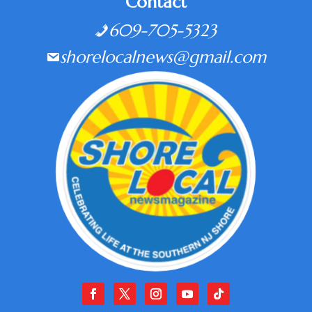
Contact
609-705-5323
shorelocalnews@gmail.com