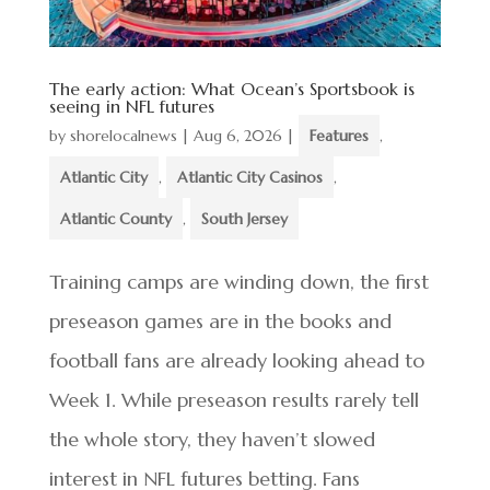
The early action: What Ocean’s Sportsbook is
seeing in NFL futures
by
shorelocalnews
|
Aug 6, 2026
|
Features
,
Atlantic City
,
Atlantic City Casinos
,
Atlantic County
,
South Jersey
Training camps are winding down, the first
preseason games are in the books and
football fans are already looking ahead to
Week 1. While preseason results rarely tell
the whole story, they haven’t slowed
interest in NFL futures betting. Fans