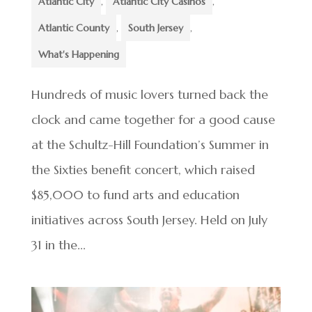
Atlantic City
,
Atlantic City Casinos
,
Atlantic County
,
South Jersey
,
What's Happening
Hundreds of music lovers turned back the
clock and came together for a good cause
at the Schultz-Hill Foundation’s Summer in
the Sixties benefit concert, which raised
$85,000 to fund arts and education
initiatives across South Jersey. Held on July
31 in the...