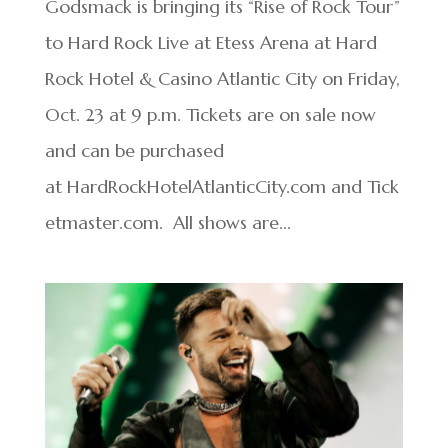
Godsmack is bringing its “Rise of Rock Tour”
to Hard Rock Live at Etess Arena at Hard
Rock Hotel & Casino Atlantic City on Friday,
Oct. 23 at 9 p.m. Tickets are on sale now
and can be purchased
at HardRockHotelAtlanticCity.com and Tick
etmaster.com. All shows are...