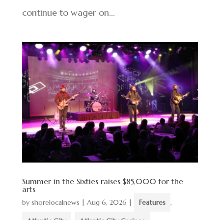
continue to wager on...
Summer in the Sixties raises $85,000 for the
arts
by
shorelocalnews
|
Aug 6, 2026
|
Features
,