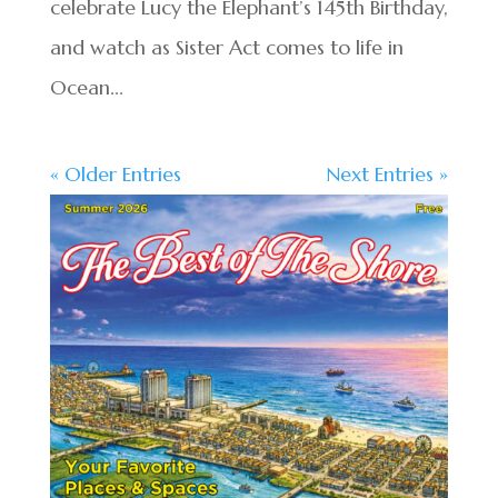
celebrate Lucy the Elephant’s 145th Birthday,
and watch as Sister Act comes to life in
Ocean...
« Older Entries
Next Entries »