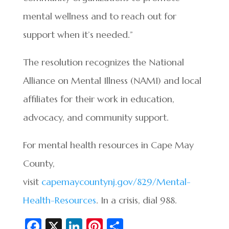
mental wellness and to reach out for
support when it’s needed.”
The resolution recognizes the National
Alliance on Mental Illness (NAMI) and local
affiliates for their work in education,
advocacy, and community support.
For mental health resources in Cape May
County,
visit
capemaycountynj.gov/829/Mental-
Health-Resources
. In a crisis, dial 988.
Fa
X
Li
Pi
S