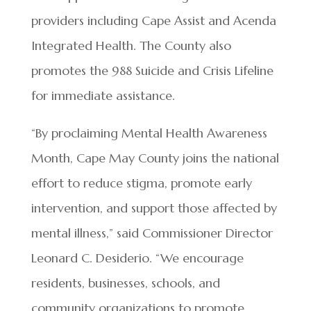
providers including Cape Assist and Acenda
Integrated Health. The County also
promotes the 988 Suicide and Crisis Lifeline
for immediate assistance.
“By proclaiming Mental Health Awareness
Month, Cape May County joins the national
effort to reduce stigma, promote early
intervention, and support those affected by
mental illness,” said Commissioner Director
Leonard C. Desiderio. “We encourage
residents, businesses, schools, and
community organizations to promote