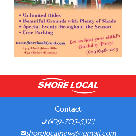
Contact
609-705-5323
shorelocalnews@gmail.com