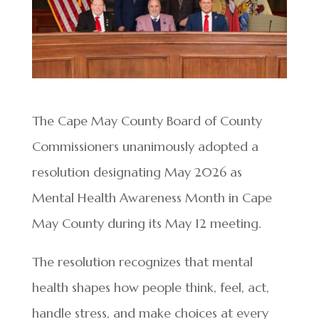
The Cape May County Board of County
Commissioners unanimously adopted a
resolution designating May 2026 as
Mental Health Awareness Month in Cape
May County during its May 12 meeting.
The resolution recognizes that mental
health shapes how people think, feel, act,
handle stress, and make choices at every