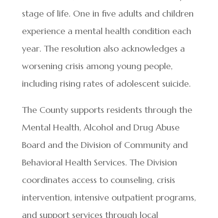
stage of life. One in five adults and children
experience a mental health condition each
year. The resolution also acknowledges a
worsening crisis among young people,
including rising rates of adolescent suicide.
The County supports residents through the
Mental Health, Alcohol and Drug Abuse
Board and the Division of Community and
Behavioral Health Services. The Division
coordinates access to counseling, crisis
intervention, intensive outpatient programs,
and support services through local