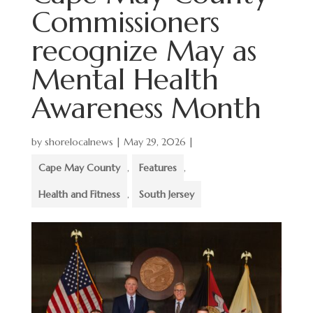
Commissioners
recognize May as
Mental Health
Awareness Month
by
shorelocalnews
|
May 29, 2026
|
Cape May County
,
Features
,
Health and Fitness
,
South Jersey