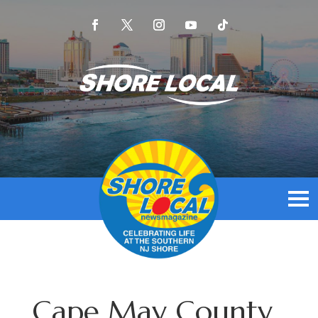
Cape May County