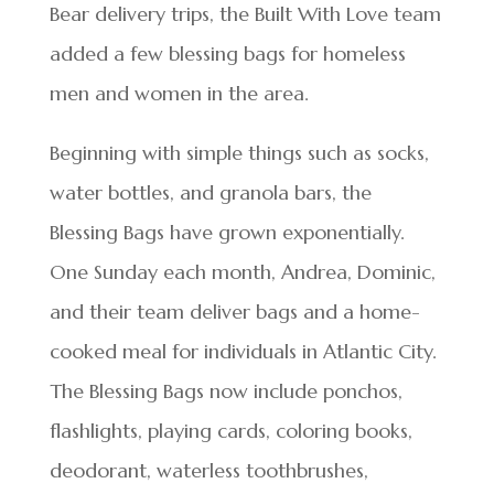
Bear delivery trips, the Built With Love team
added a few blessing bags for homeless
men and women in the area.
Beginning with simple things such as socks,
water bottles, and granola bars, the
Blessing Bags have grown exponentially.
One Sunday each month, Andrea, Dominic,
and their team deliver bags and a home-
cooked meal for individuals in Atlantic City.
The Blessing Bags now include ponchos,
flashlights, playing cards, coloring books,
deodorant, waterless toothbrushes,