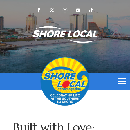
Built with Love: