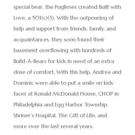
special bear, the Puglieses created Built with
Love, a 501(c)(3). With the outpouring of
help and support from friends, family, and
acquaintances, they soon found their
basement overflowing with hundreds of
Build-A-Bears for kids in need of an extra
dose of comfort. With this help, Andrea and
Dominic were able to put a smile on kids’
faces at Ronald McDonald House, CHOP in
Philadelphia and Egg Harbor Township,
Shriner’s Hospital, The Gift of Life, and
more over the last several years.