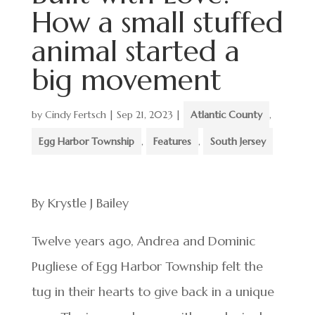
How a small stuffed
animal started a
big movement
by
Cindy Fertsch
|
Sep 21, 2023
|
Atlantic County
,
Egg Harbor Township
,
Features
,
South Jersey
By Krystle J Bailey
Twelve years ago, Andrea and Dominic
Pugliese of Egg Harbor Township felt the
tug in their hearts to give back in a unique