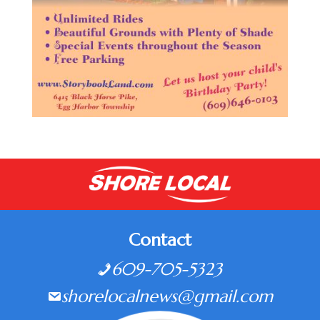
Contact
609-705-5323
shorelocalnews@gmail.com