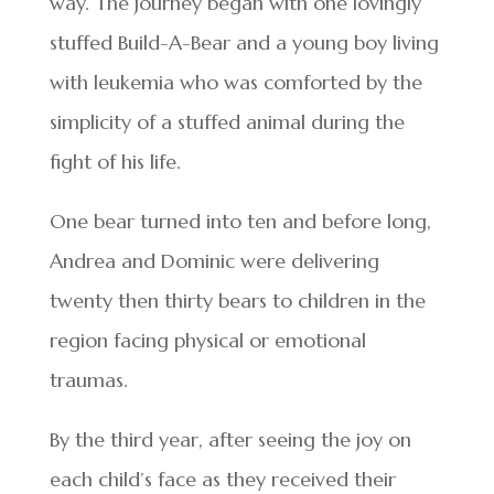
way. The journey began with one lovingly
stuffed Build-A-Bear and a young boy living
with leukemia who was comforted by the
simplicity of a stuffed animal during the
fight of his life.
One bear turned into ten and before long,
Andrea and Dominic were delivering
twenty then thirty bears to children in the
region facing physical or emotional
traumas.
By the third year, after seeing the joy on
each child’s face as they received their