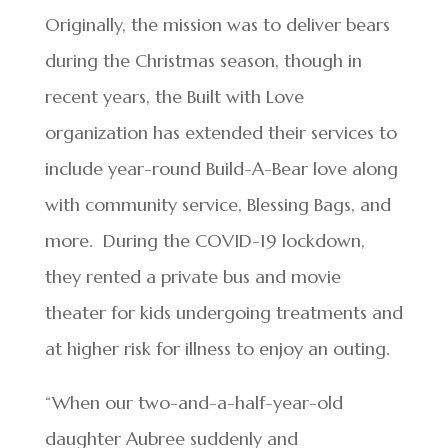
Originally, the mission was to deliver bears
during the Christmas season, though in
recent years, the Built with Love
organization has extended their services to
include year-round Build-A-Bear love along
with community service, Blessing Bags, and
more. During the COVID-19 lockdown,
they rented a private bus and movie
theater for kids undergoing treatments and
at higher risk for illness to enjoy an outing.
“When our two-and-a-half-year-old
daughter Aubree suddenly and