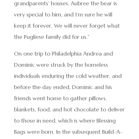
grandparents’ houses. Aubree the bear is
very special to him, and I’m sure he will
keep it forever. We will never forget what
the Pugliese family did for us.”
On one trip to Philadelphia Andrea and
Dominic were struck by the homeless
individuals enduring the cold weather, and
before the day ended, Dominic and his
friends went home to gather pillows,
blankets, food, and hot chocolate to deliver
to those in need, which is where Blessing
Bags were born. In the subsequent Build-A-