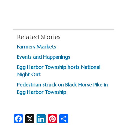
Related Stories
Farmers Markets
Events and Happenings
Egg Harbor Township hosts National
Night Out
Pedestrian struck on Black Horse Pike in
Egg Harbor Township
Fa
X
Li
Pi
S