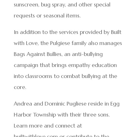
sunscreen, bug spray, and other special
requests or seasonal items.
In addition to the services provided by Built
with Love, the Pulgiese family also manages
Bags Against Bullies, an anti-bullying
campaign that brings empathy education
into classrooms to combat bullying at the
core.
Andrea and Dominic Pugliese reside in Egg
Harbor Township with their three sons.
Learn more and connect at
builtwithlove.com or contribute to the