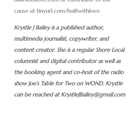
cause at tinyurl.com/builtwithlove.
Krystle J Bailey is a published author,
multimedia journalist, copywriter, and
content creator. She is a regular Shore Local
columnist and digital contributor as well as
the booking agent and co-host of the radio
show Joe’s Table for Two on WOND. Krystle
can be reached at KrystleJBailey@gmail.com