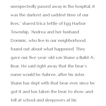
unexpectedly passed away in the hospital, it
was the darkest and saddest time of our
lives,” shared Erica Settle of Egg Harbor
Township. “Andrea and her husband
Dominic, who live in our neighborhood,
found out about what happened. They
gave our five-year-old son Shane a Build-A-
Bear. He said right away that the bear’s
name would be Aubree, after his sister.
Shane has slept with that bear ever since he
got it and has taken the bear to show-and-
tell at school and sleepovers at his