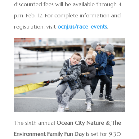
discounted fees will be available through 4
p.m. Feb. 12. For complete information and
registration, visit
ocnj.us/race-events
.
The sixth annual
Ocean City Nature & The
Environment Family Fun Day
is set for 9:30