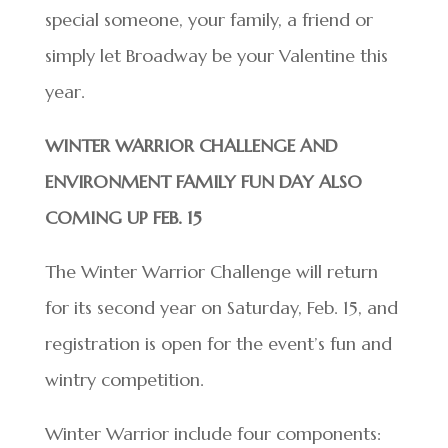
special someone, your family, a friend or
simply let Broadway be your Valentine this
year.
WINTER WARRIOR CHALLENGE AND
ENVIRONMENT FAMILY FUN DAY ALSO
COMING UP FEB. 15
The Winter Warrior Challenge will return
for its second year on Saturday, Feb. 15, and
registration is open for the event’s fun and
wintry competition.
Winter Warrior include four components: