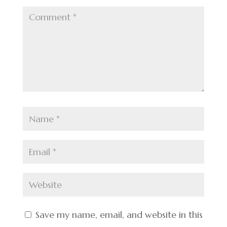
Save my name, email, and website in this