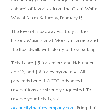
cabaret of favorites from the Great White
Way at 3 p.m. Saturday, February 15.
The love of Broadway will truly fill the
historic Music Pier at Moorlyn Terrace and
the Boardwalk with plenty of free parking.
Tickets are $15 for seniors and kids under
age 12, and $18 for everyone else. All
proceeds benefit OCTC. Advanced
reservations are strongly suggested. To
reserve your tickets, visit
oceancitytheatrecompany.com
. Bring that