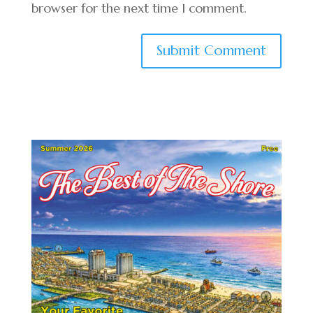
browser for the next time I comment.