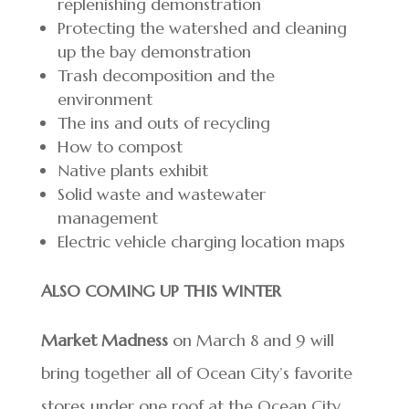
replenishing demonstration
Protecting the watershed and cleaning
up the bay demonstration
Trash decomposition and the
environment
The ins and outs of recycling
How to compost
Native plants exhibit
Solid waste and wastewater
management
Electric vehicle charging location maps
ALSO COMING UP THIS WINTER
Market Madness
on March 8 and 9 will
bring together all of Ocean City’s favorite
stores under one roof at the Ocean City