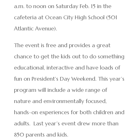
a.m. to noon on Saturday Feb. 15 in the
cafeteria at Ocean City High School (501
Atlantic Avenue).
The event is free and provides a great
chance to get the kids out to do something
educational, interactive and have loads of
fun on President’s Day Weekend. This year’s
program will include a wide range of
nature and environmentally focused,
hands-on experiences for both children and
adults. Last year’s event drew more than
850 parents and kids.