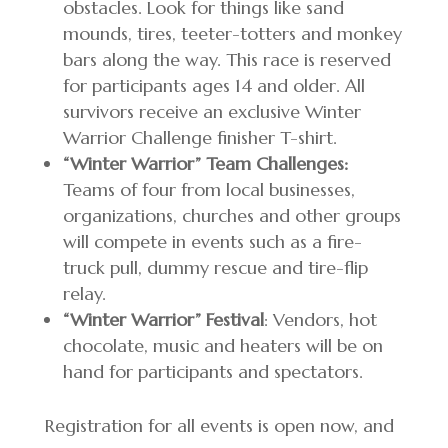
obstacles. Look for things like sand
mounds, tires, teeter-totters and monkey
bars along the way. This race is reserved
for participants ages 14 and older. All
survivors receive an exclusive Winter
Warrior Challenge finisher T-shirt.
“Winter Warrior” Team Challenges:
Teams of four from local businesses,
organizations, churches and other groups
will compete in events such as a fire-
truck pull, dummy rescue and tire-flip
relay.
“Winter Warrior” Festival
: Vendors, hot
chocolate, music and heaters will be on
hand for participants and spectators.
Registration for all events is open now, and