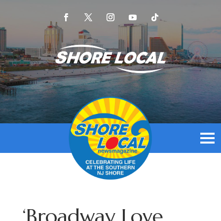
‘Broadway Love