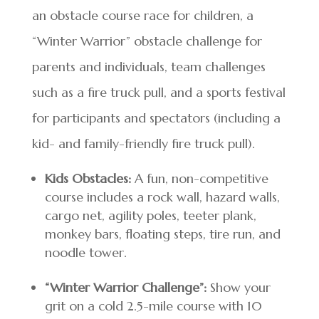
an obstacle course race for children, a
“Winter Warrior” obstacle challenge for
parents and individuals, team challenges
such as a fire truck pull, and a sports festival
for participants and spectators (including a
kid- and family-friendly fire truck pull).
Kids Obstacles:
A fun, non-competitive
course includes a rock wall, hazard walls,
cargo net, agility poles, teeter plank,
monkey bars, floating steps, tire run, and
noodle tower.
“Winter Warrior Challenge”:
Show your
grit on a cold 2.5-mile course with 10