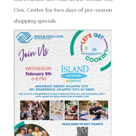
Civic Center for two days of pre-season
shopping specials.