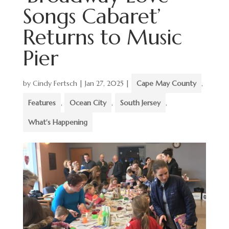
Songs Cabaret’
Returns to Music
Pier
by
Cindy Fertsch
|
Jan 27, 2025
|
Cape May County
,
Features
,
Ocean City
,
South Jersey
,
What's Happening