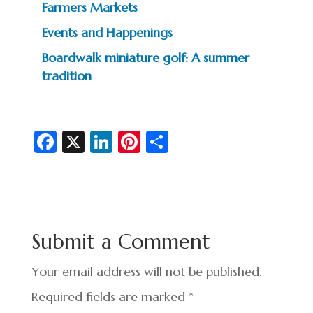
Farmers Markets
Events and Happenings
Boardwalk miniature golf: A summer
tradition
Fa
X
Li
Pi
S
c
n
nt
h
e
ke
er
ar
b
dI
es
e
o
n
t
Submit a Comment
o
k
Your email address will not be published.
Required fields are marked
*