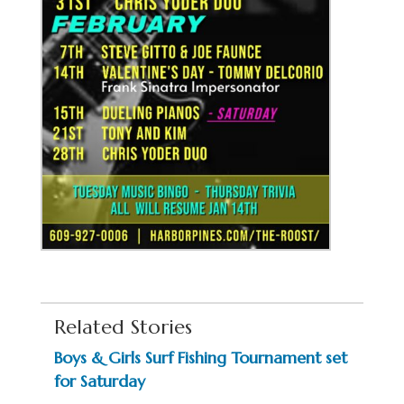
Related Stories
Boys & Girls Surf Fishing Tournament set
for Saturday