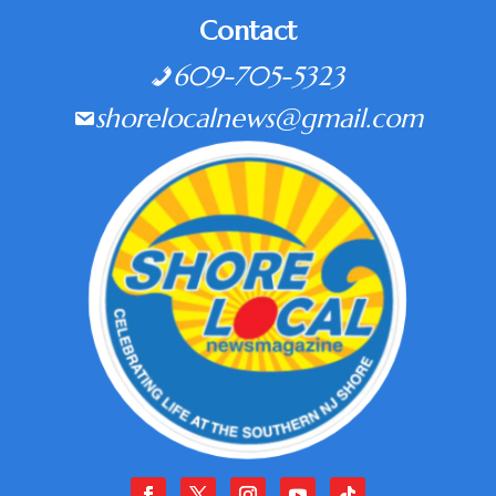
Contact
609-705-5323
shorelocalnews@gmail.com