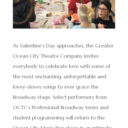
As Valentine’s Day approaches, the Greater
Ocean City Theatre Company invites
everybody to celebrate love with some of
the most enchanting, unforgettable and
lovey-dovey songs to ever grace the
Broadway stage. Select performers from
OCTC’s Professional Broadway Series and
student programming will return to the
Ocean City Music Pier stage in an intimate