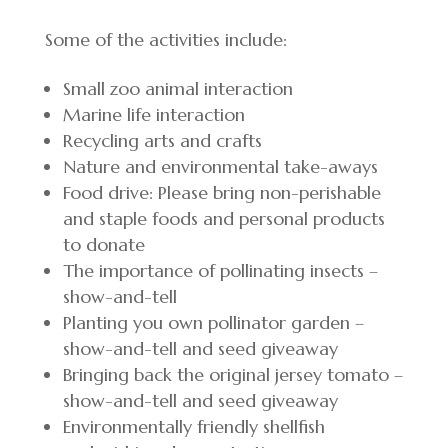
Some of the activities include:
Small zoo animal interaction
Marine life interaction
Recycling arts and crafts
Nature and environmental take-aways
Food drive: Please bring non-perishable
and staple foods and personal products
to donate
The importance of pollinating insects –
show-and-tell
Planting you own pollinator garden –
show-and-tell and seed giveaway
Bringing back the original jersey tomato –
show-and-tell and seed giveaway
Environmentally friendly shellfish