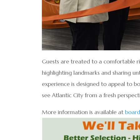
Guests are treated to a comfortable ri
highlighting landmarks and sharing unt
experience is designed to appeal to bot
see Atlantic City from a fresh perspect
More information is available at
board