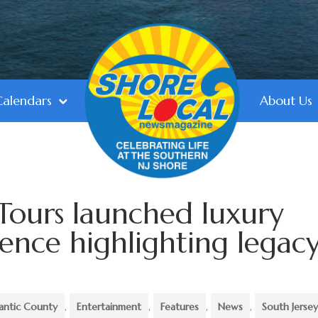
Calendars
About Us
Tours launched luxury
ence highlighting legac
antic County
,
Entertainment
,
Features
,
News
,
South Jerse