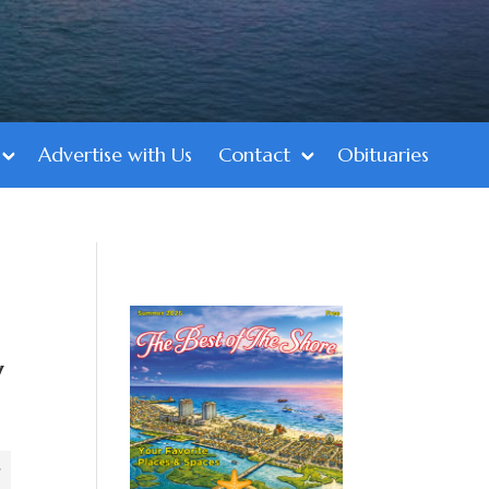
Advertise with Us
Contact
Obituaries
y
y