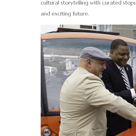
cultural storytelling with curated stop
and exciting future.