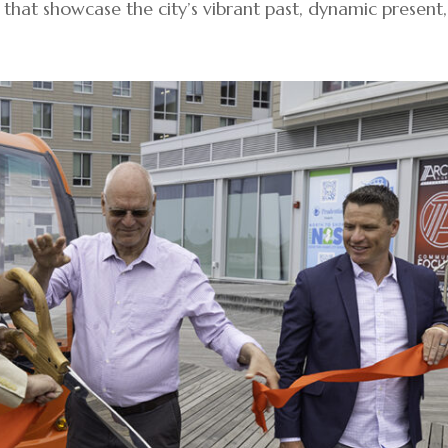
s that showcase the city’s vibrant past, dynamic present,