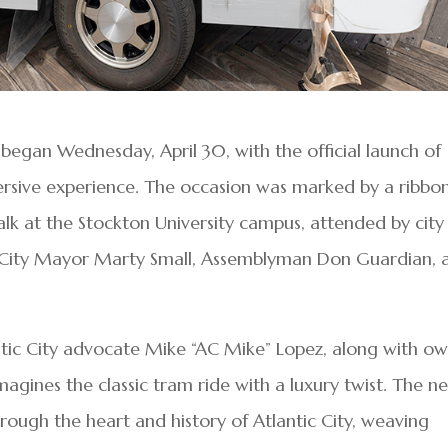
 began Wednesday, April 30, with the official launch of
rsive experience. The occasion was marked by a ribbo
k at the Stockton University campus, attended by city
ic City Mayor Marty Small, Assemblyman Don Guardian, 
ntic City advocate Mike “AC Mike” Lopez, along with o
agines the classic tram ride with a luxury twist. The n
hrough the heart and history of Atlantic City, weaving