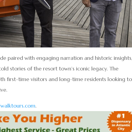
de paired with engaging narration and historic insights
old stories of the resort town’s iconic legacy. The
h first-time visitors and long-time residents looking t
ive.
walktours.com
.