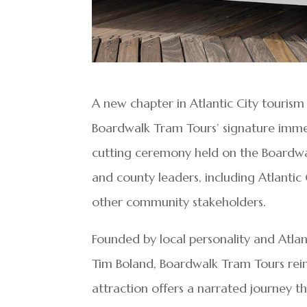
A new chapter in Atlantic City tourism
Boardwalk Tram Tours’ signature imme
cutting ceremony held on the Boardwal
and county leaders, including Atlant
other community stakeholders.
Founded by local personality and Atla
Tim Boland, Boardwalk Tram Tours reim
attraction offers a narrated journey t