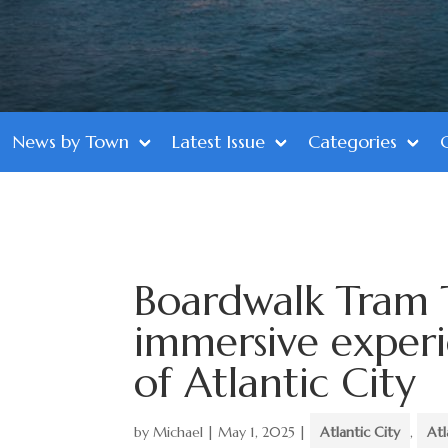
News by Town
Latest Issue
Categories
Boardwalk Tram 
immersive experi
of Atlantic City
by
Michael
|
May 1, 2025
|
Atlantic City
,
Atl