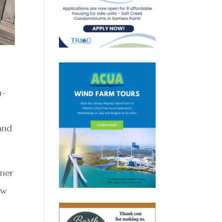
n-
and
wner
ew