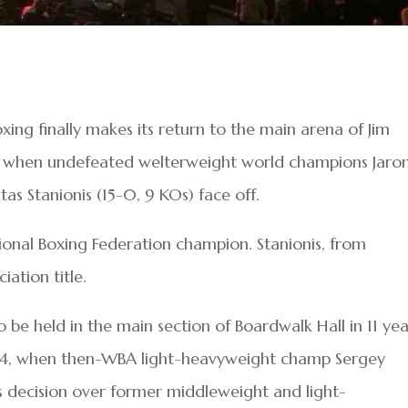
oxing finally makes its return to the main arena of Jim
t when undefeated welterweight world champions Jaro
as Stanionis (15-0, 9 KOs) face off.
ational Boxing Federation champion. Stanionis, from
iation title.
o be held in the main section of Boardwalk Hall in 11 yea
014, when then-WBA light-heavyweight champ Sergey
 decision over former middleweight and light-