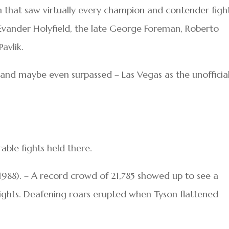
 that saw virtually every champion and contender figh
 Evander Holyfield, the late George Foreman, Roberto
avlik.
 – and maybe even surpassed – Las Vegas as the unofficia
ble fights held there.
 1988). – A record crowd of 21,785 showed up to see a
ghts. Deafening roars erupted when Tyson flattened