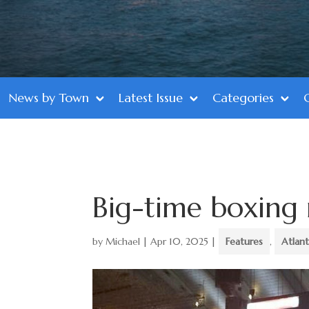
News by Town
Latest Issue
Categories
Big-time boxing 
by
Michael
|
Apr 10, 2025
|
Features
,
Atlant