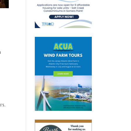
n
rs.