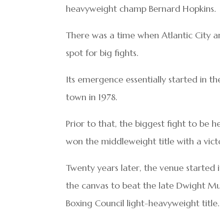
heavyweight champ Bernard Hopkins.
There was a time when Atlantic City a
spot for big fights.
Its emergence essentially started in th
town in 1978.
Prior to that, the biggest fight to be h
won the middleweight title with a vict
Twenty years later, the venue started i
the canvas to beat the late Dwight Mu
Boxing Council light-heavyweight title.