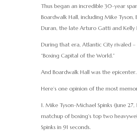
Thus began an incredible 30-year span
Boardwalk Hall, including Mike Tyson,
Duran, the late Arturo Gatti and Kelly P
During that era, Atlantic City rivaled
“Boxing Capital of the World.”
And Boardwalk Hall was the epicenter.
Here’s one opinion of the most memora
1. Mike Tyson-Michael Spinks (June 27,
matchup of boxing’s top two heavywei
Spinks in 91 seconds.