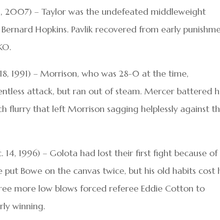
. 29, 2007) – Taylor was the undefeated middleweight
ernard Hopkins. Pavlik recovered from early punishm
KO.
8, 1991) – Morrison, who was 28-0 at the time,
entless attack, but ran out of steam. Mercer battered 
ch flurry that left Morrison sagging helplessly against t
14, 1996) – Golota had lost their first fight because of
 put Bowe on the canvas twice, but his old habits cost
hree more low blows forced referee Eddie Cotton to
rly winning.