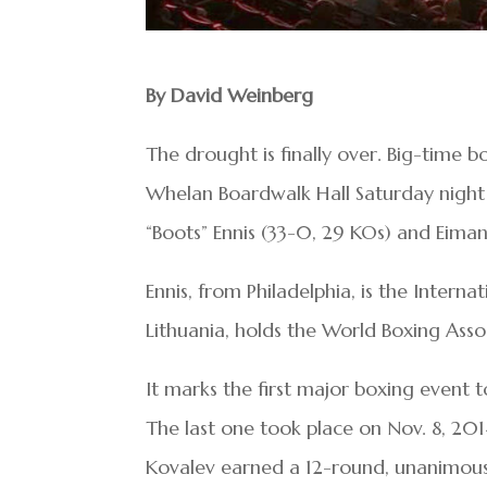
By David Weinberg
The drought is finally over. Big-time b
Whelan Boardwalk Hall Saturday nigh
“Boots” Ennis (33-0, 29 KOs) and Eimant
Ennis, from Philadelphia, is the Intern
Lithuania, holds the World Boxing Assoc
It marks the first major boxing event t
The last one took place on Nov. 8, 2
Kovalev earned a 12-round, unanimous