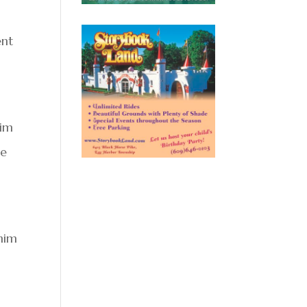
ent
him
he
 him