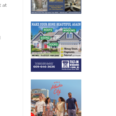
t at
l