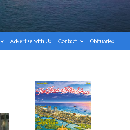
Advertise with Us
Contact
Obituaries