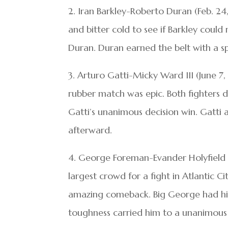
2. Iran Barkley-Roberto Duran (Feb. 
and bitter cold to see if Barkley coul
Duran. Duran earned the belt with a split
3. Arturo Gatti-Micky Ward III (June 7
rubber match was epic. Both fighters 
Gatti’s unanimous decision win. Gatti
afterward.
4. George Foreman-Evander Holyfield 
largest crowd for a fight in Atlantic C
amazing comeback. Big George had his 
toughness carried him to a unanimous 