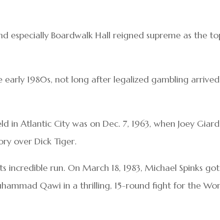
nd especially Boardwalk Hall reigned supreme as the to
e early 1980s, not long after legalized gambling arrived
eld in Atlantic City was on Dec. 7, 1963, when Joey Giard
ory over Dick Tiger.
ts incredible run. On March 18, 1983, Michael Spinks got
hammad Qawi in a thrilling, 15-round fight for the Wor