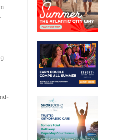
rm
y
ng
ond-