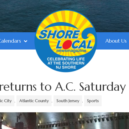
Calendars
About Us
returns to A.C. Saturday
ic City
,
Atlantic County
,
South Jersey
,
Sports