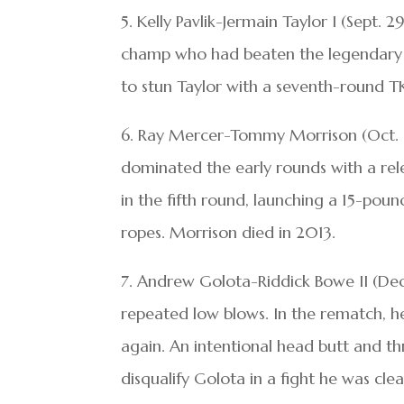
5. Kelly Pavlik-Jermain Taylor I (Sept
champ who had beaten the legendary B
to stun Taylor with a seventh-round T
6. Ray Mercer-Tommy Morrison (Oct. 1
dominated the early rounds with a rel
in the fifth round, launching a 15-poun
ropes. Morrison died in 2013.
7. Andrew Golota-Riddick Bowe II (Dec. 
repeated low blows. In the rematch, he
again. An intentional head butt and t
disqualify Golota in a fight he was clea