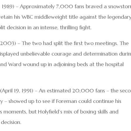
24, 1989) – Approximately 7,000 fans braved a snowsto
d retain his WBC middleweight title against the legendar
 decision in an intense, thrilling fight.
, 2003) – The two had split the first two meetings. The
displayed unbelievable courage and determination duri
 and Ward wound up in adjoining beds at the hospital
(April 19, 1991) – An estimated 20,000 fans – the sec
ity – showed up to see if Foreman could continue his
moments, but Holyfield’s mix of boxing skills and
decision.