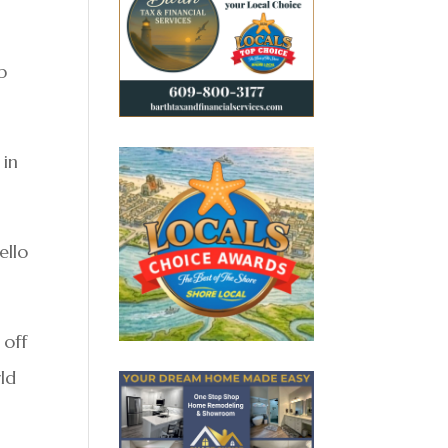
p
 in
ello
 off
ld