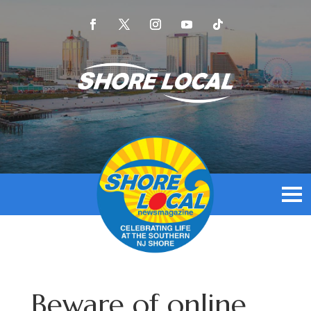
Beware of online