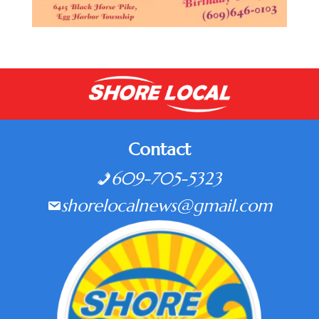
Contact
609-705-5323
shorelocalnews@gmail.com