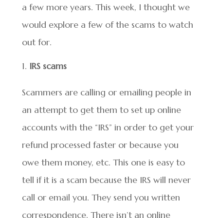
a few more years. This week, I thought we
would explore a few of the scams to watch
out for.
IRS scams
Scammers are calling or emailing people in
an attempt to get them to set up online
accounts with the “IRS” in order to get your
refund processed faster or because you
owe them money, etc. This one is easy to
tell if it is a scam because the IRS will never
call or email you. They send you written
correspondence. There isn’t an online