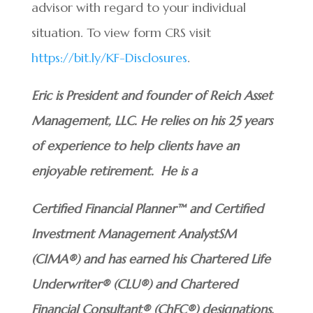
advisor with regard to your individual
situation. To view form CRS visit
https://bit.ly/KF-Disclosures
.
Eric is President and founder of Reich Asset
Management, LLC. He relies on his 25 years
of experience to help clients have an
enjoyable retirement. He is a
Certified Financial Planner™ and Certified
Investment Management AnalystSM
(CIMA®) and has earned his Chartered Life
Underwriter® (CLU®) and Chartered
Financial Consultant® (ChFC®) designations.