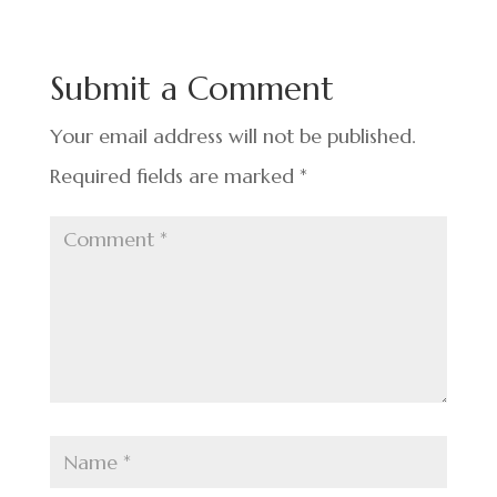
e
ke
er
ar
b
dI
es
e
o
n
t
Submit a Comment
o
k
Your email address will not be published.
Required fields are marked
*