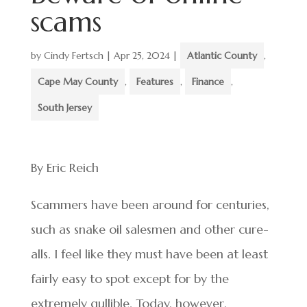
scams
by
Cindy Fertsch
|
Apr 25, 2024
|
Atlantic County
,
Cape May County
,
Features
,
Finance
,
South Jersey
By Eric Reich
Scammers have been around for centuries,
such as snake oil salesmen and other cure-
alls. I feel like they must have been at least
fairly easy to spot except for by the
extremely gullible. Today, however,