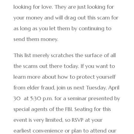
looking for love. They are just looking for
your money and will drag out this scam for
as long as you let them by continuing to
send them money.
This list merely scratches the surface of all
the scams out there today. If you want to
learn more about how to protect yourself
from elder fraud, join us next Tuesday, April
30 at 5:30 p.m. for a seminar presented by
special agents of the FBI. Seating for this
event is very limited, so RSVP at your
earliest convenience or plan to attend our