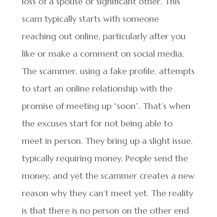
loss of a spouse or significant other. This
scam typically starts with someone
reaching out online, particularly after you
like or make a comment on social media.
The scammer, using a fake profile, attempts
to start an online relationship with the
promise of meeting up “soon”. That’s when
the excuses start for not being able to
meet in person. They bring up a slight issue,
typically requiring money. People send the
money, and yet the scammer creates a new
reason why they can’t meet yet. The reality
is that there is no person on the other end