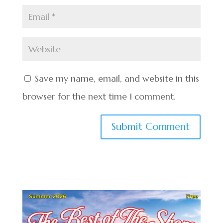
Save my name, email, and website in this
browser for the next time I comment.