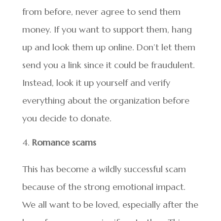
from before, never agree to send them
money. If you want to support them, hang
up and look them up online. Don’t let them
send you a link since it could be fraudulent.
Instead, look it up yourself and verify
everything about the organization before
you decide to donate.
Romance scams
This has become a wildly successful scam
because of the strong emotional impact.
We all want to be loved, especially after the