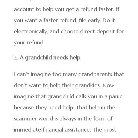
account to help you get a refund faster. If
you want a faster refund, file early. Do it
electronically, and choose direct deposit for
your refund.
A grandchild needs help
I can’t imagine too many grandparents that
don’t want to help their grandkids. Now
imagine that grandchild calls you in a panic
because they need help. That help in the
scammer world is always in the form of
immediate financial assistance. The most