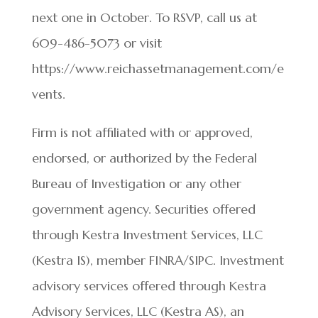
next one in October. To RSVP, call us at
609-486-5073 or visit
https://www.reichassetmanagement.com/e
vents.
Firm is not affiliated with or approved,
endorsed, or authorized by the Federal
Bureau of Investigation or any other
government agency. Securities offered
through Kestra Investment Services, LLC
(Kestra IS), member FINRA/SIPC. Investment
advisory services offered through Kestra
Advisory Services, LLC (Kestra AS), an