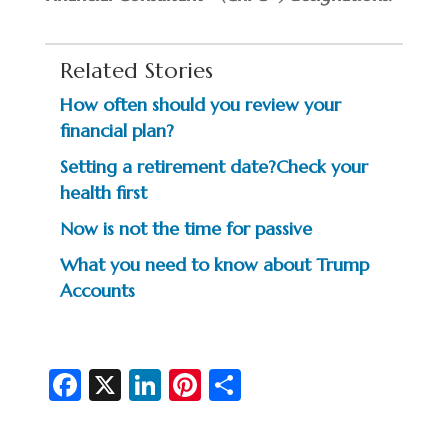
Related Stories
How often should you review your
financial plan?
Setting a retirement date?Check your
health first
Now is not the time for passive
What you need to know about Trump
Accounts
Fa
X
Li
Pi
S
c
n
nt
h