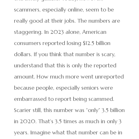
scammers, especially online, seem to be
really good at their jobs. The numbers are
staggering. In 2023 alone, American
consumers reported losing $12.5 billion
dollars. If you think that number is scary,
understand that this is only the reported
amount. How much more went unreported
because people, especially seniors were
embarrassed to report being scammed.
Scarier still, this number was “only” 3.5 billion
in 2020. That’s 3.5 times as much in only 3
years. Imagine what that number can be in