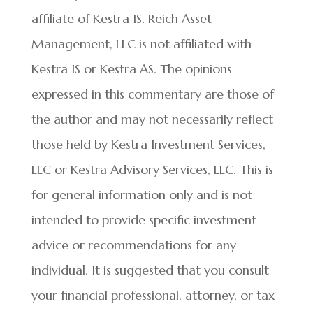
affiliate of Kestra IS. Reich Asset
Management, LLC is not affiliated with
Kestra IS or Kestra AS. The opinions
expressed in this commentary are those of
the author and may not necessarily reflect
those held by Kestra Investment Services,
LLC or Kestra Advisory Services, LLC. This is
for general information only and is not
intended to provide specific investment
advice or recommendations for any
individual. It is suggested that you consult
your financial professional, attorney, or tax