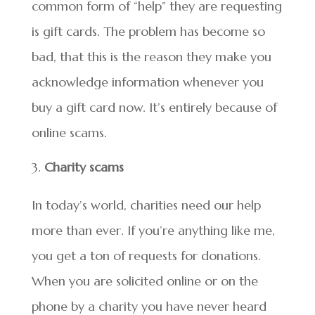
common form of “help” they are requesting
is gift cards. The problem has become so
bad, that this is the reason they make you
acknowledge information whenever you
buy a gift card now. It’s entirely because of
online scams.
Charity scams
In today’s world, charities need our help
more than ever. If you’re anything like me,
you get a ton of requests for donations.
When you are solicited online or on the
phone by a charity you have never heard