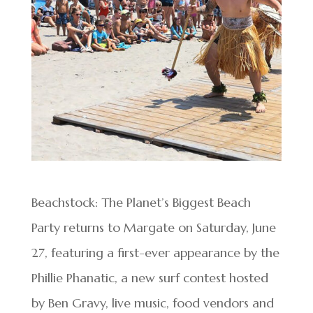
Beachstock: The Planet’s Biggest Beach
Party returns to Margate on Saturday, June
27, featuring a first-ever appearance by the
Phillie Phanatic, a new surf contest hosted
by Ben Gravy, live music, food vendors and