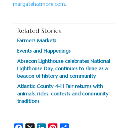
margatehasmore.com
.
Related Stories
Farmers Markets
Events and Happenings
Absecon Lighthouse celebrates National
Lighthouse Day, continues to shine as a
beacon of history and community
Atlantic County 4-H Fair returns with
animals, rides, contests and community
traditions