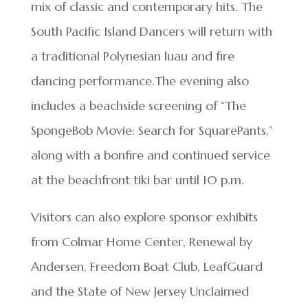
mix of classic and contemporary hits. The
South Pacific Island Dancers will return with
a traditional Polynesian luau and fire
dancing performance.The evening also
includes a beachside screening of “The
SpongeBob Movie: Search for SquarePants,”
along with a bonfire and continued service
at the beachfront tiki bar until 10 p.m.
Visitors can also explore sponsor exhibits
from Colmar Home Center, Renewal by
Andersen, Freedom Boat Club, LeafGuard
and the State of New Jersey Unclaimed