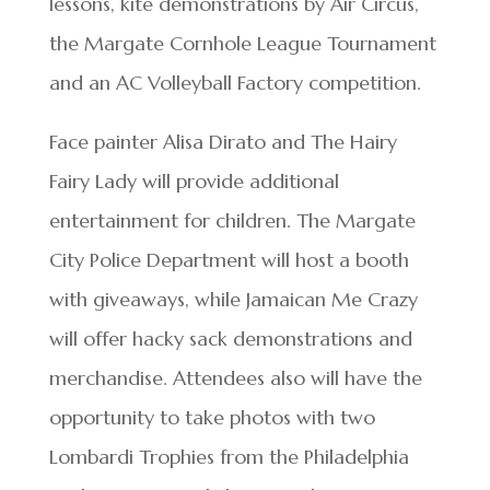
lessons, kite demonstrations by Air Circus,
the Margate Cornhole League Tournament
and an AC Volleyball Factory competition.
Face painter Alisa Dirato and The Hairy
Fairy Lady will provide additional
entertainment for children. The Margate
City Police Department will host a booth
with giveaways, while Jamaican Me Crazy
will offer hacky sack demonstrations and
merchandise. Attendees also will have the
opportunity to take photos with two
Lombardi Trophies from the Philadelphia