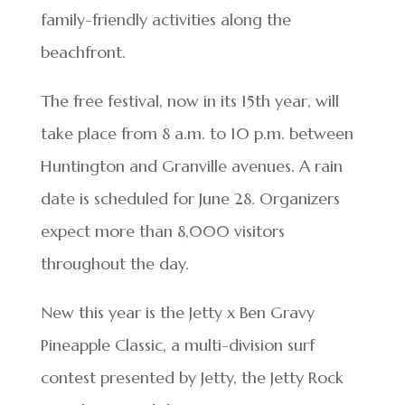
family-friendly activities along the
beachfront.
The free festival, now in its 15th year, will
take place from 8 a.m. to 10 p.m. between
Huntington and Granville avenues. A rain
date is scheduled for June 28. Organizers
expect more than 8,000 visitors
throughout the day.
New this year is the Jetty x Ben Gravy
Pineapple Classic, a multi-division surf
contest presented by Jetty, the Jetty Rock