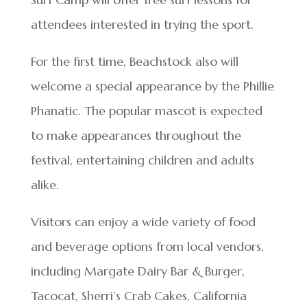
attendees interested in trying the sport.
For the first time, Beachstock also will
welcome a special appearance by the Phillie
Phanatic. The popular mascot is expected
to make appearances throughout the
festival, entertaining children and adults
alike.
Visitors can enjoy a wide variety of food
and beverage options from local vendors,
including Margate Dairy Bar & Burger,
Tacocat, Sherri’s Crab Cakes, California