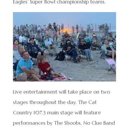
Eagles’ Super Bowl championship teams.
Live entertainment will take place on two
stages throughout the day. The Cat
Country 107.3 main stage will feature
performances by The Shoobs, No Clue Band