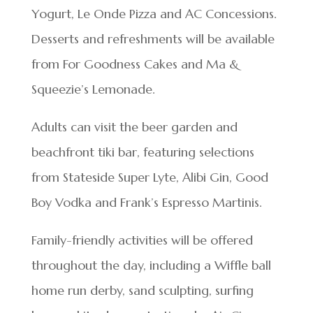
Yogurt, Le Onde Pizza and AC Concessions.
Desserts and refreshments will be available
from For Goodness Cakes and Ma &
Squeezie’s Lemonade.
Adults can visit the beer garden and
beachfront tiki bar, featuring selections
from Stateside Super Lyte, Alibi Gin, Good
Boy Vodka and Frank’s Espresso Martinis.
Family-friendly activities will be offered
throughout the day, including a Wiffle ball
home run derby, sand sculpting, surfing