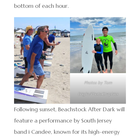
bottom of each hour.
Photos by Tom
Briglia/PhotoGraphics
Following sunset, Beachstock After Dark will
feature a performance by South Jersey
band i Candee, known for its high-energy