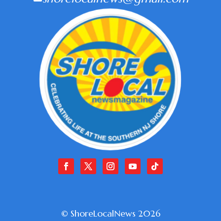
© ShoreLocalNews 2026