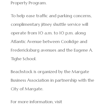
Property Program.
To help ease traffic and parking concerns,
complimentary jitney shuttle service will
operate from 10 a.m. to 10 p.m. along
Atlantic Avenue between Coolidge and
Fredericksburg avenues and the Eugene A.
Tighe School.
Beachstock is organized by the Margate
Business Association in partnership with the
City of Margate.
For more information, visit