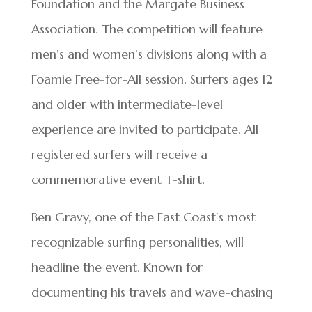
Foundation and the Margate Business
Association. The competition will feature
men’s and women’s divisions along with a
Foamie Free-for-All session. Surfers ages 12
and older with intermediate-level
experience are invited to participate. All
registered surfers will receive a
commemorative event T-shirt.
Ben Gravy, one of the East Coast’s most
recognizable surfing personalities, will
headline the event. Known for
documenting his travels and wave-chasing