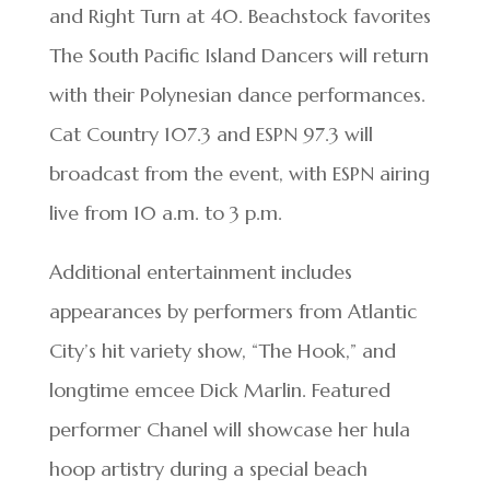
and Right Turn at 40. Beachstock favorites
The South Pacific Island Dancers will return
with their Polynesian dance performances.
Cat Country 107.3 and ESPN 97.3 will
broadcast from the event, with ESPN airing
live from 10 a.m. to 3 p.m.
Additional entertainment includes
appearances by performers from Atlantic
City’s hit variety show, “The Hook,” and
longtime emcee Dick Marlin. Featured
performer Chanel will showcase her hula
hoop artistry during a special beach