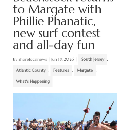
to Margate with
Phillie Phanatic,
new surf contest
and all-day fun
by
shorelocalnews
|
Jun 18, 2026
|
South Jersey
,
Atlantic County
,
Features
,
Margate
,
What's Happening