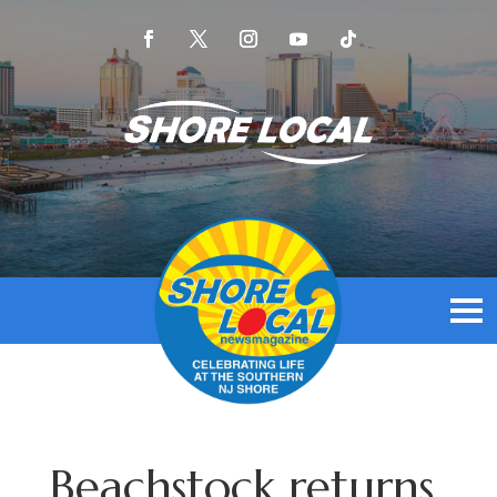
Beachstock returns