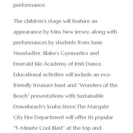
performance.
The children’s stage will feature an
appearance by Miss New Jersey, along with
performances by students from Susie
Neustadter, Blake’s Gymnastics and
Emerald Isle Academy of Irish Dance.
Educational activities will include an eco-
friendly treasure hunt and “Wonders of the
Beach” presentations with Sustainable
Downbeach’s Scuba Steve.The Margate
City Fire Department will offer its popular
“5-Minute Cool Blast” at the top and