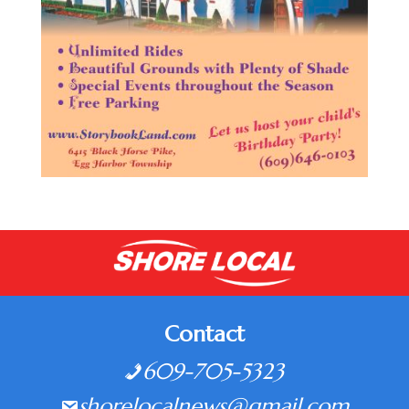
Contact
609-705-5323
shorelocalnews@gmail.com