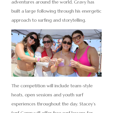
adventures around the world, Gravy has
built a large following through his energetic
approach to surfing and storytelling.
The competition will include team-style
heats, open sessions and youth surf
experiences throughout the day. Stacey’s
Surf Camp will offer free surf lessons for