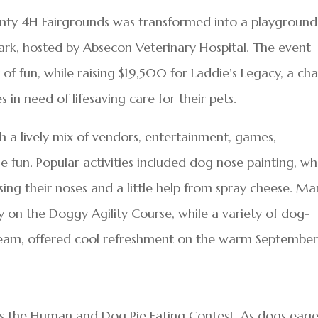
ounty 4H Fairgrounds was transformed into a playground
 Park, hosted by Absecon Veterinary Hospital. The event
of fun, while raising $19,500 for Laddie’s Legacy, a cha
s in need of lifesaving care for their pets.
ith a lively mix of vendors, entertainment, games,
 fun. Popular activities included dog nose painting, w
ing their noses and a little help from spray cheese. Ma
ty on the Doggy Agility Course, while a variety of dog-
 cream, offered cool refreshment on the warm Septembe
s the Human and Dog Pie Eating Contest. As dogs eage