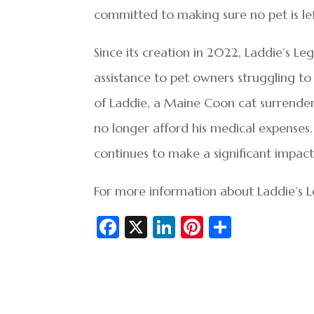
committed to making sure no pet is lef
Since its creation in 2022, Laddie’s Leg
assistance to pet owners struggling t
of Laddie, a Maine Coon cat surrende
no longer afford his medical expenses. 
continues to make a significant impact
For more information about Laddie’s Le
Fa
X
Li
Pi
S
c
n
nt
h
e
ke
er
ar
b
dI
es
e