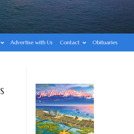
Advertise with Us
Contact
Obituaries
s