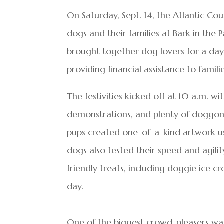
On Saturday, Sept. 14, the Atlantic C
dogs and their families at Bark in the
brought together dog lovers for a day 
providing financial assistance to familie
The festivities kicked off at 10 a.m. w
demonstrations, and plenty of doggone
pups created one-of-a-kind artwork us
dogs also tested their speed and agili
friendly treats, including doggie ice
day.
One of the biggest crowd-pleasers wa