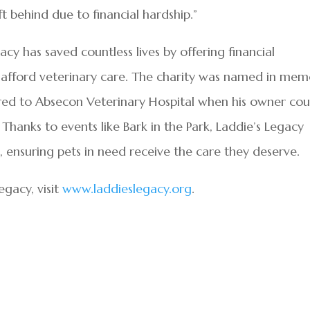
t behind due to financial hardship.”
acy has saved countless lives by offering financial
o afford veterinary care. The charity was named in me
red to Absecon Veterinary Hospital when his owner cou
Thanks to events like Bark in the Park, Laddie’s Legacy
, ensuring pets in need receive the care they deserve.
gacy, visit
www.laddieslegacy.org
.