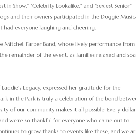
st in Show,” “Celebrity Lookalike,” and “Sexiest Senior”
dogs and their owners participated in the Doggie Music
that had everyone laughing and cheering.
e Mitchell Farber Band, whose lively performance from
 the remainder of the event, as families relaxed and so
f Laddie’s Legacy, expressed her gratitude for the
rk in the Park is truly a celebration of the bond betwe
sity of our community makes it all possible. Every dolla
fe, and we’re so thankful for everyone who came out to
ontinues to grow thanks to events like these, and we a