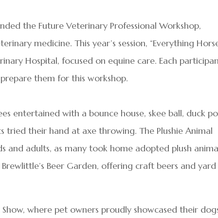
tended the Future Veterinary Professional Workshop,
terinary medicine. This year’s session, “Everything Horse
inary Hospital, focused on equine care. Each participa
 prepare them for this workshop.
es entertained with a bounce house, skee ball, duck p
ts tried their hand at axe throwing. The Plushie Animal
ds and adults, as many took home adopted plush animal
Brewlittle’s Beer Garden, offering craft beers and yard
 Show, where pet owners proudly showcased their dogs