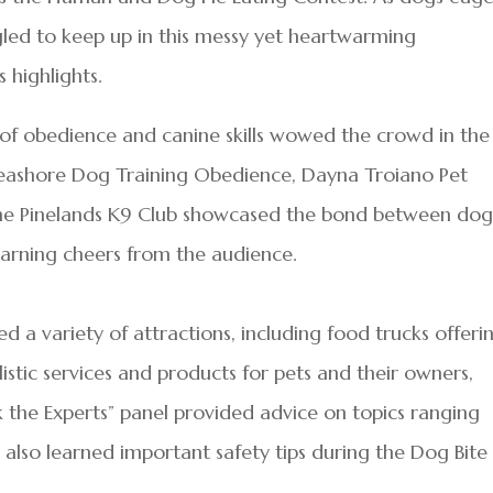
gled to keep up in this messy yet heartwarming
 highlights.
 of obedience and canine skills wowed the crowd in the
 Seashore Dog Training Obedience, Dayna Troiano Pet
 the Pinelands K9 Club showcased the bond between dog
 earning cheers from the audience.
 a variety of attractions, including food trucks offeri
istic services and products for pets and their owners,
k the Experts” panel provided advice on topics ranging
s also learned important safety tips during the Dog Bite