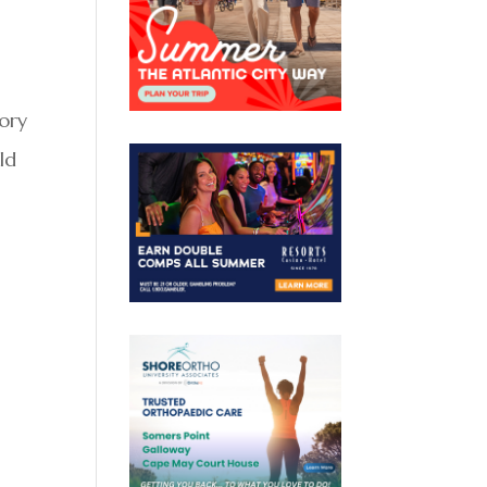
mory
ld