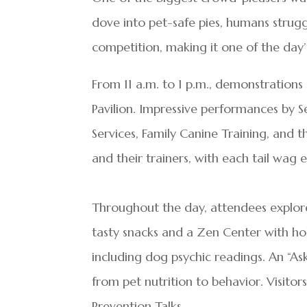
dove into pet-safe pies, humans strug
competition, making it one of the day’s
From 11 a.m. to 1 p.m., demonstrations
Pavilion. Impressive performances by
Services, Family Canine Training, and
and their trainers, with each tail wag
Throughout the day, attendees explored
tasty snacks and a Zen Center with hol
including dog psychic readings. An “As
from pet nutrition to behavior. Visitor
Prevention Talks.