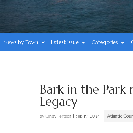
News by Town
Latest Issue
Categories
Bark in the Park 
Legacy
by
Cindy Fertsch
|
Sep 19, 2024
|
Atlantic Cou