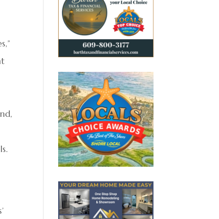
s,”
nt
ond,
s.
’