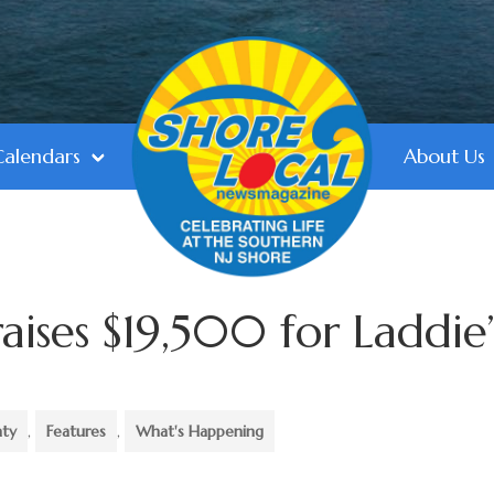
Calendars
About Us
raises $19,500 for Laddie’
nty
,
Features
,
What's Happening