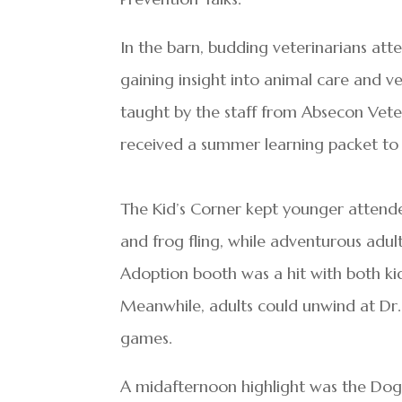
In the barn, budding veterinarians at
gaining insight into animal care and ve
taught by the staff from Absecon Veter
received a summer learning packet to
The Kid’s Corner kept younger attende
and frog fling, while adventurous adul
Adoption booth was a hit with both ki
Meanwhile, adults could unwind at Dr. 
games.
A midafternoon highlight was the Dog