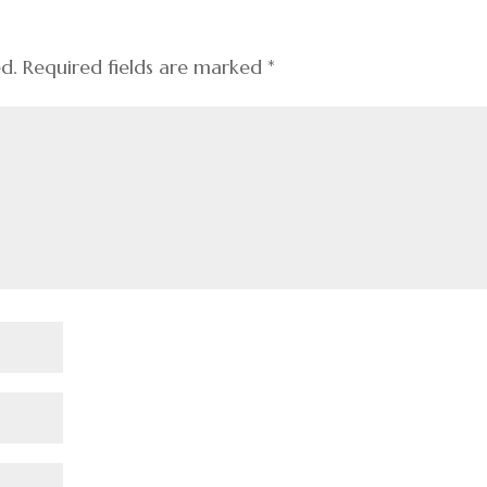
ed.
Required fields are marked
*