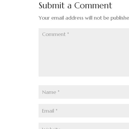
o
n
t
Submit a Comment
o
k
Your email address will not be publish