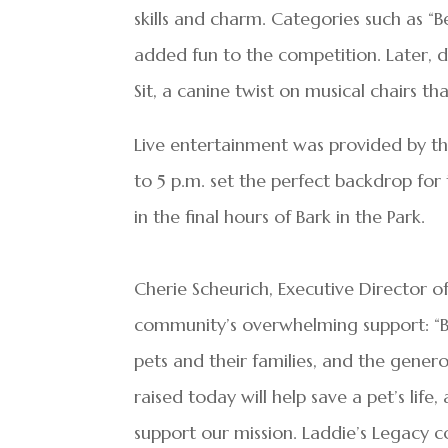
skills and charm. Categories such as “Be
added fun to the competition. Later, 
Sit, a canine twist on musical chairs 
Live entertainment was provided by th
to 5 p.m. set the perfect backdrop for
in the final hours of Bark in the Park.
Cherie Scheurich, Executive Director o
community’s overwhelming support: “Ba
pets and their families, and the genero
raised today will help save a pet’s li
support our mission. Laddie’s Legacy c