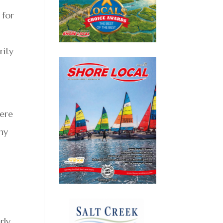
 for
rity
here
ny
r
rly