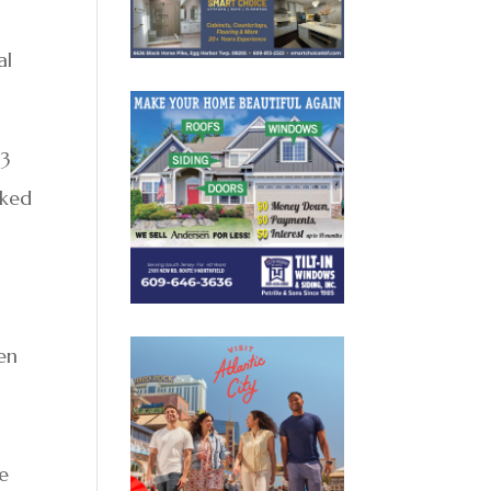
al
 3
aked
en
r
re