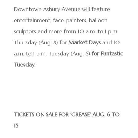
Downtown Asbury Avenue will feature
entertainment, face-painters, balloon
sculptors and more from 10 a.m. to 1 p.m.
Thursday (Aug. 8) for
Market Days
and 10
a.m. to 1 p.m. Tuesday (Aug. 6)
for Funtastic
Tuesday.
TICKETS ON SALE FOR ‘GREASE’ AUG. 6 TO
15