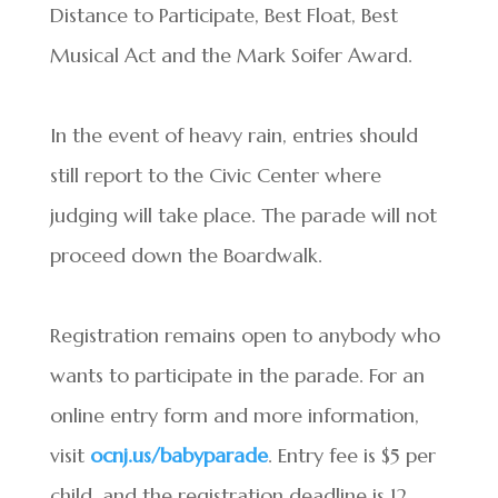
Distance to Participate, Best Float, Best
Musical Act and the Mark Soifer Award.
In the event of heavy rain, entries should
still report to the Civic Center where
judging will take place. The parade will not
proceed down the Boardwalk.
Registration remains open to anybody who
wants to participate in the parade. For an
online entry form and more information,
visit
ocnj.us/babyparade
. Entry fee is $5 per
child, and the registration deadline is 12