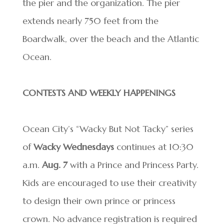
the pier and the organization. The pier
extends nearly 750 feet from the
Boardwalk, over the beach and the Atlantic
Ocean.
CONTESTS AND WEEKLY HAPPENINGS
Ocean City’s “Wacky But Not Tacky” series
of
Wacky Wednesdays
continues at 10:30
a.m.
Aug. 7
with a Prince and Princess Party.
Kids are encouraged to use their creativity
to design their own prince or princess
crown. No advance registration is required