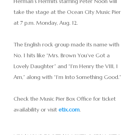
Herman’s Hermits starring Peter Noon will
take the stage at the Ocean City Music Pier
at 7 p.m. Monday, Aug. 12.
The English rock group made its name with
No. 1 hits like “Mrs. Brown You’ve Got a
Lovely Daughter” and “I’m Henry the VIII, I
Am,” along with “I’m Into Something Good.”
Check the Music Pier Box Office for ticket
availability or visit
etix.com
.