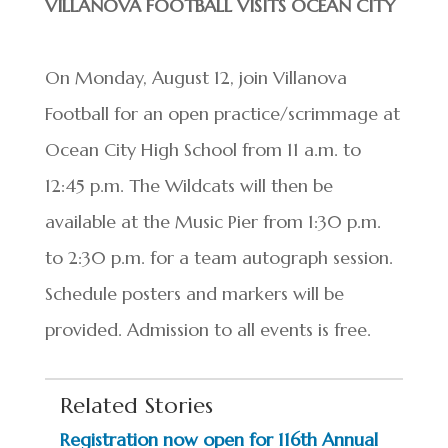
VILLANOVA FOOTBALL VISITS OCEAN CITY
On Monday, August 12, join Villanova
Football for an open practice/scrimmage at
Ocean City High School from 11 a.m. to
12:45 p.m. The Wildcats will then be
available at the Music Pier from 1:30 p.m.
to 2:30 p.m. for a team autograph session.
Schedule posters and markers will be
provided. Admission to all events is free.
Related Stories
Registration now open for 116th Annual