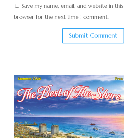
Save my name, email, and website in this
browser for the next time I comment.