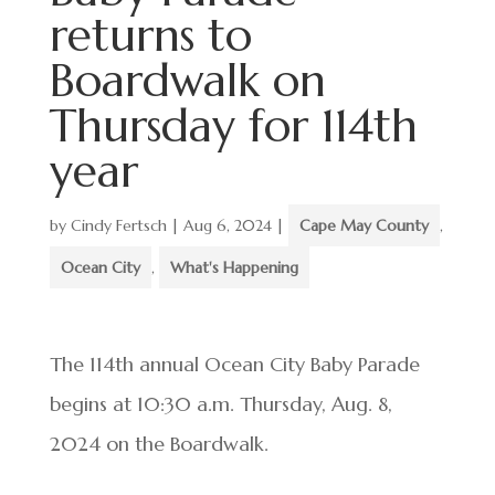
returns to
Boardwalk on
Thursday for 114th
year
by
Cindy Fertsch
|
Aug 6, 2024
|
Cape May County
,
Ocean City
,
What's Happening
The 114th annual Ocean City Baby Parade
begins at 10:30 a.m. Thursday, Aug. 8,
2024 on the Boardwalk.