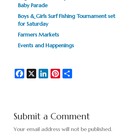
Baby Parade
Boys & Girls Surf Fishing Tournament set
for Saturday
Farmers Markets
Events and Happenings
Fa
X
Li
Pi
S
c
n
nt
h
e
ke
er
ar
b
dI
es
e
o
n
t
Submit a Comment
o
k
Your email address will not be published.