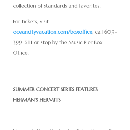
collection of standards and favorites.
For tickets, visit
oceancityvacation.com/boxoffice
, call 609-
399-6111 or stop by the Music Pier Box
Office.
SUMMER CONCERT SERIES FEATURES
HERMAN’S HERMITS