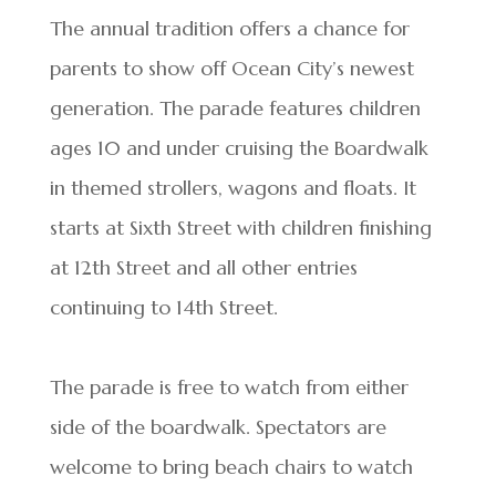
The annual tradition offers a chance for
parents to show off Ocean City’s newest
generation. The parade features children
ages 10 and under cruising the Boardwalk
in themed strollers, wagons and floats. It
starts at Sixth Street with children finishing
at 12th Street and all other entries
continuing to 14th Street.
The parade is free to watch from either
side of the boardwalk. Spectators are
welcome to bring beach chairs to watch