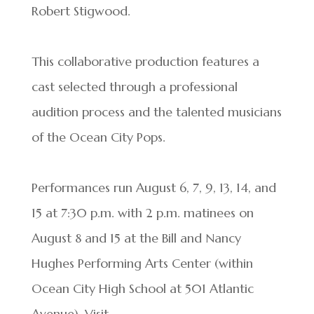
Robert Stigwood.
This collaborative production features a
cast selected through a professional
audition process and the talented musicians
of the Ocean City Pops.
Performances run August 6, 7, 9, 13, 14, and
15 at 7:30 p.m. with 2 p.m. matinees on
August 8 and 15 at the Bill and Nancy
Hughes Performing Arts Center (within
Ocean City High School at 501 Atlantic
Avenue). Visit