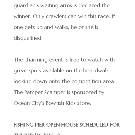
guardian’s waiting arms is declared the
winner. Only crawlers can win this race. If
one gets up and walks, he or she is
disqualified.
The charming event is free to watch with
great spots available on the boardwalk
looking down onto the competition area.
The Pamper Scamper is sponsored by
Ocean City’s Bowfish Kids store.
FISHING PIER OPEN HOUSE SCHEDULED FOR