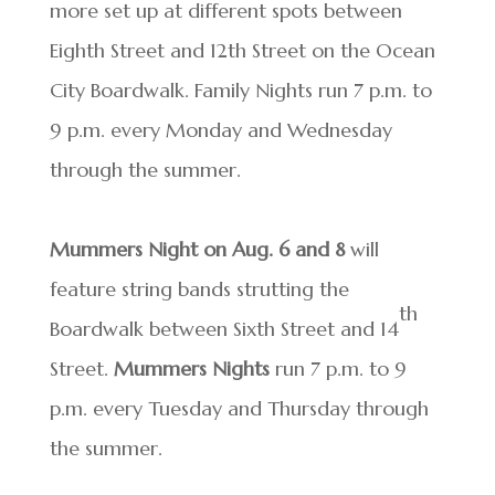
more set up at different spots between
Eighth Street and 12th Street on the Ocean
City Boardwalk. Family Nights run 7 p.m. to
9 p.m. every Monday and Wednesday
through the summer.
Mummers Night on Aug. 6 and 8
will
feature string bands strutting the
th
Boardwalk between Sixth Street and 14
Street.
Mummers Nights
run 7 p.m. to 9
p.m. every Tuesday and Thursday through
the summer.