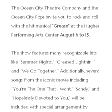
The Ocean City Theatre Company and the
Ocean City Pops invite you to rock and roll
with the hit musical
“Grease”
at the Hughes
Performing Arts Center
August 6 to 15
.
The show features many recognizable hits
like “Summer Nights,” “Greased Lightnin’ ”
and “We Go Together.” Additionally, several
songs from the iconic movie including
“You’re The One That I Want,” “Sandy,” and
“Hopelessly Devoted to You,” will be
included with special arrangement by