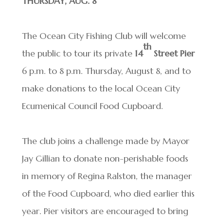
THURSDAY, AUG. 8
The Ocean City Fishing Club will welcome
th
the public to tour its private
14
Street Pier
6 p.m. to 8 p.m. Thursday, August 8, and to
make donations to the local Ocean City
Ecumenical Council Food Cupboard.
The club joins a challenge made by Mayor
Jay Gillian to donate non-perishable foods
in memory of Regina Ralston, the manager
of the Food Cupboard, who died earlier this
year. Pier visitors are encouraged to bring