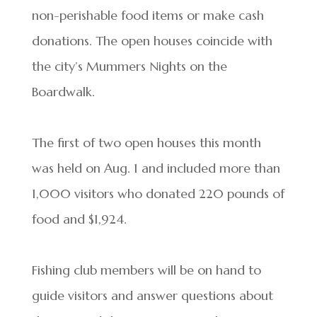
non-perishable food items or make cash
donations. The open houses coincide with
the city’s Mummers Nights on the
Boardwalk.
The first of two open houses this month
was held on Aug. 1 and included more than
1,000 visitors who donated 220 pounds of
food and $1,924.
Fishing club members will be on hand to
guide visitors and answer questions about