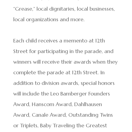
“Grease,” local dignitaries, local businesses,
local organizations and more.
Each child receives a memento at 12th
Street for participating in the parade, and
winners will receive their awards when they
complete the parade at 12th Street. In
addition to division awards, special honors
will include the Leo Bamberger Founders
Award, Hanscom Award, Dahlhausen
Award, Canale Award, Outstanding Twins
or Triplets, Baby Traveling the Greatest