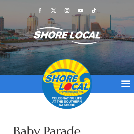
Baby Parade