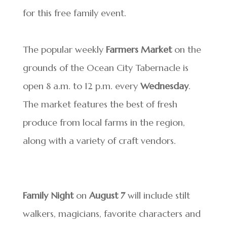
for this free family event.
The popular weekly
Farmers Market
on the
grounds of the Ocean City Tabernacle is
open 8 a.m. to 12 p.m. every
Wednesday
.
The market features the best of fresh
produce from local farms in the region,
along with a variety of craft vendors.
Family Night
on
August 7
will include stilt
walkers, magicians, favorite characters and