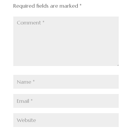
Required fields are marked
*