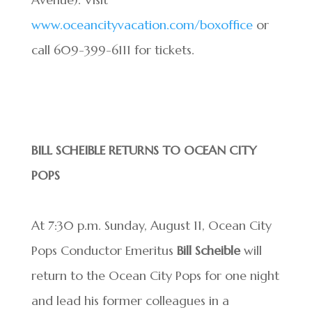
www.oceancityvacation.com/boxoffice
or
call 609-399-6111 for tickets.
BILL SCHEIBLE RETURNS TO OCEAN CITY
POPS
At 7:30 p.m. Sunday, August 11, Ocean City
Pops Conductor Emeritus
Bill Scheible
will
return to the Ocean City Pops for one night
and lead his former colleagues in a