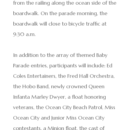
from the railing along the ocean side of the
boardwalk. On the parade morning, the
boardwalk will close to bicycle traffic at
9:30 a.m.
In addition to the array of themed Baby
Parade entries, participants will include: Ed
Coles Entertainers, the Fred Hall Orchestra,
the Hobo Band, newly crowned Queen
Infanta Marley Dwyer, a float honoring
veterans, the Ocean City Beach Patrol, Miss
Ocean City and Junior Miss Ocean City
contestants, a Minion float, the cast of