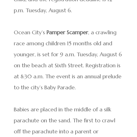
p.m. Tuesday, August 6.
Ocean City’s
Pamper Scamper
, a crawling
race among children 15 months old and
younger, is set for 9 a.m. Tuesday, August 6
on the beach at Sixth Street. Registration is
at 8:30 a.m. The event is an annual prelude
to the city’s Baby Parade.
Babies are placed in the middle of a silk
parachute on the sand. The first to crawl
off the parachute into a parent or