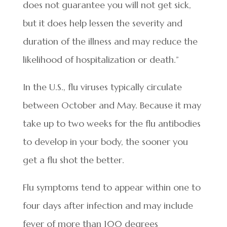
does not guarantee you will not get sick,
but it does help lessen the severity and
duration of the illness and may reduce the
likelihood of hospitalization or death.”
In the U.S., flu viruses typically circulate
between October and May. Because it may
take up to two weeks for the flu antibodies
to develop in your body, the sooner you
get a flu shot the better.
Flu symptoms tend to appear within one to
four days after infection and may include
fever of more than 100 degrees