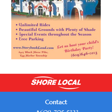
Contact