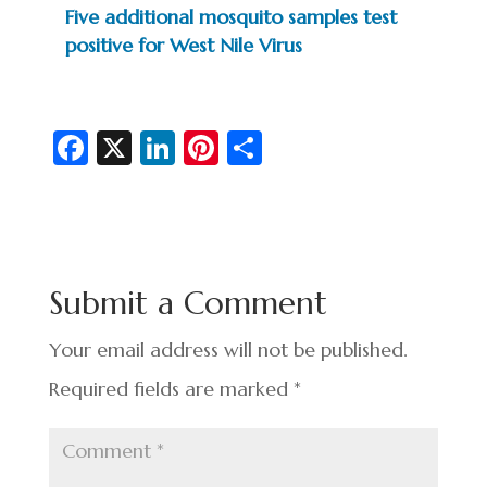
Five additional mosquito samples test
positive for West Nile Virus
Fa
X
Li
Pi
S
c
n
nt
h
e
ke
er
ar
b
dI
es
e
o
n
t
Submit a Comment
o
k
Your email address will not be published.
Required fields are marked
*