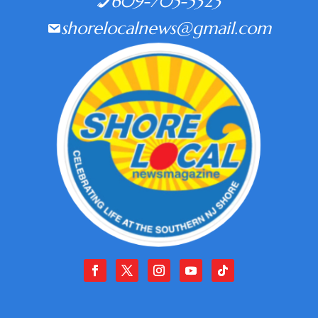
609-705-5323
shorelocalnews@gmail.com