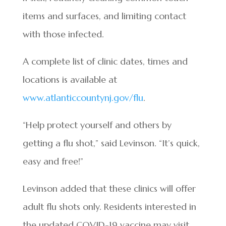
items and surfaces, and limiting contact
with those infected.
A complete list of clinic dates, times and
locations is available at
www.atlanticcountynj.gov/flu
.
“Help protect yourself and others by
getting a flu shot,” said Levinson. “It’s quick,
easy and free!”
Levinson added that these clinics will offer
adult flu shots only. Residents interested in
the updated COVID-19 vaccine may visit