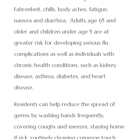
Fahrenheit, chills, body aches, fatigue,
nausea and diarrhea. Adults age 65 and
older and children under age 5 are at
greater risk for developing serious flu
complications as well as individuals with
chronic health conditions, such as kidney
disease, asthma, diabetes, and heart
disease.
Residents can help reduce the spread of
germs by washing hands frequently,
covering coughs and sneezes, staying home
if sick, routinely cleaning common touch