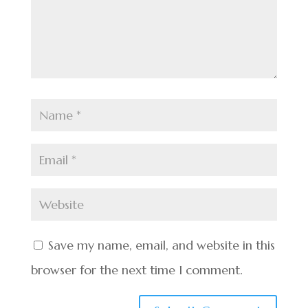
Save my name, email, and website in this
browser for the next time I comment.