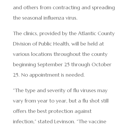
and others from contracting and spreading
the seasonal influenza virus.
The clinics, provided by the Atlantic County
Division of Public Health, will be held at
various locations throughout the county
beginning September 25 through October
25. No appointment is needed.
“The type and severity of flu viruses may
vary from year to year, but a flu shot still
offers the best protection against
infection,” stated Levinson. “The vaccine