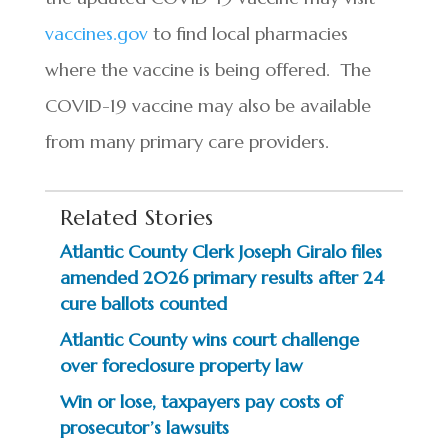
vaccines.gov
to find local pharmacies
where the vaccine is being offered. The
COVID-19 vaccine may also be available
from many primary care providers.
Related Stories
Atlantic County Clerk Joseph Giralo files
amended 2026 primary results after 24
cure ballots counted
Atlantic County wins court challenge
over foreclosure property law
Win or lose, taxpayers pay costs of
prosecutor’s lawsuits