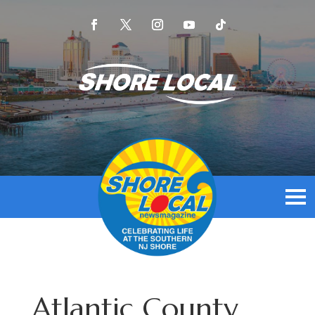
Atlantic County