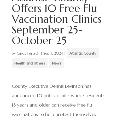
Offers 10 Free Flu
Vaccination Clinics
September 25-
October 25
by
Cindy Fertsch
|
Sep 5, 2024
|
Atlantic County
,
Health and Fitness
,
News
County Executive Dennis Levinson has
announced 10 public clinics where residents
18 years and older can receive free flu
vaccinations to help protect themselves