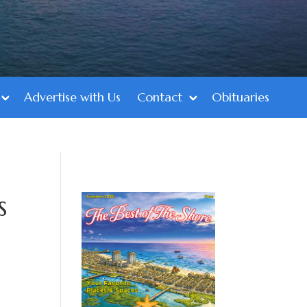
Advertise with Us
Contact
Obituaries
s