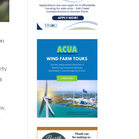
on
ety
t
ns,
e