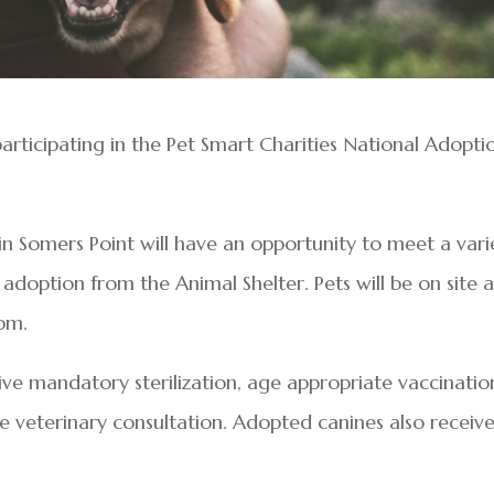
participating in the Pet Smart Charities National Adopti
in Somers Point will have an opportunity to meet a vari
 adoption from the Animal Shelter. Pets will be on site a
pm.
ive mandatory sterilization, age appropriate vaccinatio
ee veterinary consultation. Adopted canines also receiv