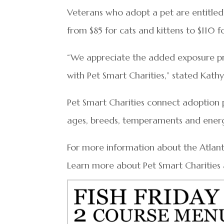
Veterans who adopt a pet are entitle
from $85 for cats and kittens to $110 
“We appreciate the added exposure pr
with Pet Smart Charities,” stated Kath
Pet Smart Charities connect adoption pa
ages, breeds, temperaments and energy
For more information about the Atlanti
Learn more about Pet Smart Charities 