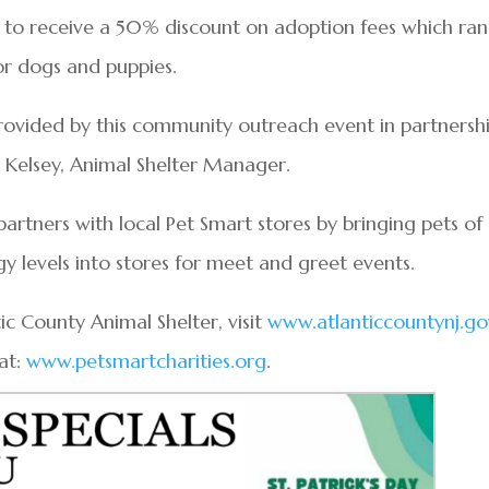
d to receive a 50% discount on adoption fees which ra
for dogs and puppies.
ovided by this community outreach event in partnersh
y Kelsey, Animal Shelter Manager.
rtners with local Pet Smart stores by bringing pets of 
 levels into stores for meet and greet events.
c County Animal Shelter, visit
www.atlanticcountynj.go
at:
www.petsmartcharities.org
.