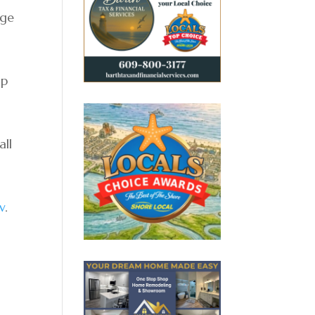
nge
ip
all
v
.