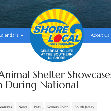
Calendars
About Us
Animal Shelter Showcase
n During National
Features
,
News
,
Pets
,
Somers Point
,
South Jersey