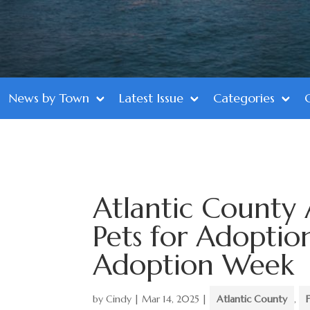
News by Town
Latest Issue
Categories
Atlantic County 
Pets for Adoptio
Adoption Week
by
Cindy
|
Mar 14, 2025
|
Atlantic County
,