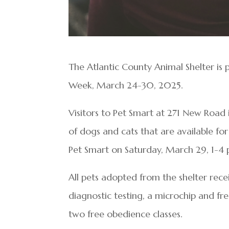
The Atlantic County Animal Shelter is 
Week, March 24-30, 2025.
Visitors to Pet Smart at 271 New Road 
of dogs and cats that are available for
Pet Smart on Saturday, March 29, 1-4 
All pets adopted from the shelter rece
diagnostic testing, a microchip and fr
two free obedience classes.