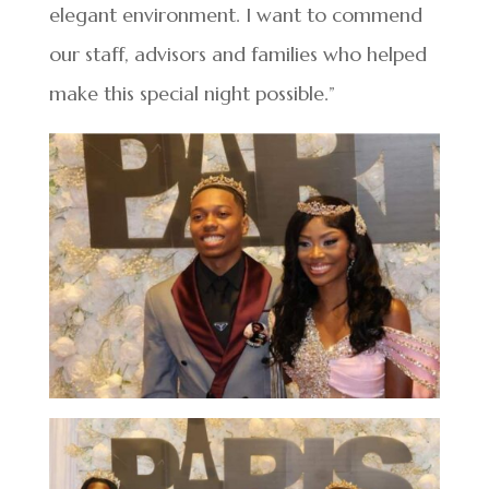
elegant environment. I want to commend
our staff, advisors and families who helped
make this special night possible.”