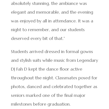
absolutely stunning, the ambiance was
elegant and memorable, and the evening
was enjoyed by all in attendance. It was a
night to remember, and our students
deserved every bit of that.”
Students arrived dressed in formal gowns
and stylish suits while music from Legendary
DJ Fah D kept the dance floor active
throughout the night. Classmates posed for
photos, danced and celebrated together as
seniors marked one of the final major
milestones before graduation.