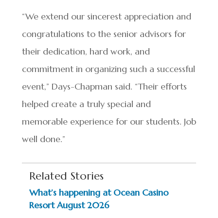
“We extend our sincerest appreciation and
congratulations to the senior advisors for
their dedication, hard work, and
commitment in organizing such a successful
event,” Days-Chapman said. “Their efforts
helped create a truly special and
memorable experience for our students. Job
well done.”
Related Stories
What’s happening at Ocean Casino
Resort August 2026