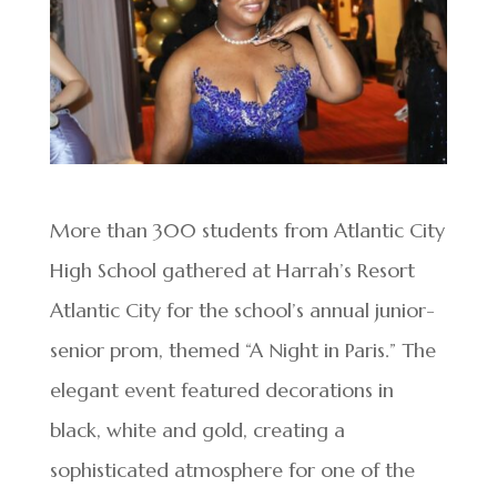
More than 300 students from Atlantic City
High School gathered at Harrah’s Resort
Atlantic City for the school’s annual junior-
senior prom, themed “A Night in Paris.” The
elegant event featured decorations in
black, white and gold, creating a
sophisticated atmosphere for one of the