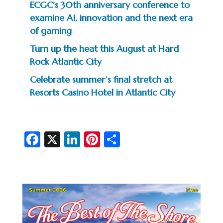
ECGC’s 30th anniversary conference to
examine AI, innovation and the next era
of gaming
Turn up the heat this August at Hard
Rock Atlantic City
Celebrate summer’s final stretch at
Resorts Casino Hotel in Atlantic City
Fa
X
Li
Pi
S
c
n
nt
h
e
ke
er
ar
b
dI
es
e
o
n
t
o