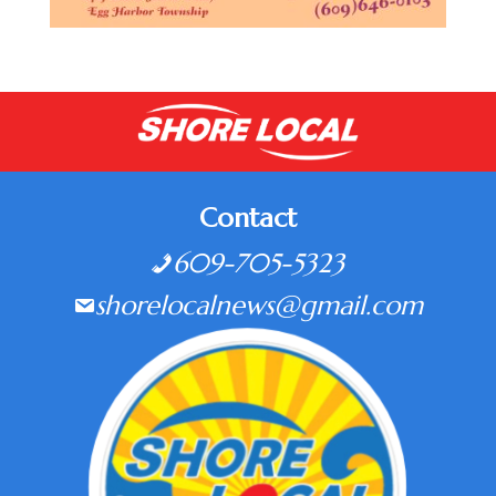
Contact
609-705-5323
shorelocalnews@gmail.com