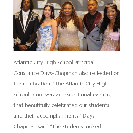
Atlantic City High School Principal
Constance Days-Chapman also reflected on
the celebration. “The Atlantic City High
School prom was an exceptional evening
that beautifully celebrated our students
and their accomplishments,” Days-
Chapman said. “The students looked