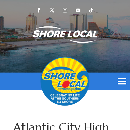
Atlantic City High