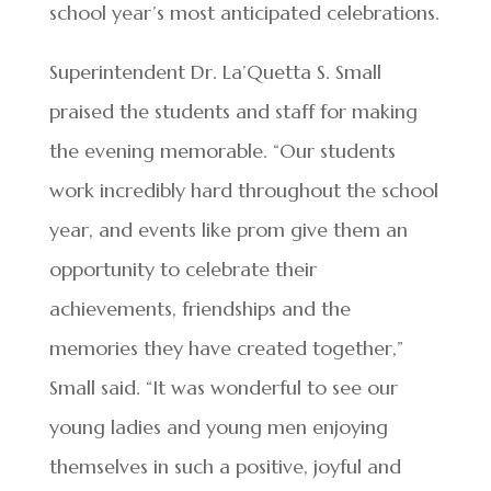
school year’s most anticipated celebrations.
Superintendent Dr. La’Quetta S. Small
praised the students and staff for making
the evening memorable. “Our students
work incredibly hard throughout the school
year, and events like prom give them an
opportunity to celebrate their
achievements, friendships and the
memories they have created together,”
Small said. “It was wonderful to see our
young ladies and young men enjoying
themselves in such a positive, joyful and