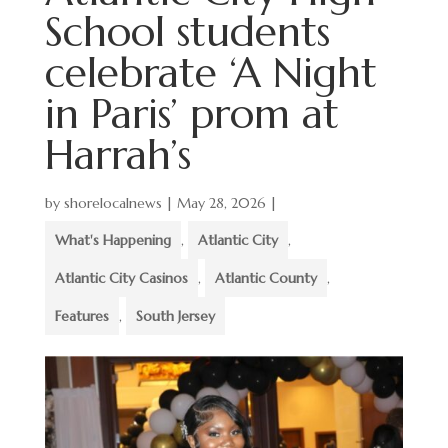
School students
celebrate ‘A Night
in Paris’ prom at
Harrah’s
by
shorelocalnews
|
May 28, 2026
|
What's Happening
,
Atlantic City
,
Atlantic City Casinos
,
Atlantic County
,
Features
,
South Jersey