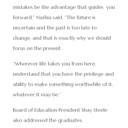
mistakes be the advantage that guides you
forward,” Nashia said. “The future is
uncertain and the past is too late to
change, and that is exactly why we should
focus on the present.
“Wherever life takes you from here,
understand that you have the privilege and
ability to make something worthwhile of it,
whatever it may be.”
Board of Education President Shay Steele
also addressed the graduates.