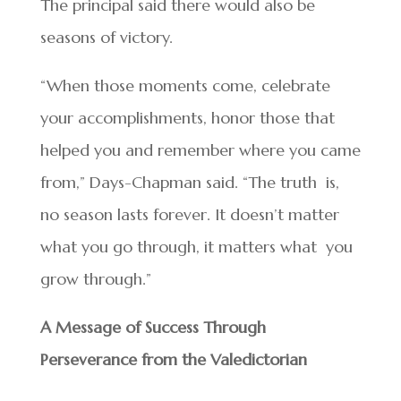
The principal said there would also be
seasons of victory.
“When those moments come, celebrate
your accomplishments, honor those that
helped you and remember where you came
from,” Days-Chapman said. “The truth is,
no season lasts forever. It doesn’t matter
what you go through, it matters what you
grow through.”
A Message of Success Through
Perseverance from the Valedictorian