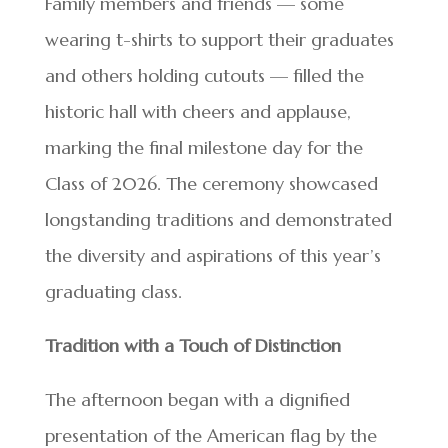
Family members and friends — some
wearing t-shirts to support their graduates
and others holding cutouts — filled the
historic hall with cheers and applause,
marking the final milestone day for the
Class of 2026. The ceremony showcased
longstanding traditions and demonstrated
the diversity and aspirations of this year’s
graduating class.
Tradition with a Touch of Distinction
The afternoon began with a dignified
presentation of the American flag by the