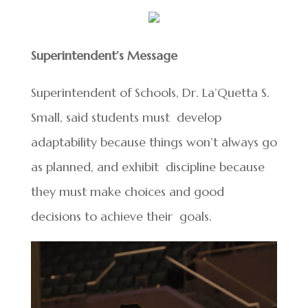
Superintendent’s Message
Superintendent of Schools, Dr. La’Quetta S.
Small, said students must develop
adaptability because things won’t always go
as planned, and exhibit discipline because
they must make choices and good
decisions to achieve their goals.