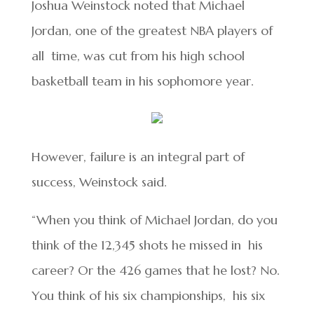
Joshua Weinstock noted that Michael
Jordan, one of the greatest NBA players of
all time, was cut from his high school
basketball team in his sophomore year.
However, failure is an integral part of
success, Weinstock said.
“When you think of Michael Jordan, do you
think of the 12,345 shots he missed in his
career? Or the 426 games that he lost? No.
You think of his six championships, his six