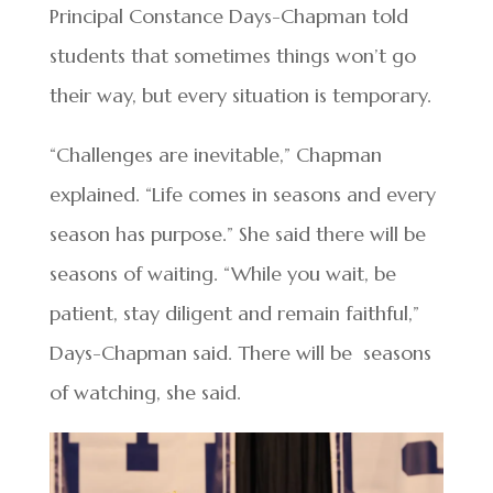
Principal Constance Days-Chapman told
students that sometimes things won’t go
their way, but every situation is temporary.
“Challenges are inevitable,” Chapman
explained. “Life comes in seasons and every
season has purpose.” She said there will be
seasons of waiting. “While you wait, be
patient, stay diligent and remain faithful,”
Days-Chapman said. There will be seasons
of watching, she said.