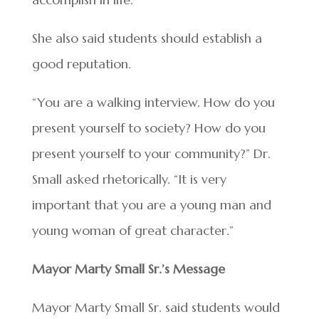
She also said students should establish a
good reputation.
“You are a walking interview. How do you
present yourself to society? How do you
present yourself to your community?” Dr.
Small asked rhetorically. “It is very
important that you are a young man and
young woman of great character.”
Mayor Marty Small Sr.’s Message
Mayor Marty Small Sr. said students would