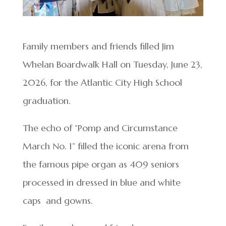
Family members and friends filled Jim
Whelan Boardwalk Hall on Tuesday, June 23,
2026, for the Atlantic City High School
graduation.
The echo of “Pomp and Circumstance
March No. 1” filled the iconic arena from
the famous pipe organ as 409 seniors
processed in dressed in blue and white
caps and gowns.