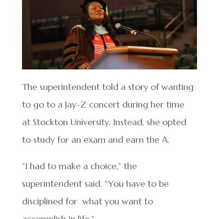
The superintendent told a story of wanting
to go to a Jay-Z concert during her time
at Stockton University. Instead, she opted
to study for an exam and earn the A.
“I had to make a choice,” the
superintendent said. “You have to be
disciplined for what you want to
accomplish in life.”