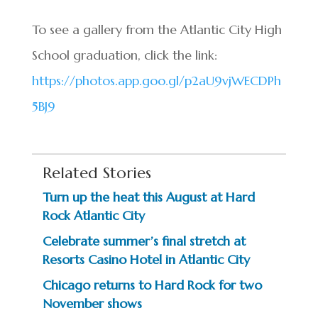
To see a gallery from the Atlantic City High
School graduation, click the link:
https://photos.app.goo.gl/p2aU9vjWECDPh
5BJ9
Related Stories
Turn up the heat this August at Hard
Rock Atlantic City
Celebrate summer’s final stretch at
Resorts Casino Hotel in Atlantic City
Chicago returns to Hard Rock for two
November shows