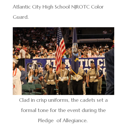
Atlantic City High School NJROTC Color
Guard.
Clad in crisp uniforms, the cadets set a
formal tone for the event during the
Pledge of Allegiance.