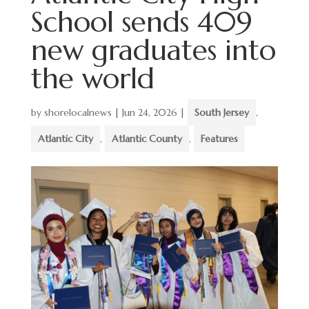
School sends 409
new graduates into
the world
by
shorelocalnews
|
Jun 24, 2026
|
South Jersey
,
Atlantic City
,
Atlantic County
,
Features