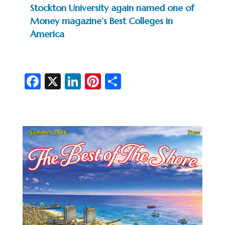
Stockton University again named one of
Money magazine’s Best Colleges in
America
Fa
X
Li
Pi
S
c
n
nt
h
e
ke
er
ar
b
dI
es
e
o
n
t
o
k