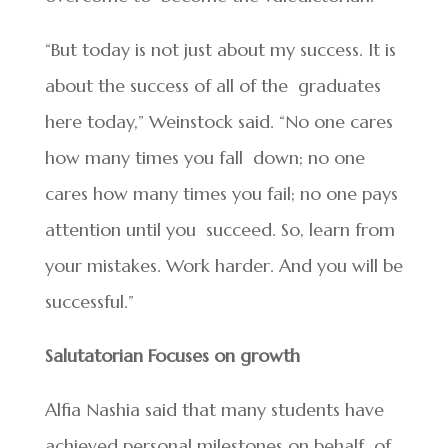
“But today is not just about my success. It is
about the success of all of the graduates
here today,” Weinstock said. “No one cares
how many times you fall down; no one
cares how many times you fail; no one pays
attention until you succeed. So, learn from
your mistakes. Work harder. And you will be
successful.”
Salutatorian Focuses on growth
Alfia Nashia said that many students have
achieved personal milestones on behalf of