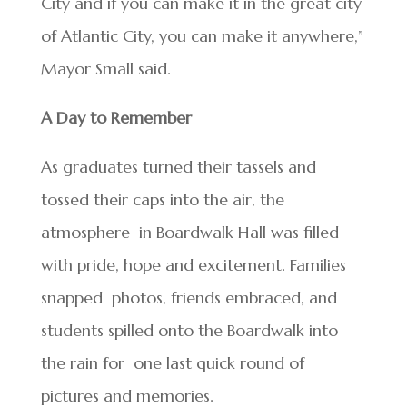
City and if you can make it in the great city
of Atlantic City, you can make it anywhere,”
Mayor Small said.
A Day to Remember
As graduates turned their tassels and
tossed their caps into the air, the
atmosphere in Boardwalk Hall was filled
with pride, hope and excitement. Families
snapped photos, friends embraced, and
students spilled onto the Boardwalk into
the rain for one last quick round of
pictures and memories.