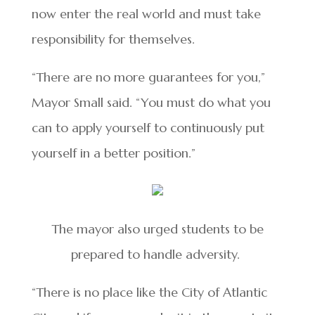
now enter the real world and must take
responsibility for themselves.
“There are no more guarantees for you,”
Mayor Small said. “You must do what you
can to apply yourself to continuously put
yourself in a better position.”
The mayor also urged students to be
prepared to handle adversity.
“There is no place like the City of Atlantic