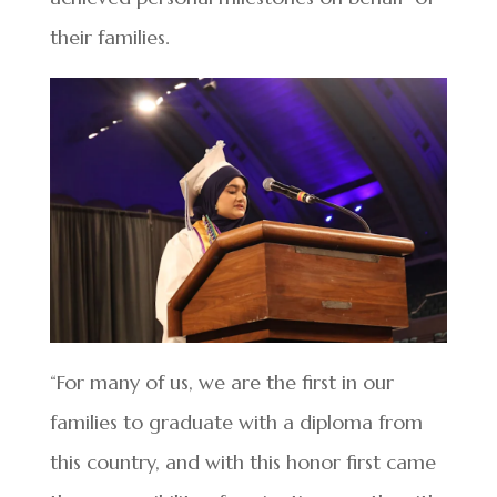
their families.
“For many of us, we are the first in our
families to graduate with a diploma from
this country, and with this honor first came