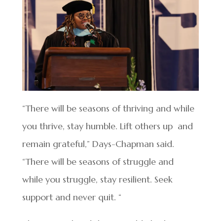
“There will be seasons of thriving and while
you thrive, stay humble. Lift others up and
remain grateful,” Days-Chapman said.
“There will be seasons of struggle and
while you struggle, stay resilient. Seek
support and never quit. “