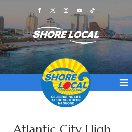
Atlantic City High