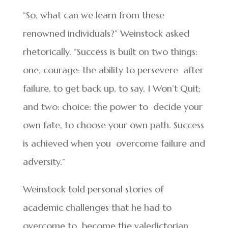
“So, what can we learn from these
renowned individuals?” Weinstock asked
rhetorically. “Success is built on two things:
one, courage: the ability to persevere after
failure, to get back up, to say, I Won’t Quit;
and two: choice: the power to decide your
own fate, to choose your own path. Success
is achieved when you overcome failure and
adversity.”
Weinstock told personal stories of
academic challenges that he had to
overcome to become the valedictorian.