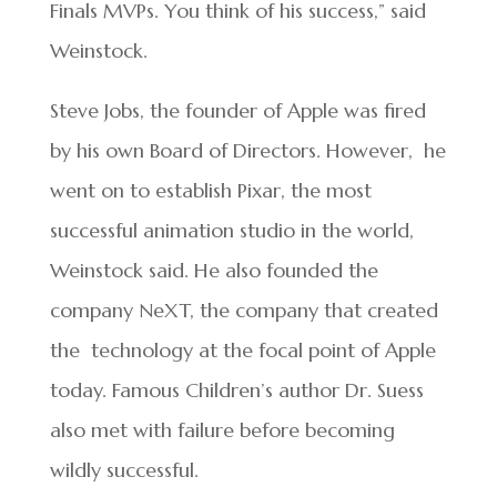
Finals MVPs. You think of his success,” said
Weinstock.
Steve Jobs, the founder of Apple was fired
by his own Board of Directors. However, he
went on to establish Pixar, the most
successful animation studio in the world,
Weinstock said. He also founded the
company NeXT, the company that created
the technology at the focal point of Apple
today. Famous Children’s author Dr. Suess
also met with failure before becoming
wildly successful.