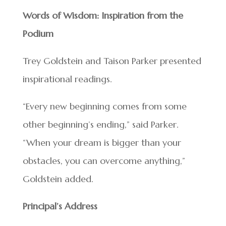
Words of Wisdom: Inspiration from the
Podium
Trey Goldstein and Taison Parker presented
inspirational readings.
“Every new beginning comes from some
other beginning’s ending,” said Parker.
“When your dream is bigger than your
obstacles, you can overcome anything,”
Goldstein added.
Principal’s Address