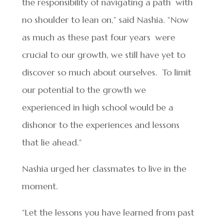
the responsibility of navigating a path with
no shoulder to lean on,” said Nashia. “Now
as much as these past four years were
crucial to our growth, we still have yet to
discover so much about ourselves. To limit
our potential to the growth we
experienced in high school would be a
dishonor to the experiences and lessons
that lie ahead.”
Nashia urged her classmates to live in the
moment.
“Let the lessons you have learned from past