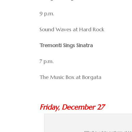
9 p.m.
Sound Waves at Hard Rock
Tremonti Sings Sinatra
7 p.m.
The Music Box at Borgata
Friday, December 27