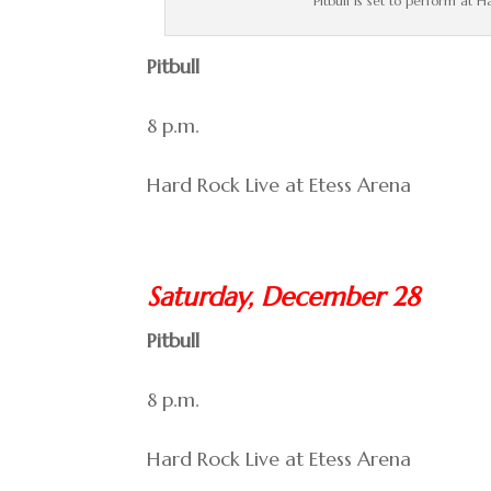
Pitbull is set to perform at 
Pitbull
8 p.m.
Hard Rock Live at Etess Arena
Saturday, December 28
Pitbull
8 p.m.
Hard Rock Live at Etess Arena