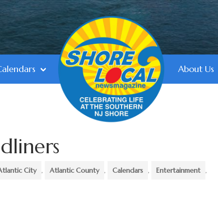
Calendars
About Us
dliners
Atlantic City
,
Atlantic County
,
Calendars
,
Entertainment
,