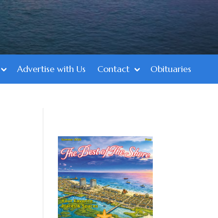
Advertise with Us
Contact
Obituaries