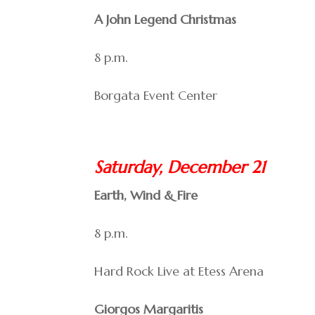
A John Legend Christmas
8 p.m.
Borgata Event Center
Saturday, December 21
Earth, Wind & Fire
8 p.m.
Hard Rock Live at Etess Arena
Giorgos Margaritis