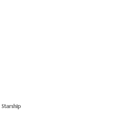
 Starship