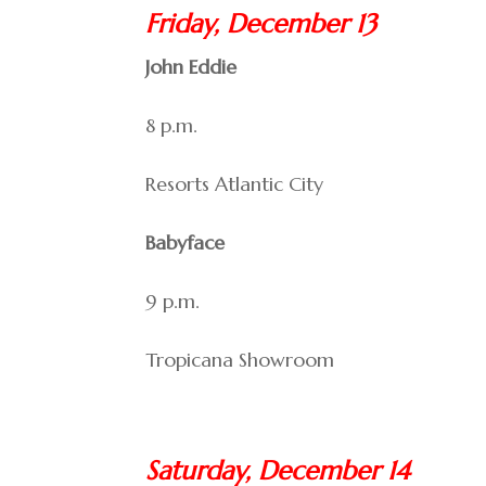
Friday, December 13
John Eddie
8 p.m.
Resorts Atlantic City
Babyface
9 p.m.
Tropicana Showroom
Saturday, December 14