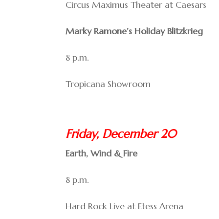
Circus Maximus Theater at Caesars
Marky Ramone’s Holiday Blitzkrieg
8 p.m.
Tropicana Showroom
Friday, December 20
Earth, Wind & Fire
8 p.m.
Hard Rock Live at Etess Arena