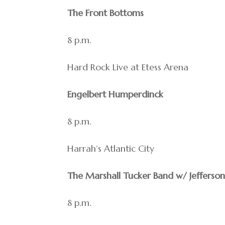
The Front Bottoms
8 p.m.
Hard Rock Live at Etess Arena
Engelbert Humperdinck
8 p.m.
Harrah’s Atlantic City
The Marshall Tucker Band w/ Jefferson
8 p.m.