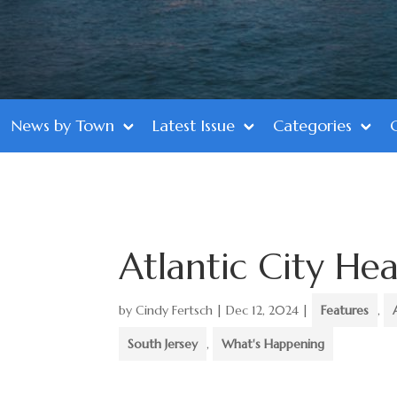
News by Town
Latest Issue
Categories
Atlantic City Hea
by
Cindy Fertsch
|
Dec 12, 2024
|
Features
,
South Jersey
,
What's Happening