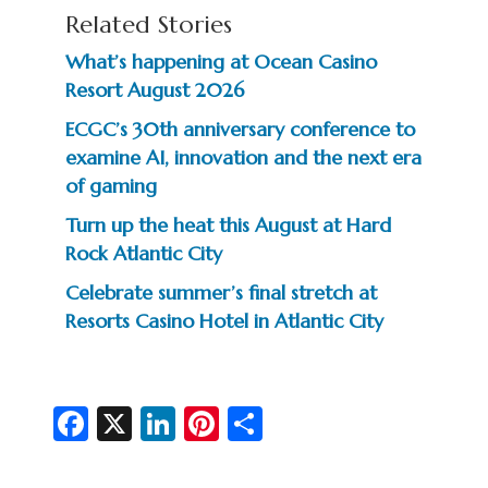
Related Stories
What’s happening at Ocean Casino
Resort August 2026
ECGC’s 30th anniversary conference to
examine AI, innovation and the next era
of gaming
Turn up the heat this August at Hard
Rock Atlantic City
Celebrate summer’s final stretch at
Resorts Casino Hotel in Atlantic City
Fa
X
Li
Pi
S
c
n
nt
h