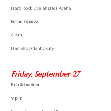
Hard Rock Live at Etess Arena
Felipe Esparza
8 p.m.
Harrah’s Atlantic City
Friday, September 27
Rob Schneider
9 p.m.