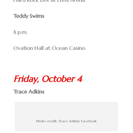
Teddy Swims
8 p.m.
Ovation Hall at Ocean Casino
Friday, October 4
Trace Adkins
Photo credit: Trace Adkins Facebook