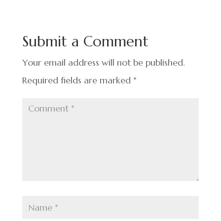
e
ke
er
ar
b
dI
es
e
o
n
t
Submit a Comment
o
k
Your email address will not be published.
Required fields are marked
*