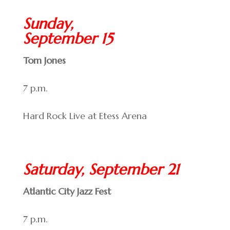
Sunday,
September 15
Tom Jones
7 p.m.
Hard Rock Live at Etess Arena
Saturday, September 21
Atlantic City Jazz Fest
7 p.m.