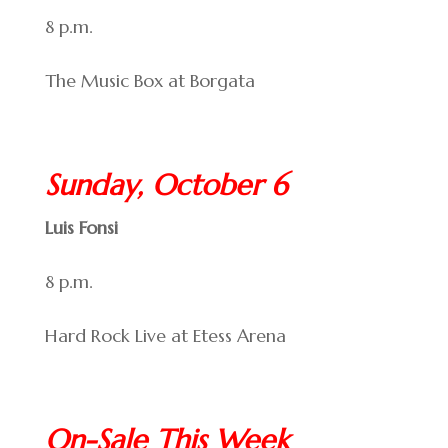
8 p.m.
The Music Box at Borgata
Sunday, October 6
Luis Fonsi
8 p.m.
Hard Rock Live at Etess Arena
On-Sale This Week