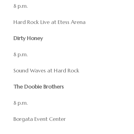
8 p.m.
Hard Rock Live at Etess Arena
Dirty Honey
8 p.m.
Sound Waves at Hard Rock
The Doobie Brothers
8 p.m.
Borgata Event Center