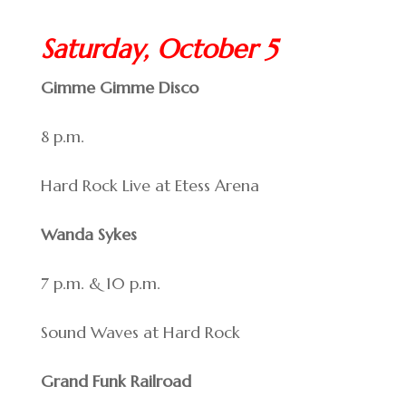
Saturday, October 5
Gimme Gimme Disco
8 p.m.
Hard Rock Live at Etess Arena
Wanda Sykes
7 p.m. & 10 p.m.
Sound Waves at Hard Rock
Grand Funk Railroad