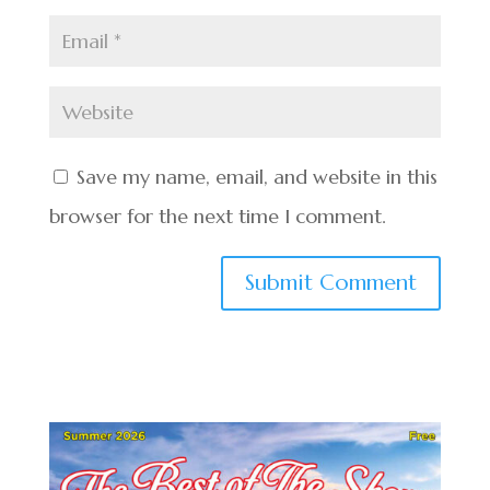
Save my name, email, and website in this
browser for the next time I comment.