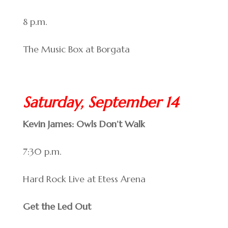
8 p.m.
The Music Box at Borgata
Saturday, September 14
Kevin James: Owls Don’t Walk
7:30 p.m.
Hard Rock Live at Etess Arena
Get the Led Out