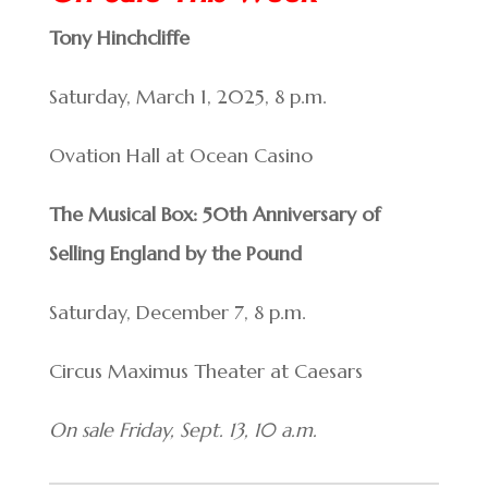
Tony Hinchcliffe
Saturday, March 1, 2025, 8 p.m.
Ovation Hall at Ocean Casino
The Musical Box: 50th Anniversary of
Selling England by the Pound
Saturday, December 7, 8 p.m.
Circus Maximus Theater at Caesars
On sale Friday, Sept. 13, 10 a.m.