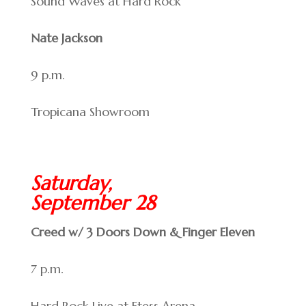
Sound Waves at Hard Rock
Nate Jackson
9 p.m.
Tropicana Showroom
Saturday,
September 28
Creed w/ 3 Doors Down & Finger Eleven
7 p.m.
Hard Rock Live at Etess Arena