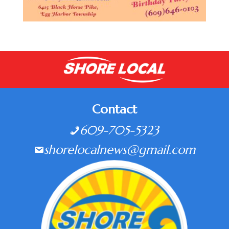
Contact
609-705-5323
shorelocalnews@gmail.com