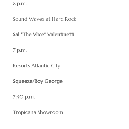
8 p.m.
Sound Waves at Hard Rock
Sal “The Vlice” Valentinetti
7 p.m.
Resorts Atlantic City
Squeeze/Boy George
7:30 p.m.
Tropicana Showroom