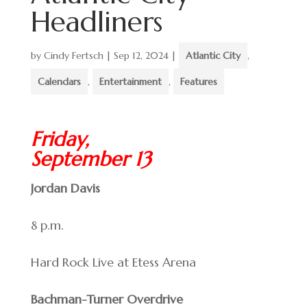
Headliners
by
Cindy Fertsch
|
Sep 12, 2024
|
Atlantic City
,
Calendars
,
Entertainment
,
Features
Friday,
September 13
Jordan Davis
8 p.m.
Hard Rock Live at Etess Arena
Bachman-Turner Overdrive