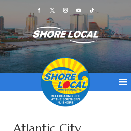
Atlantic City