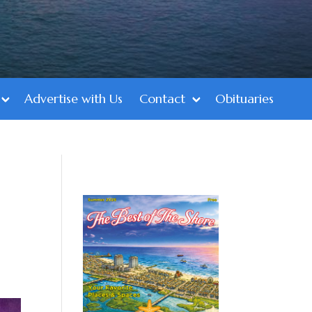
Advertise with Us
Contact
Obituaries