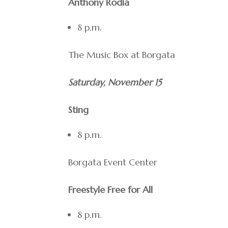
Anthony Rodia
8 p.m.
The Music Box at Borgata
Saturday, November 15
Sting
8 p.m.
Borgata Event Center
Freestyle Free for All
8 p.m.