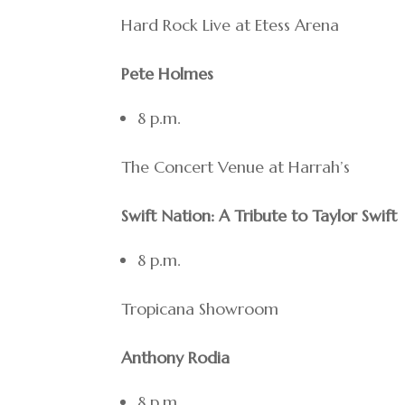
Hard Rock Live at Etess Arena
Pete Holmes
8 p.m.
The Concert Venue at Harrah’s
Swift Nation: A Tribute to Taylor Swift
8 p.m.
Tropicana Showroom
Anthony Rodia
8 p.m.