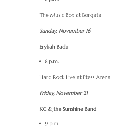
The Music Box at Borgata
Sunday, November 16
Erykah Badu
8 p.m.
Hard Rock Live at Etess Arena
Friday, November 21
KC & the Sunshine Band
9 p.m.