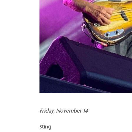
Friday, November 14
Sting