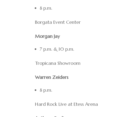
8 p.m.
Borgata Event Center
Morgan Jay
7 p.m. & 10 p.m.
Tropicana Showroom
Warren Zeiders
8 p.m.
Hard Rock Live at Etess Arena