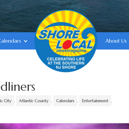
Calendars
About Us
dliners
ic City
,
Atlantic County
,
Calendars
,
Entertainment
,