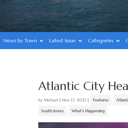
News by Town
Latest Issue
Categories
Atlantic City Hea
by
Michael
|
Nov 13, 2025
|
Features
,
Atlant
South Jersey
,
What's Happening