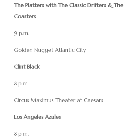
The Platters with The Classic Drifters & The
Coasters
9 p.m.
Golden Nugget Atlantic City
Clint Black
8 p.m.
Circus Maximus Theater at Caesars
Los Angeles Azules
8 p.m.