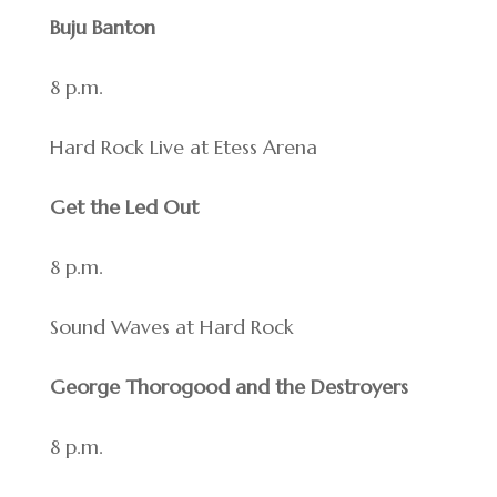
Buju Banton
8 p.m.
Hard Rock Live at Etess Arena
Get the Led Out
8 p.m.
Sound Waves at Hard Rock
George Thorogood and the Destroyers
8 p.m.