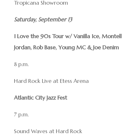
Tropicana Showroom
Saturday, September 13
I Love the 90s Tour w/ Vanilla Ice, Montell
Jordan, Rob Base, Young MC & Joe Denim
8 p.m.
Hard Rock Live at Etess Arena
Atlantic City Jazz Fest
7 p.m.
Sound Waves at Hard Rock