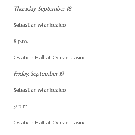
Thursday, September 18
Sebastian Maniscalco
8 p.m.
Ovation Hall at Ocean Casino
Friday, September 19
Sebastian Maniscalco
9 p.m.
Ovation Hall at Ocean Casino