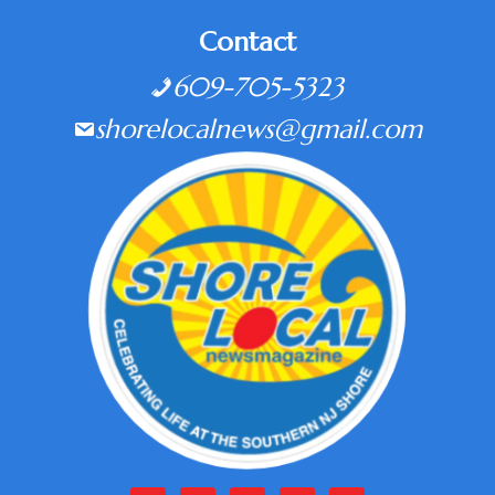
Contact
609-705-5323
shorelocalnews@gmail.com