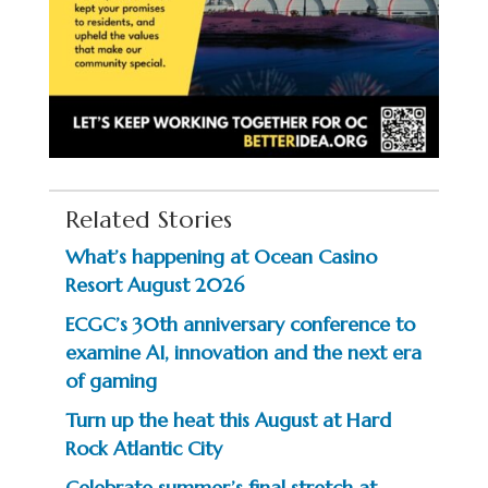
Related Stories
What’s happening at Ocean Casino
Resort August 2026
ECGC’s 30th anniversary conference to
examine AI, innovation and the next era
of gaming
Turn up the heat this August at Hard
Rock Atlantic City
Celebrate summer’s final stretch at