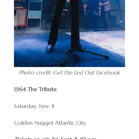
Photo credit: Get the Led Out Facebook
1964 The Tribute
Saturday, Nov. 8
Golden Nugget Atlantic City