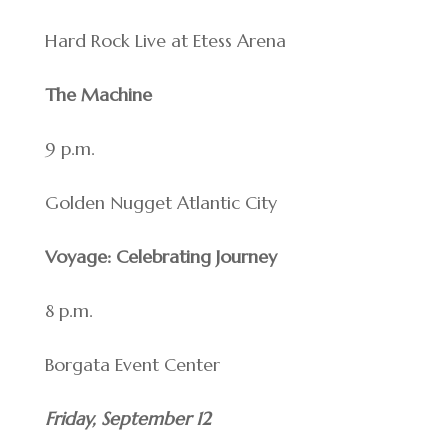
Hard Rock Live at Etess Arena
The Machine
9 p.m.
Golden Nugget Atlantic City
Voyage: Celebrating Journey
8 p.m.
Borgata Event Center
Friday, September 12