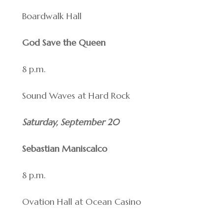
Boardwalk Hall
God Save the Queen
8 p.m.
Sound Waves at Hard Rock
Saturday, September 20
Sebastian Maniscalco
8 p.m.
Ovation Hall at Ocean Casino