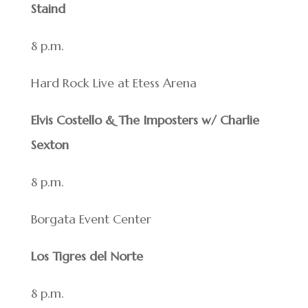
Staind
8 p.m.
Hard Rock Live at Etess Arena
Elvis Costello & The Imposters w/ Charlie
Sexton
8 p.m.
Borgata Event Center
Los Tigres del Norte
8 p.m.