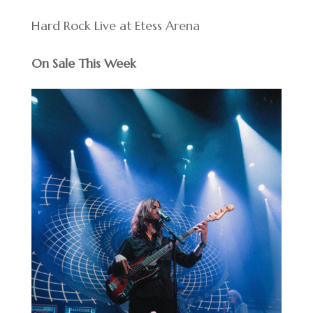
Hard Rock Live at Etess Arena
On Sale This Week