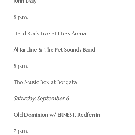
John Daly
8 p.m.
Hard Rock Live at Etess Arena
Al Jardine & The Pet Sounds Band
8 p.m.
The Music Box at Borgata
Saturday, September 6
Old Dominion w/ ERNEST, Redferrin
7 p.m.