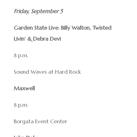
Friday, September 5
Garden State Live: Billy Walton, Twisted
Livin’ & Debra Devi
8 p.m.
Sound Waves at Hard Rock
Maxwell
8 p.m.
Borgata Event Center