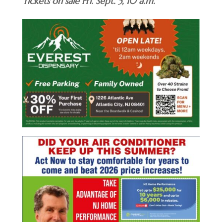
Tickets on sale Fri. Sept. 5, 10 a.m.