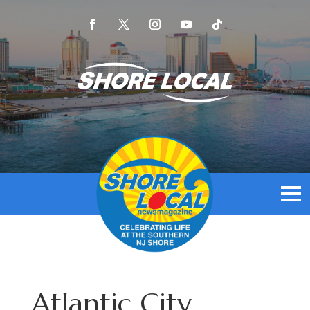
Atlantic City