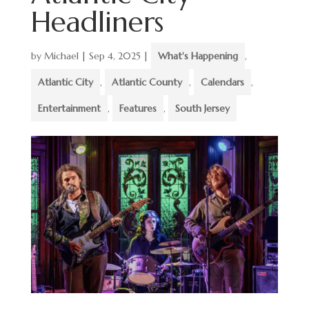
Headliners
by
Michael
|
Sep 4, 2025
|
What's Happening
,
Atlantic City
,
Atlantic County
,
Calendars
,
Entertainment
,
Features
,
South Jersey