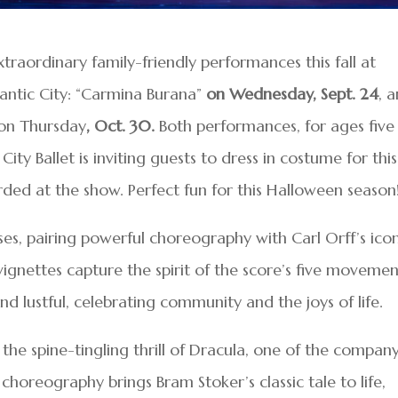
xtraordinary family-friendly performances this fall at
antic City: “Carmina Burana”
on Wednesday, Sept. 24
, 
 on Thursday
, Oct. 30.
Both performances, for ages five
City Ballet is inviting guests to dress in costume for this
arded at the show. Perfect fun for this Halloween season
ses, pairing powerful choreography with Carl Orff’s ico
vignettes capture the spirit of the score’s five movemen
nd lustful, celebrating community and the joys of life.
he spine-tingling thrill of Dracula, one of the company
choreography brings Bram Stoker’s classic tale to life,