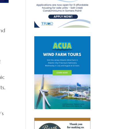
and
!
nic
ts,
’s