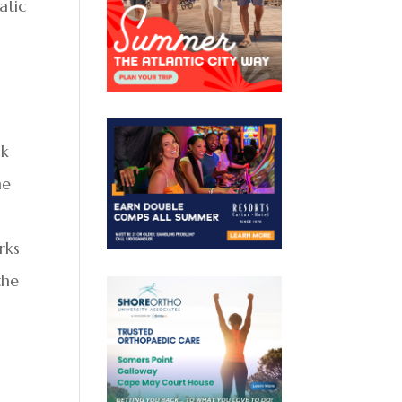
atic
lk
he
rks
the