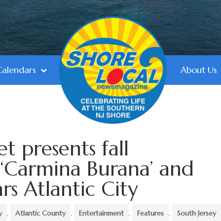
Calendars
About Us
et presents fall
 ‘Carmina Burana’ and
ars Atlantic City
y
,
Atlantic County
,
Entertainment
,
Features
,
South Jersey