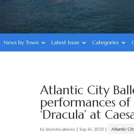
News by Town
Latest Issue
Categories
Atlantic City Ball
performances of
‘Dracula’ at Caes
by
shorelocalnews
|
Sep 16, 2025
|
Atlantic Cit