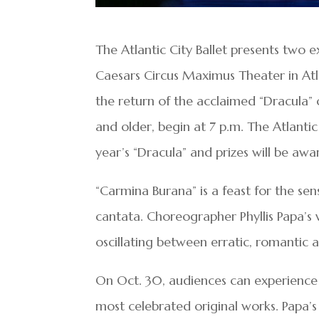
The Atlantic City Ballet presents two e
Caesars Circus Maximus Theater in Atl
the return of the acclaimed “Dracula”
and older, begin at 7 p.m. The Atlantic 
year’s “Dracula” and prizes will be aw
“Carmina Burana” is a feast for the sen
cantata. Choreographer Phyllis Papa’s 
oscillating between erratic, romantic a
On Oct. 30, audiences can experience t
most celebrated original works. Papa’s 