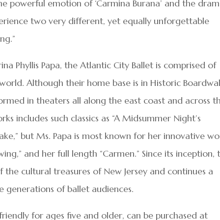
h the powerful emotion of ‘Carmina Burana’ and the dram
perience two very different, yet equally unforgettable
ng.”
ina Phyllis Papa, the Atlantic City Ballet is comprised of
world. Although their home base is in Historic Boardwa
rformed in theaters all along the east coast and across t
orks includes such classics as “A Midsummer Night’s
ake,” but Ms. Papa is most known for her innovative wo
ing,” and her full length “Carmen.” Since its inception, 
of the cultural treasures of New Jersey and continues a
re generations of ballet audiences.
friendly for ages five and older, can be purchased at