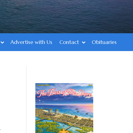
Advertise with Us
Contact
Obituaries
,