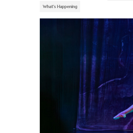
What's Happening