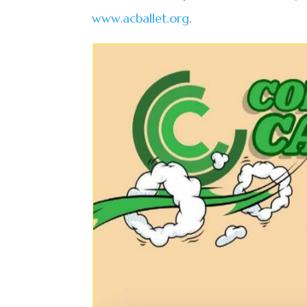
www.acballet.org
.