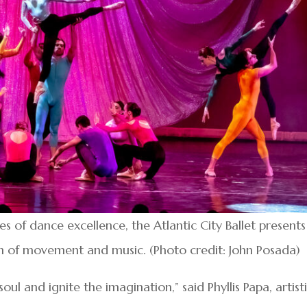
 of dance excellence, the Atlantic City Ballet presents
n of movement and music. (Photo credit: John Posada)
soul and ignite the imagination,” said Phyllis Papa, artist