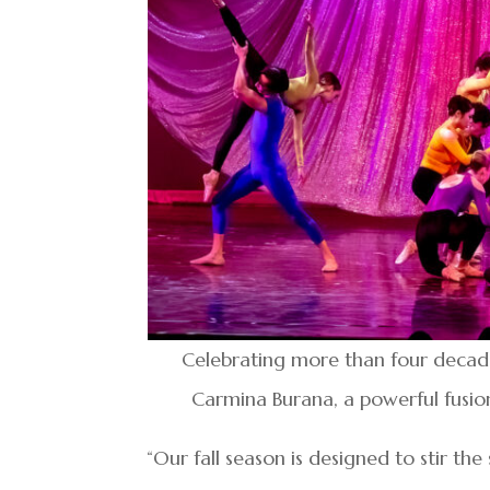
Celebrating more than four decades
Carmina Burana, a powerful fusio
“Our fall season is designed to stir the 