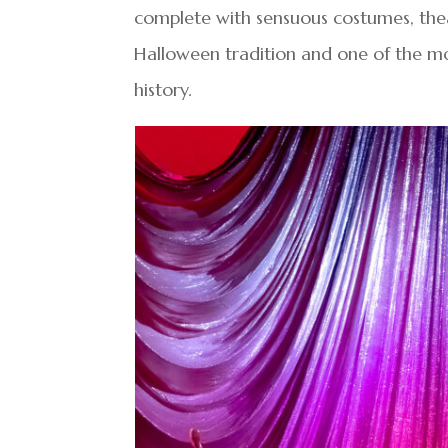
complete with sensuous costumes, theat
Halloween tradition and one of the mos
history.