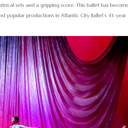
rical sets and a gripping score. This ballet has becom
t popular productions in Atlantic City Ballet’s 43-year