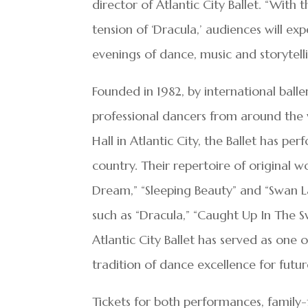
director of Atlantic City Ballet. “Wit
tension of ‘Dracula,’ audiences will ex
evenings of dance, music and storytelli
Founded in 1982, by international baller
professional dancers from around the 
Hall in Atlantic City, the Ballet has pe
country. Their repertoire of original w
Dream,” “Sleeping Beauty” and “Swan L
such as “Dracula,” “Caught Up In The Sw
Atlantic City Ballet has served as one 
tradition of dance excellence for futu
Tickets for both performances, family-