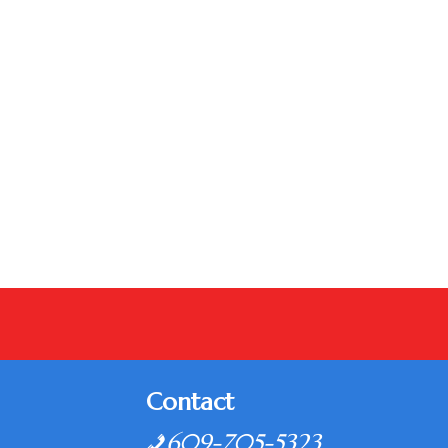
Contact
609-705-5323