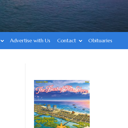
Advertise with Us
Contact
Obituaries