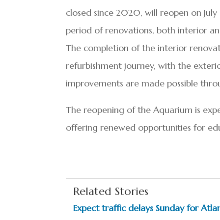
closed since 2020, will reopen on July
period of renovations, both interior an
The completion of the interior renovat
refurbishment journey, with the exteri
improvements are made possible throu
The reopening of the Aquarium is expe
offering renewed opportunities for edu
Related Stories
Expect traffic delays Sunday for Atlan