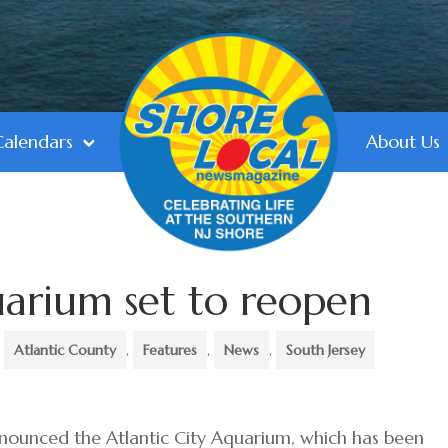
Calendars
About Us
uarium set to reopen
,
Atlantic County
,
Features
,
News
,
South Jersey
nnounced the Atlantic City Aquarium, which has been