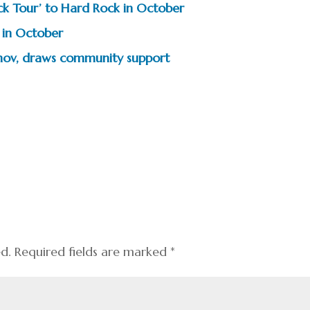
ock Tour’ to Hard Rock in October
 in October
vanov, draws community support
ed.
Required fields are marked
*