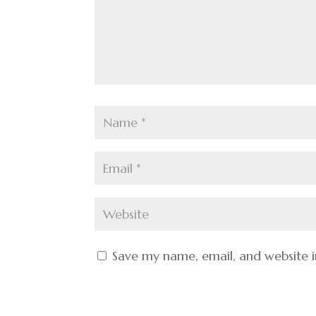
Save my name, email, and website i