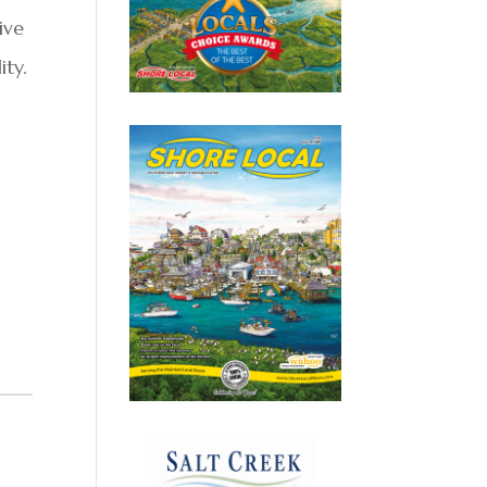
ive
ity.