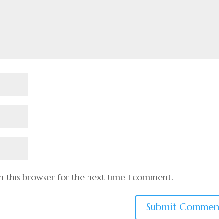
n this browser for the next time I comment.