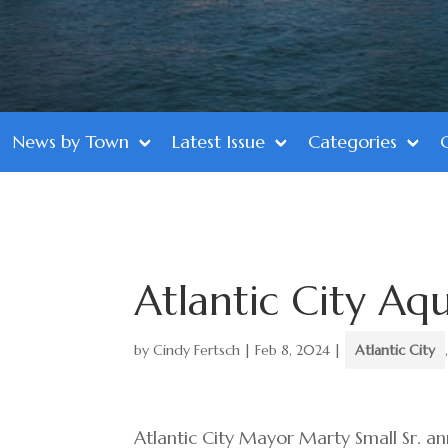
News by Town
Latest Issue
Categories
Atlantic City Aq
by
Cindy Fertsch
|
Feb 8, 2024
|
Atlantic City
Atlantic City Mayor Marty Small Sr. a