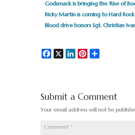
Godsmack is bringing the ‘Rise of R
Ricky Martin is coming to Hard Rock
Blood drive honors Sgt. Christian I
Fa
X
Li
Pi
S
c
n
nt
h
e
ke
er
ar
b
dI
es
e
o
n
t
Submit a Comment
o
k
Your email address will not be publish