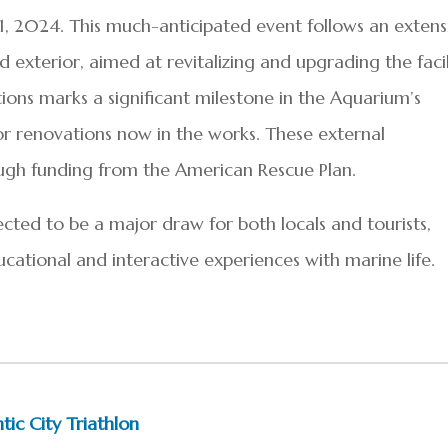
 1, 2024. This much-anticipated event follows an extens
d exterior, aimed at revitalizing and upgrading the facil
ions marks a significant milestone in the Aquarium’s
or renovations now in the works. These external
gh funding from the American Rescue Plan.
cted to be a major draw for both locals and tourists,
cational and interactive experiences with marine life.
tic City Triathlon