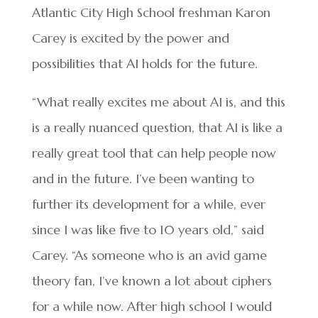
Atlantic City High School freshman Karon
Carey is excited by the power and
possibilities that AI holds for the future.
“What really excites me about AI is, and this
is a really nuanced question, that AI is like a
really great tool that can help people now
and in the future. I’ve been wanting to
further its development for a while, ever
since I was like five to 10 years old,” said
Carey. “As someone who is an avid game
theory fan, I’ve known a lot about ciphers
for a while now. After high school I would