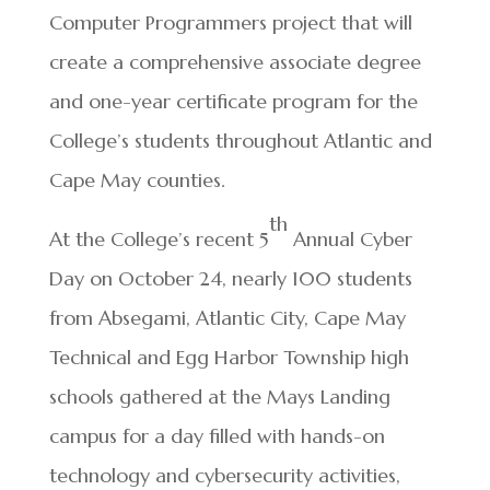
Computer Programmers project that will
create a comprehensive associate degree
and one-year certificate program for the
College’s students throughout Atlantic and
Cape May counties.
th
At the College’s recent 5
Annual Cyber
Day on October 24, nearly 100 students
from Absegami, Atlantic City, Cape May
Technical and Egg Harbor Township high
schools gathered at the Mays Landing
campus for a day filled with hands-on
technology and cybersecurity activities,