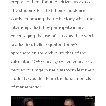
preparing them for an AI-driven workforce.
The students felt that their schools are
slowly embracing the technology while the
internships that they participate in are
encouraging the use of it to speed up work
production. Keller equated today’s
apprehension towards AI to that of the
calculator 40+ years ago when educators
decried its usage in the classroom lest their
students wouldn’t learn the fundamentals
of mathematics.