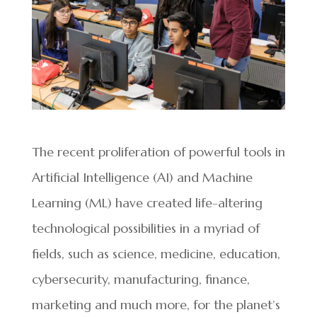
The recent proliferation of powerful tools in
Artificial Intelligence (AI) and Machine
Learning (ML) have created life-altering
technological possibilities in a myriad of
fields, such as science, medicine, education,
cybersecurity, manufacturing, finance,
marketing and much more, for the planet’s