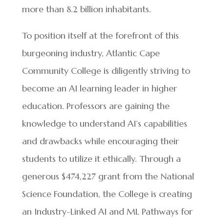
more than 8.2 billion inhabitants.
To position itself at the forefront of this
burgeoning industry, Atlantic Cape
Community College is diligently striving to
become an AI learning leader in higher
education. Professors are gaining the
knowledge to understand AI’s capabilities
and drawbacks while encouraging their
students to utilize it ethically. Through a
generous $474,227 grant from the National
Science Foundation, the College is creating
an Industry-Linked AI and ML Pathways for