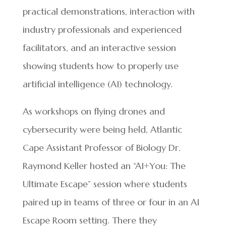
practical demonstrations, interaction with
industry professionals and experienced
facilitators, and an interactive session
showing students how to properly use
artificial intelligence (AI) technology.
As workshops on flying drones and
cybersecurity were being held, Atlantic
Cape Assistant Professor of Biology Dr.
Raymond Keller hosted an “AI+You: The
Ultimate Escape” session where students
paired up in teams of three or four in an AI
Escape Room setting. There they