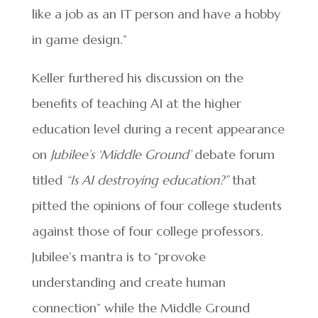
like a job as an IT person and have a hobby
in game design.”
Keller furthered his discussion on the
benefits of teaching AI at the higher
education level during a recent appearance
on
Jubilee’s ‘Middle Ground’
debate forum
titled
“Is AI destroying education?”
that
pitted the opinions of four college students
against those of four college professors.
Jubilee’s mantra is to “provoke
understanding and create human
connection” while the Middle Ground