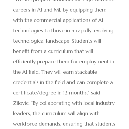
careers in AI and ML by equipping them
with the commercial applications of AI
technologies to thrive in a rapidly-evolving
technological landscape. Students will
benefit from a curriculum that will
efficiently prepare them for employment in
the AI field. They will earn stackable
credentials in the field and can complete a
certificate/degree in 12 months,” said
Zilovic. “By collaborating with local industry
leaders, the curriculum will align with
workforce demands, ensuring that students