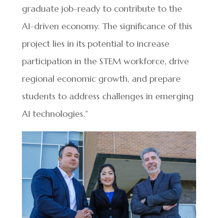
graduate job-ready to contribute to the
AI-driven economy. The significance of this
project lies in its potential to increase
participation in the STEM workforce, drive
regional economic growth, and prepare
students to address challenges in emerging
AI technologies.”