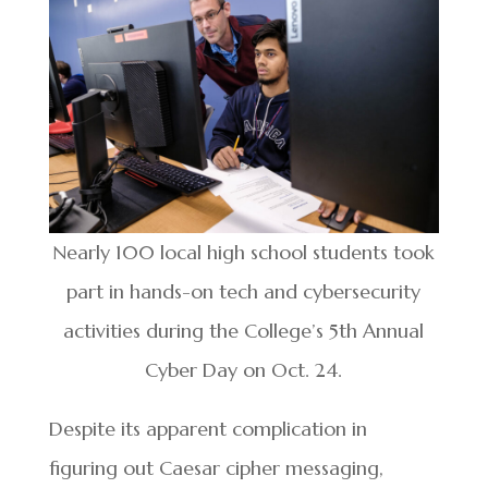
Nearly 100 local high school students took
part in hands-on tech and cybersecurity
activities during the College’s 5th Annual
Cyber Day on Oct. 24.
Despite its apparent complication in
figuring out Caesar cipher messaging,