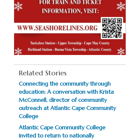
Related Stories
Connecting the community through
education: A conversation with Krista
McConnell, director of community
outreach at Atlantic Cape Community
College
Atlantic Cape Community College
invited to return to nationally