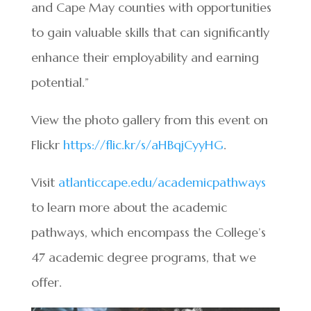
and Cape May counties with opportunities
to gain valuable skills that can significantly
enhance their employability and earning
potential.”
View the photo gallery from this event on
Flickr
https://flic.kr/s/aHBqjCyyHG
.
Visit
atlanticcape.edu/academicpathways
to learn more about the academic
pathways, which encompass the College’s
47 academic degree programs, that we
offer.