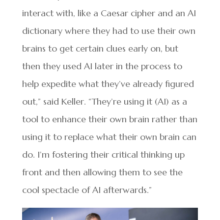
interact with, like a Caesar cipher and an AI
dictionary where they had to use their own
brains to get certain clues early on, but
then they used AI later in the process to
help expedite what they’ve already figured
out,” said Keller. “They’re using it (AI) as a
tool to enhance their own brain rather than
using it to replace what their own brain can
do. I’m fostering their critical thinking up
front and then allowing them to see the
cool spectacle of AI afterwards.”