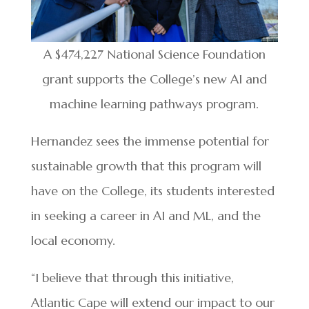
A $474,227 National Science Foundation
grant supports the College’s new AI and
machine learning pathways program.
Hernandez sees the immense potential for
sustainable growth that this program will
have on the College, its students interested
in seeking a career in AI and ML, and the
local economy.
“I believe that through this initiative,
Atlantic Cape will extend our impact to our