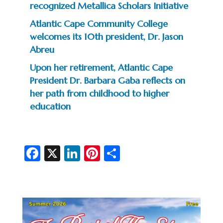
recognized Metallica Scholars Initiative
Atlantic Cape Community College
welcomes its 10th president, Dr. Jason
Abreu
Upon her retirement, Atlantic Cape
President Dr. Barbara Gaba reflects on
her path from childhood to higher
education
Fa
X
Li
Pi
S
c
n
nt
h
e
ke
er
ar
b
dI
es
e
o
n
t