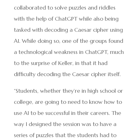
collaborated to solve puzzles and riddles
with the help of ChatGPT while also being
tasked with decoding a Caesar cipher using
AI. While doing so, one of the groups found
a technological weakness in ChatGPT, much
to the surprise of Keller, in that it had
difficulty decoding the Caesar cipher itself.
“Students, whether they’re in high school or
college, are going to need to know how to
use AI to be successful in their careers. The
way I designed the session was to have a
series of puzzles that the students had to