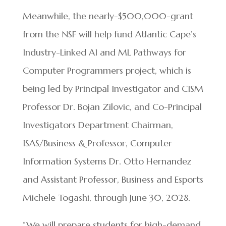
Meanwhile, the nearly-$500,000-grant
from the NSF will help fund Atlantic Cape’s
Industry-Linked AI and ML Pathways for
Computer Programmers project, which is
being led by Principal Investigator and CISM
Professor Dr. Bojan Zilovic, and Co-Principal
Investigators Department Chairman,
ISAS/Business & Professor, Computer
Information Systems Dr. Otto Hernandez
and Assistant Professor, Business and Esports
Michele Togashi, through June 30, 2028.
“We will prepare students for high-demand