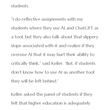
students.
“I do reflective assignments with my
students where they use AI and ChatGPT as
a tool, but they also talk about that slippery
slope associated with it and realize if they
overuse AI that it may hurt their ability to
critically think,” said Keller. “But, if students
don’t know how to use AI as another tool
they will be left behind.”
Keller asked the panel of students if they
felt that higher education is adequately