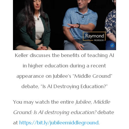
Keller discusses the benefits of teaching AI
in higher education during a recent
appearance on Jubilee’s “Middle Ground”
debate, “Is AI Destroying Education?”
You may watch the entire
Jubilee, Middle
Ground: Is AI destroying education?
debate
at
https://bit.ly/jubileemiddleground
.