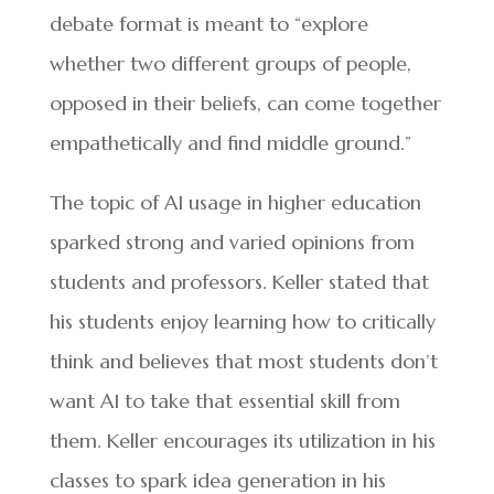
debate format is meant to “explore
whether two different groups of people,
opposed in their beliefs, can come together
empathetically and find middle ground.”
The topic of AI usage in higher education
sparked strong and varied opinions from
students and professors. Keller stated that
his students enjoy learning how to critically
think and believes that most students don’t
want AI to take that essential skill from
them. Keller encourages its utilization in his
classes to spark idea generation in his