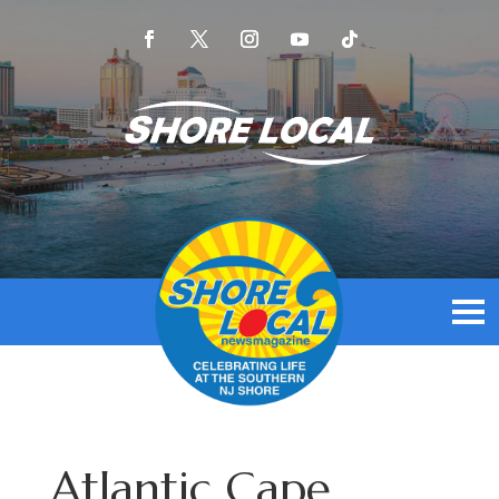
Atlantic Cape