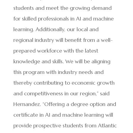
students and meet the growing demand
for skilled professionals in AI and machine
learning. Additionally, our local and
regional industry will benefit from a well-
prepared workforce with the latest
knowledge and skills. We will be aligning
this program with industry needs and
thereby contributing to economic growth
and competitiveness in our region,” said
Hernandez. “Offering a degree option and
certificate in AI and machine learning will
provide prospective students from Atlantic