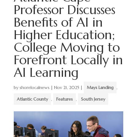
Professor Discusses
Benefits of AI in
Higher Education;
College Moving to
Forefront Locally in
AI Learning
by
shorelocalnews
|
Nov 21, 2025
|
Mays Landing
,
Atlantic County
,
Features
,
South Jersey