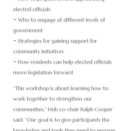
elected officials
• Who to engage at different levels of
government
• Strategies for gaining support for
community initiatives
• How residents can help elected officials
move legislation forward
“This workshop is about learning how to
work together to strengthen our
communities,” Hub co-chair Ralph Cooper
said. “Our goal is to give participants the
knowledge and tools they need to engage