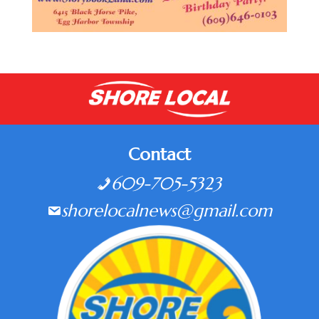
Contact
609-705-5323
shorelocalnews@gmail.com