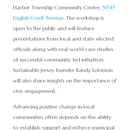
Harbor Township Community Center,
5045
English Creek Avenue
. The workshop is
open to the public and will feature
presentations from local and state elected
officials along with real-world case studies
of successful community-led initiatives.
Sustainable Jersey founder Randy Solomon
will also share insights on the importance of
civic engagement.
Advancing positive change in local
communities often depends on the ability
to establish, support and enforce municipal