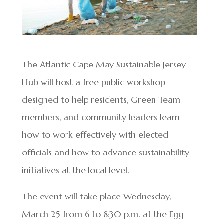
The Atlantic Cape May Sustainable Jersey
Hub will host a free public workshop
designed to help residents, Green Team
members, and community leaders learn
how to work effectively with elected
officials and how to advance sustainability
initiatives at the local level.
The event will take place Wednesday,
March 25 from 6 to 8:30 p.m. at the Egg