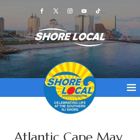
Atlantic Cape May