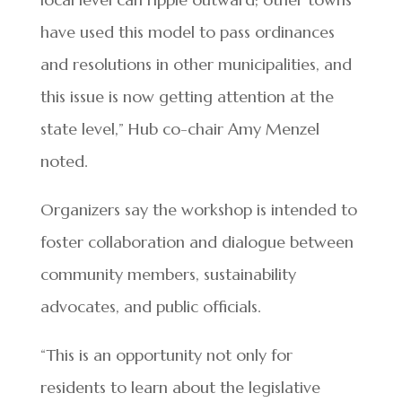
have used this model to pass ordinances
and resolutions in other municipalities, and
this issue is now getting attention at the
state level,” Hub co-chair Amy Menzel
noted.
Organizers say the workshop is intended to
foster collaboration and dialogue between
community members, sustainability
advocates, and public officials.
“This is an opportunity not only for
residents to learn about the legislative