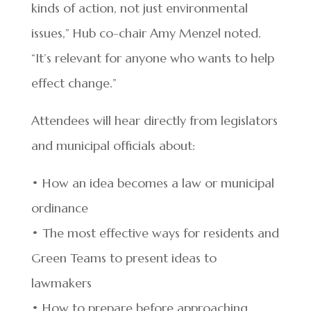
kinds of action, not just environmental
issues,” Hub co-chair Amy Menzel noted.
“It’s relevant for anyone who wants to help
effect change.”
Attendees will hear directly from legislators
and municipal officials about:
• How an idea becomes a law or municipal
ordinance
• The most effective ways for residents and
Green Teams to present ideas to
lawmakers
• How to prepare before approaching