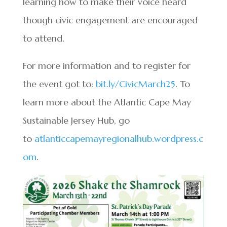
learning how to make their voice heard
though civic engagement are encouraged
to attend.
For more information and to register for
the event got to:
bit.ly/CivicMarch25
. To
learn more about the Atlantic Cape May
Sustainable Jersey Hub, go
to
atlanticcapemayregionalhub.wordpress.c
om
.