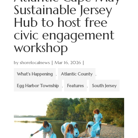
Sustainable Jersey
Hub to host free
civic engagement
workshop
by
shorelocalnews
|
Mar 16, 2026
|
What's Happening
,
Atlantic County
,
Egg Harbor Township
,
Features
,
South Jersey