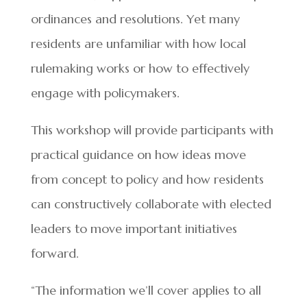
ordinances and resolutions. Yet many
residents are unfamiliar with how local
rulemaking works or how to effectively
engage with policymakers.
This workshop will provide participants with
practical guidance on how ideas move
from concept to policy and how residents
can constructively collaborate with elected
leaders to move important initiatives
forward.
“The information we’ll cover applies to all