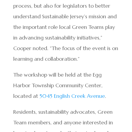
process, but also for legislators to better
understand Sustainable Jersey’s mission and
the important role local Green Teams play
in advancing sustainability initiatives,”
Cooper noted. “The focus of the event is on
learning and collaboration.”
The workshop will be held at the Egg
Harbor Township Community Center,
located at
5045 English Creek Avenue
.
Residents, sustainability advocates, Green
Team members, and anyone interested in