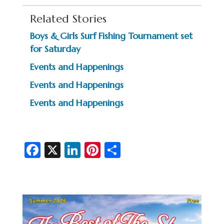
Related Stories
Boys & Girls Surf Fishing Tournament set
for Saturday
Events and Happenings
Events and Happenings
Events and Happenings
Fa
X
Li
Pi
S
c
n
nt
h
e
ke
er
ar
b
dI
es
e
o
n
t