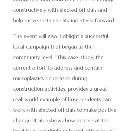
constructively with elected officials and
help move sustainability initiatives forward.”
The event will also highlight a successful
local campaign that began at the
community level. “This case-study, the
current effort to address and contain
microplastics generated during
construction activities, provides a great
real-world example of how residents can
work with elected officials to make positive
change. It also shows how actions at the
local level can ripple outward; other towns