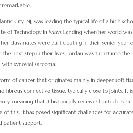
ly remarkable.
ic City, NJ, was leading the typical life of a high scho
tute of Technology in Mays Landing when her world was
her classmates were participating in their senior year o
the next step in their lives, Jordan was thrust into the
d with synovial sarcoma.
form of cancer that originates mainly in deeper soft tis
fibrous connective tissue, typically close to joints. It i
arity, meaning that it historically receives limited resea
of this, it has posed significant challenges for accurat
 patient support.