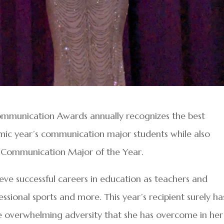
ommunication Awards annually recognizes the best
mic year’s communication major students while also
 Communication Major of the Year.
eve successful careers in education as teachers and
essional sports and more. This year’s recipient surely ha
 the overwhelming adversity that she has overcome in her 