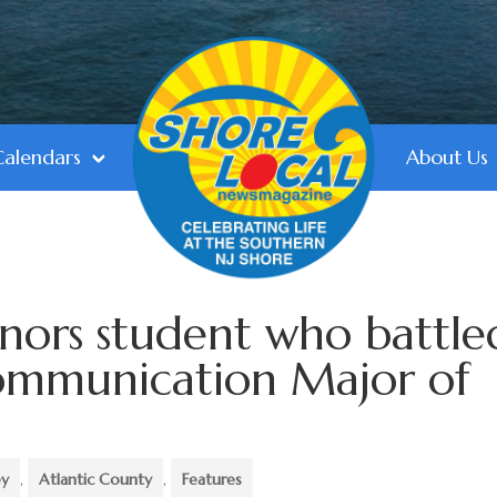
Calendars
About Us
nors student who battle
Communication Major of
ey
,
Atlantic County
,
Features