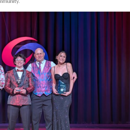
ommunity.