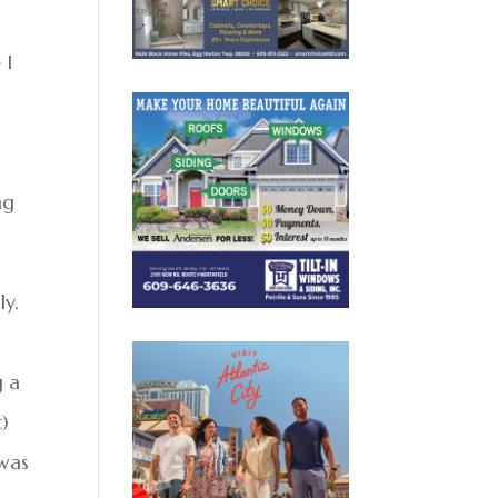
 I
ng
ly.
g a
)
 was