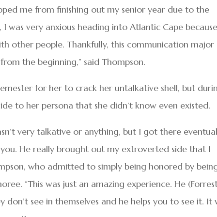
pped me from finishing out my senior year due to the
 I was very anxious heading into Atlantic Cape because
with other people. Thankfully, this communication major
from the beginning,” said Thompson.
Semester for her to crack her untalkative shell, but duri
ide to her persona that she didn’t know even existed.
sn’t very talkative or anything, but I got there eventual
of you. He really brought out my extroverted side that I
ompson, who admitted to simply being honored by bein
ee. “This was just an amazing experience. He (Forrest
y don’t see in themselves and he helps you to see it. It