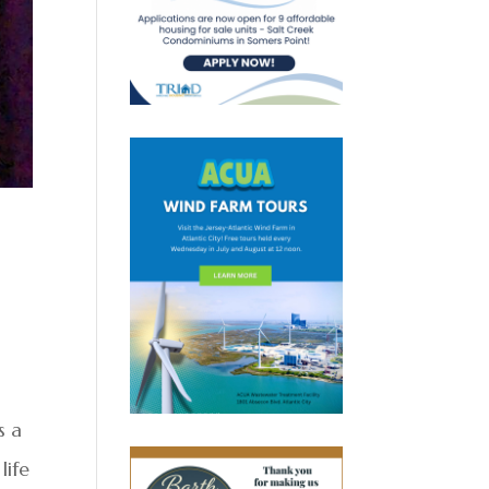
s a
life