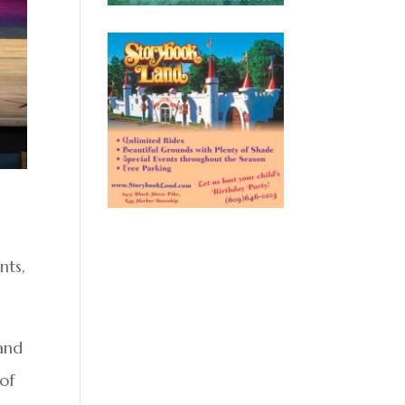
nts,
and
of