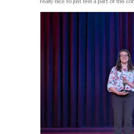
really nice to just feel a part of this c