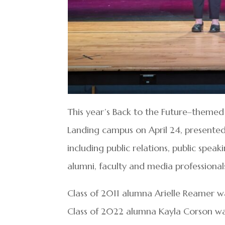
This year’s Back to the Future–themed
Landing campus on April 24, presente
including public relations, public speak
alumni, faculty and media professionals
Class of 2011 alumna Arielle Reamer 
Class of 2022 alumna Kayla Corson was