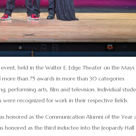
 event, held in the Walter E. Edge Theater on the Mays
d more than 75 awards in more than 30 categories
ing, performing arts, film and television. Individual stude
 were recognized for work in their respective fields.
was honored as the Communication Alumni of the Year 
 honored as the third inductee into the Jeopardy Hall 