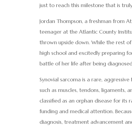
just to reach this milestone that is tru
Jordan Thompson, a freshman from Atlant
teenager at the Atlantic County Insti
thrown upside down. While the rest of 
high school and excitedly preparing for 
battle of her life after being diagnose
Synovial sarcoma is a rare, aggressive 
such as muscles, tendons, ligaments, and 
classified as an orphan disease for its r
funding and medical attention. Because 
diagnosis, treatment advancement and