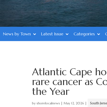
News by Town
Latest Issue
Categories
Atlantic Cape ho
rare cancer as 
the Year
by
shorelocalnews
|
May 12, 2026
|
South Jers