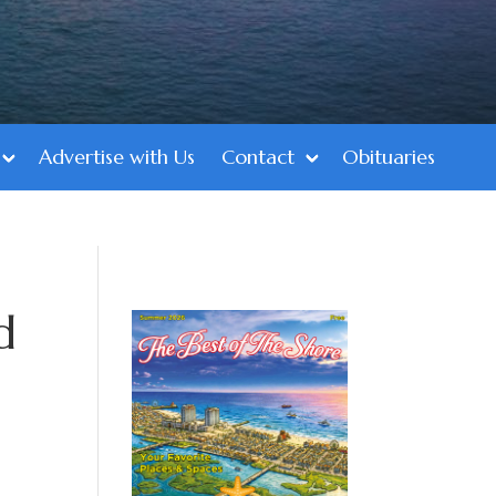
Advertise with Us
Contact
Obituaries
d