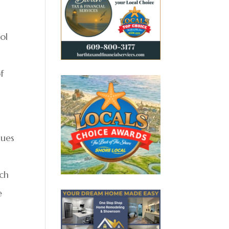
ol
f
sues
s
rch
e