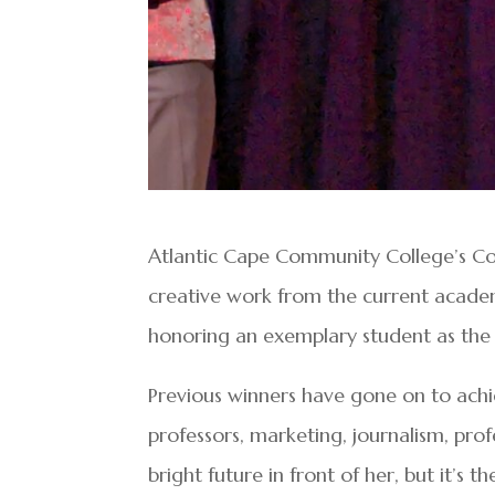
Atlantic Cape Community College’s C
creative work from the current acade
honoring an exemplary student as the
Previous winners have gone on to achi
professors, marketing, journalism, prof
bright future in front of her, but it’s