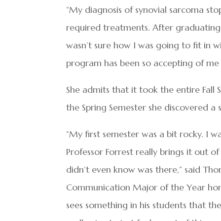
“My diagnosis of synovial sarcoma sto
required treatments. After graduating,
wasn’t sure how I was going to fit in 
program has been so accepting of me 
She admits that it took the entire Fall 
the Spring Semester she discovered a s
“My first semester was a bit rocky. I wa
Professor Forrest really brings it out 
didn’t even know was there,” said Th
Communication Major of the Year honor
sees something in his students that the